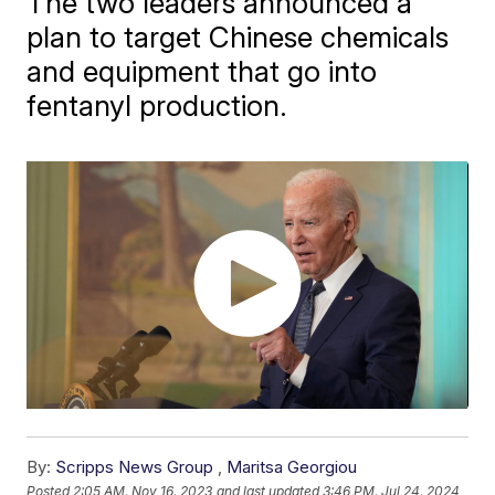
The two leaders announced a
plan to target Chinese chemicals
and equipment that go into
fentanyl production.
By:
Scripps News Group
,
Maritsa Georgiou
Posted
2:05 AM, Nov 16, 2023
and last updated
3:46 PM, Jul 24, 2024