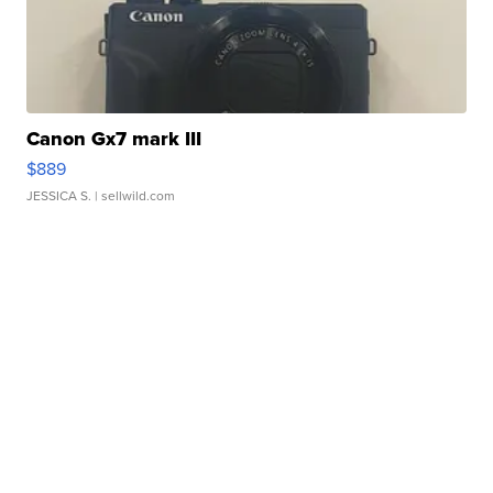
Canon Gx7 mark III
$889
JESSICA S.
| sellwild.com