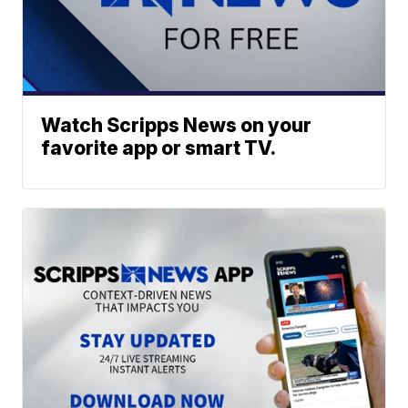
Watch Scripps News on your
favorite app or smart TV.