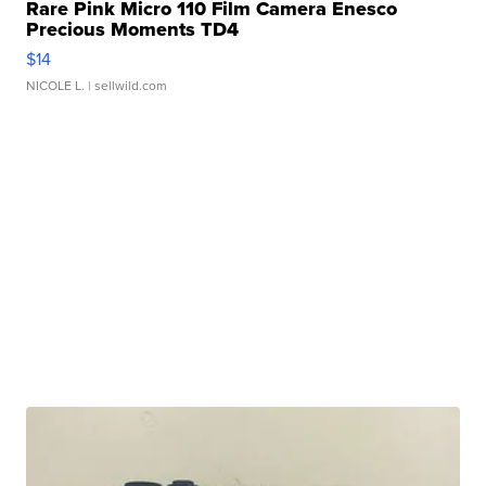
Rare Pink Micro 110 Film Camera Enesco
Precious Moments TD4
$14
NICOLE L.
| sellwild.com