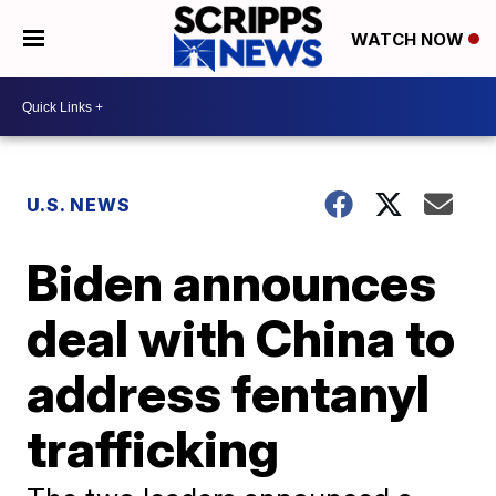
WATCH NOW
U.S. NEWS
Biden announces
deal with China to
address fentanyl
trafficking