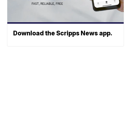
Download the Scripps News app.