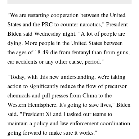
"We are restarting cooperation between the United
States and the PRC to counter narcotics," President
Biden said Wednesday night. "A lot of people are
dying. More people in the United States between
the ages of 18-49 die from fentanyl than from guns,
car accidents or any other cause, period."
"Today, with this new understanding, we're taking
action to significantly reduce the flow of precursor
chemicals and pill presses from China to the
Western Hemisphere. It's going to save lives," Biden
said. "President Xi and I tasked our teams to
maintain a policy and law enforcement coordination
going forward to make sure it works."