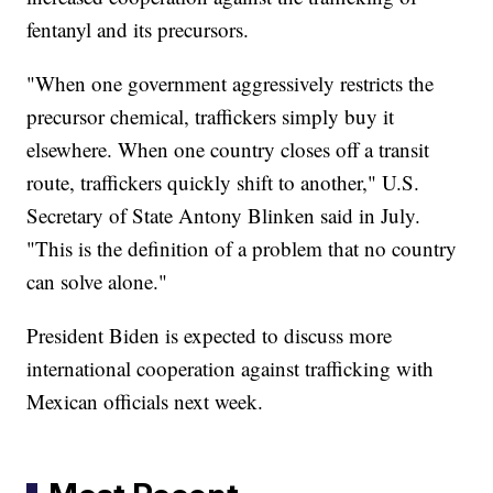
fentanyl and its precursors.
"When one government aggressively restricts the
precursor chemical, traffickers simply buy it
elsewhere. When one country closes off a transit
route, traffickers quickly shift to another," U.S.
Secretary of State Antony Blinken said in July.
"This is the definition of a problem that no country
can solve alone."
President Biden is expected to discuss more
international cooperation against trafficking with
Mexican officials next week.