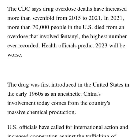
The CDC says drug overdose deaths have increased
more than sevenfold from 2015 to 2021. In 2021,
more than 70,000 people in the U.S. died from an
overdose that involved fentanyl, the highest number
ever recorded. Health officials predict 2023 will be
worse.
The drug was first introduced in the United States in
the early 1960s as an anesthetic. China's
involvement today comes from the country's
massive chemical production.
U.S. officials have called for international action and
increased cooperation against the trafficking of