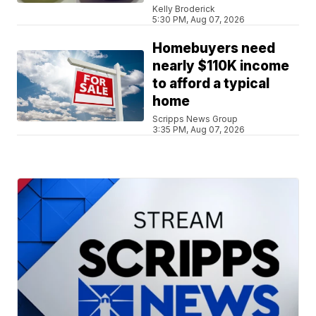
Kelly Broderick
5:30 PM, Aug 07, 2026
Homebuyers need
nearly $110K income
to afford a typical
home
Scripps News Group
3:35 PM, Aug 07, 2026