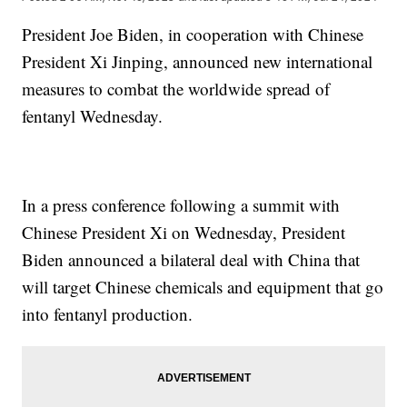
President Joe Biden, in cooperation with Chinese
President Xi Jinping, announced new international
measures to combat the worldwide spread of
fentanyl Wednesday.
In a press conference following a summit with
Chinese President Xi on Wednesday, President
Biden announced a bilateral deal with China that
will target Chinese chemicals and equipment that go
into fentanyl production.