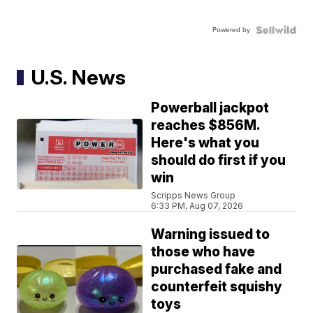
Powered by
U.S. News
Powerball jackpot
reaches $856M.
Here's what you
should do first if you
win
Scripps News Group
6:33 PM, Aug 07, 2026
Warning issued to
those who have
purchased fake and
counterfeit squishy
toys