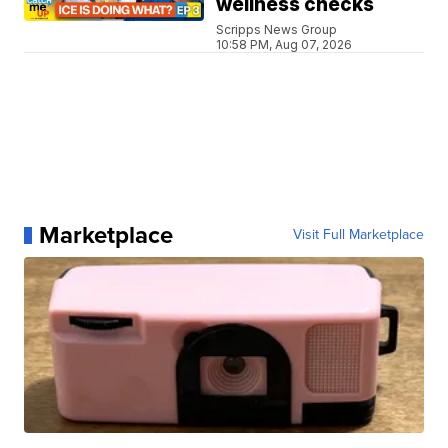
wellness checks
Scripps News Group
10:58 PM, Aug 07, 2026
Marketplace
Visit Full Marketplace