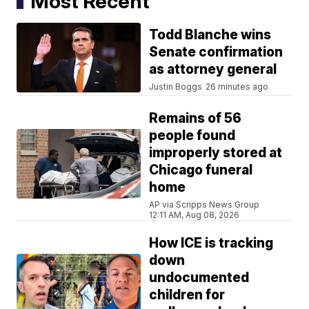
Most Recent
Todd Blanche wins
Senate confirmation
as attorney general
Justin Boggs
26 minutes ago
Remains of 56
people found
improperly stored at
Chicago funeral
home
AP via Scripps News Group
12:11 AM, Aug 08, 2026
How ICE is tracking
down
undocumented
children for