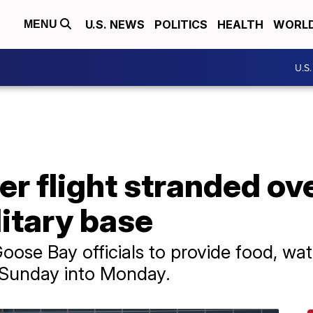
U.S. NEWS
POLITICS
HEALTH
WORL
MENU
U.S
r flight stranded ov
itary base
Goose Bay officials to provide food, w
m Sunday into Monday.