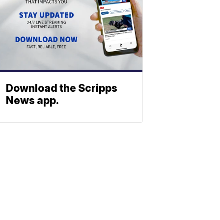
Download the Scripps
News app.