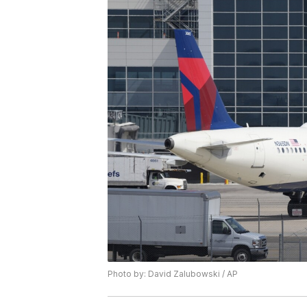
Photo by: David Zalubowski / AP