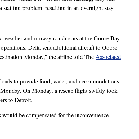
 staffing problem, resulting in an overnight stay.
o weather and runway conditions at the Goose Bay
 operations. Delta sent additional aircraft to Goose
destination Monday,” the airline told The
Associated
icials to provide food, water, and accommodations
o Monday. On Monday, a rescue flight swiftly took
rs to Detroit.
rs would be compensated for the inconvenience.