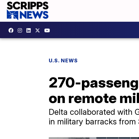
U.S. NEWS
270-passenge
on remote mil
Delta collaborated with 
in military barracks fro