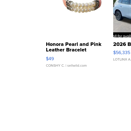
Honora Pearl and Pink
2026 B
Leather Bracelet
$56,335
Adjustable Buckle Clo...
$49
LOTLINX A
CONSHY C.
| sellwild.com