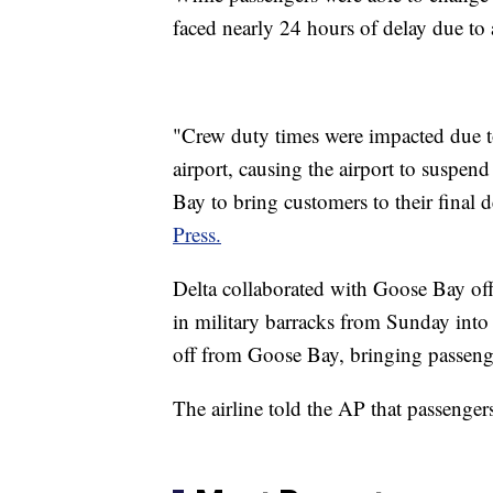
faced nearly 24 hours of delay due to a
"Crew duty times were impacted due t
airport, causing the airport to suspend
Bay to bring customers to their final 
Press.
Delta collaborated with Goose Bay off
in military barracks from Sunday int
off from Goose Bay, bringing passenge
The airline told the AP that passenge