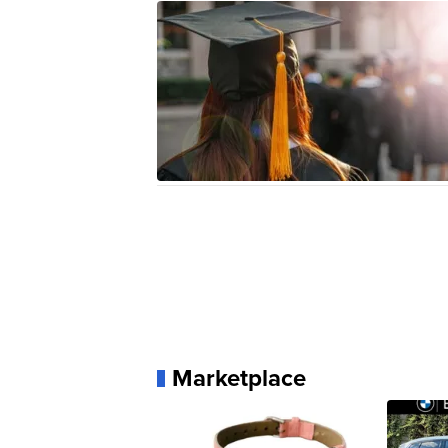
Marketplace