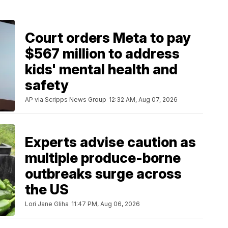
Court orders Meta to pay
$567 million to address
kids' mental health and
safety
AP via Scripps News Group
12:32 AM, Aug 07, 2026
Experts advise caution as
multiple produce-borne
outbreaks surge across
the US
Lori Jane Gliha
11:47 PM, Aug 06, 2026