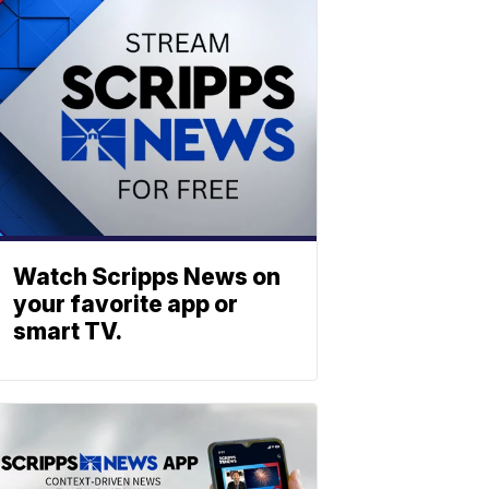
Watch Scripps News on
your favorite app or
smart TV.