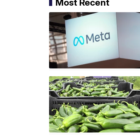
Most Recent