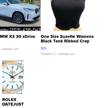
MW X3 30 xDrive
One Size Suzette Womens
Black Tank Ribbed Crop
Asymmetrical ...
$19
.
| sellwild.com
CONSHY C.
| sellwild.com
ROLEX
DATEJUST