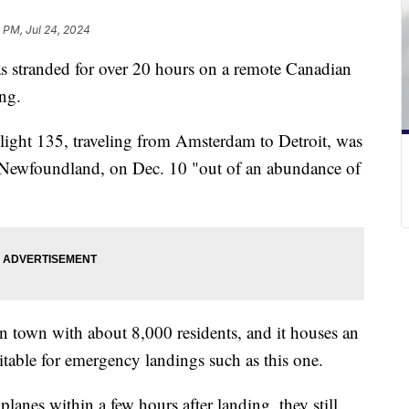
 PM, Jul 24, 2024
s stranded for over 20 hours on a remote Canadian
ing.
Flight 135, traveling from Amsterdam to Detroit, was
 Newfoundland, on Dec. 10 "out of an abundance of
.
 town with about 8,000 residents, and it houses an
uitable for emergency landings such as this one.
lanes within a few hours after landing, they still