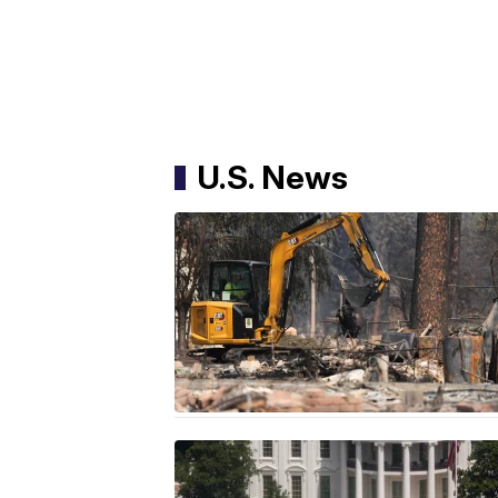
U.S. News