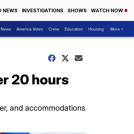
D NEWS
INVESTIGATIONS
SHOWS
WATCH NOW
. News
America Votes
Crime
Education
Housing
More +
er 20 hours
ater, and accommodations