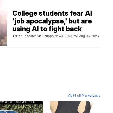
College students fear AI
'job apocalypse,' but are
using AI to fight back
Talker Research via Scripps News
10:53 PM, Aug 06, 2026
Visit Full Marketplace