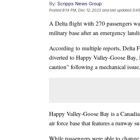
By:
Scripps News Group
Posted
8:14 PM, Dec 12, 2023
and last updated
3:45
A Delta flight with 270 passengers wa
military base after an emergency land
According to multiple reports, Delta 
diverted to Happy Valley-Goose Bay,
caution" following a mechanical issue
Happy Valley-Goose Bay is a Canadian
air force base that features a runway s
While passengers were able to change p