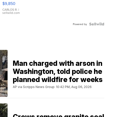
16233
$9,850
WHITE
DIAL
CARLOS R.
|
sellwild.com
FLUTED
BEZEL
TWO-
Powered by
TONE
JUBILE...
Man charged with arson in
Washington, told police he
planned wildfire for weeks
AP via Scripps News Group
10:42 PM, Aug 06, 2026
Crews remove granite seal