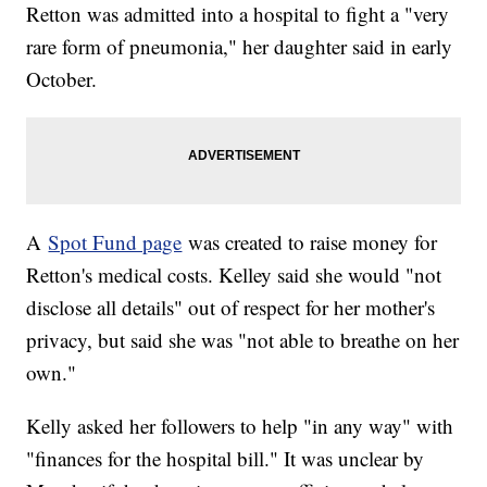
Retton was admitted into a hospital to fight a "very
rare form of pneumonia," her daughter said in early
October.
A
Spot Fund page
was created to raise money for
Retton's medical costs. Kelley said she would "not
disclose all details" out of respect for her mother's
privacy, but said she was "not able to breathe on her
own."
Kelly asked her followers to help "in any way" with
"finances for the hospital bill." It was unclear by