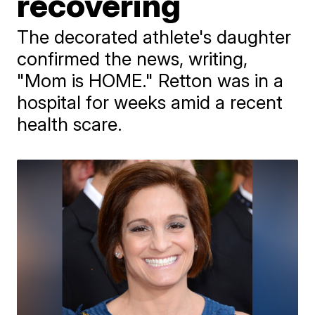
recovering
The decorated athlete's daughter
confirmed the news, writing,
"Mom is HOME." Retton was in a
hospital for weeks amid a recent
health scare.