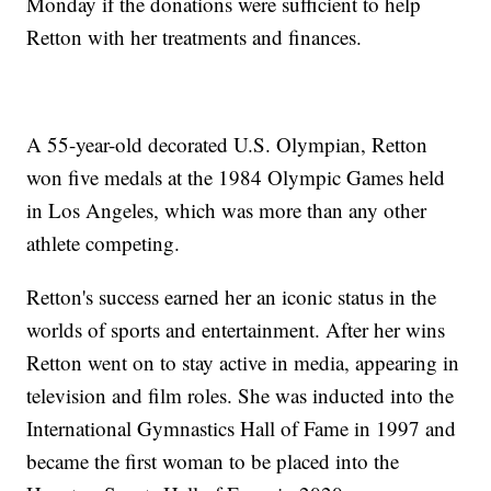
Monday if the donations were sufficient to help
Retton with her treatments and finances.
A 55-year-old decorated U.S. Olympian, Retton
won five medals at the 1984 Olympic Games held
in Los Angeles, which was more than any other
athlete competing.
Retton's success earned her an iconic status in the
worlds of sports and entertainment. After her wins
Retton went on to stay active in media, appearing in
television and film roles. She was inducted into the
International Gymnastics Hall of Fame in 1997 and
became the first woman to be placed into the