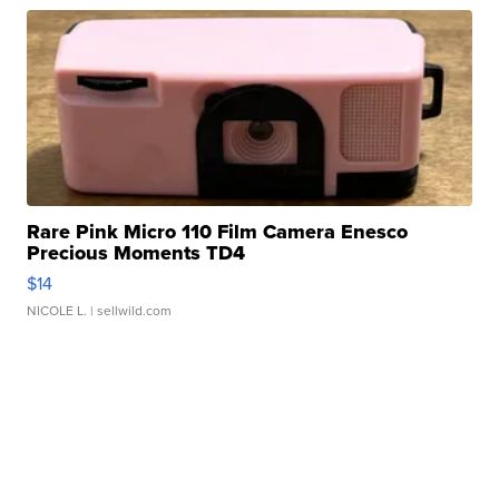
Rare Pink Micro 110 Film Camera Enesco
Precious Moments TD4
$14
NICOLE L.
| sellwild.com