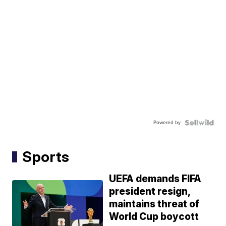
Powered by
Sports
UEFA demands FIFA
president resign,
maintains threat of
World Cup boycott