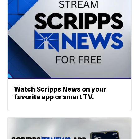
Watch Scripps News on your
favorite app or smart TV.