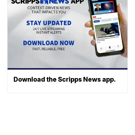
Download the Scripps News app.