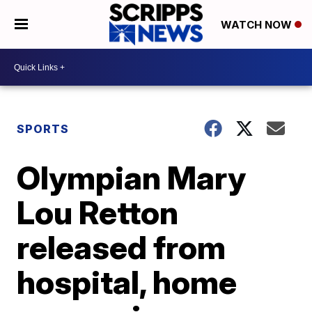
WATCH NOW
SPORTS
Olympian Mary
Lou Retton
released from
hospital, home