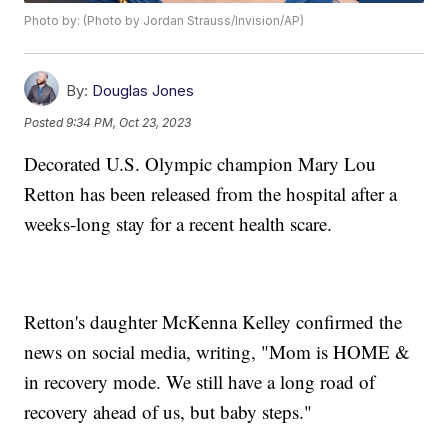
Photo by: (Photo by Jordan Strauss/Invision/AP)
By:
Douglas Jones
Posted
9:34 PM, Oct 23, 2023
Decorated U.S. Olympic champion Mary Lou
Retton has been released from the hospital after a
weeks-long stay for a recent health scare.
Retton's daughter McKenna Kelley confirmed the
news on social media, writing, "Mom is HOME &
in recovery mode. We still have a long road of
recovery ahead of us, but baby steps."