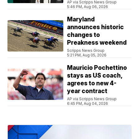
AP via Scripps News Group
5:46 PM, Aug 06, 2026
Maryland
announces historic
changes to
Preakness weekend
Scripps News Group
5:21 PM, Aug 05, 2026
Mauricio Pochettino
stays as US coach,
agrees to new 4-
year contract
AP via Scripps News Group
6:45 PM, Aug 04, 2026