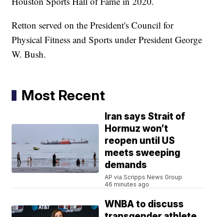
Houston Sports Hall of Fame in 2020.
Retton served on the President's Council for
Physical Fitness and Sports under President George
W. Bush.
Most Recent
Iran says Strait of
Hormuz won’t
reopen until US
meets sweeping
demands
AP via Scripps News Group
46 minutes ago
WNBA to discuss
transgender athlete