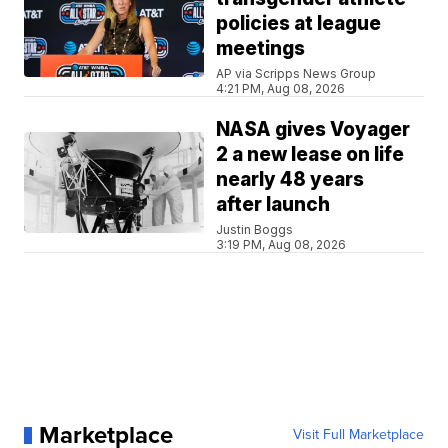
policies at league
meetings
AP via Scripps News Group
4:21 PM, Aug 08, 2026
NASA gives Voyager
2 a new lease on life
nearly 48 years
after launch
Justin Boggs
3:19 PM, Aug 08, 2026
Marketplace
Visit Full Marketplace