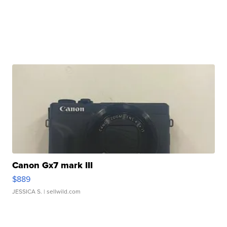
Canon Gx7 mark III
$889
JESSICA S.
| sellwild.com