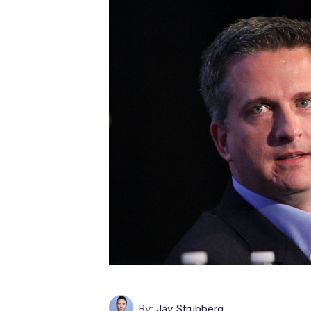
By:
Jay Strubberg