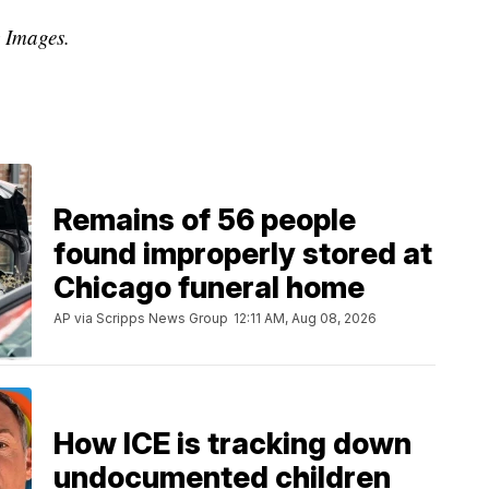
y Images.
Remains of 56 people
found improperly stored at
Chicago funeral home
AP via Scripps News Group
12:11 AM, Aug 08, 2026
How ICE is tracking down
undocumented children