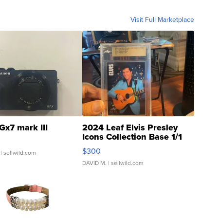
Visit Full Marketplace
Gx7 mark III
2024 Leaf Elvis Presley
Icons Collection Base 1/1
SSP Clear ...
$300
| sellwild.com
DAVID M.
| sellwild.com