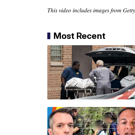
This video includes images from Gett
Most Recent