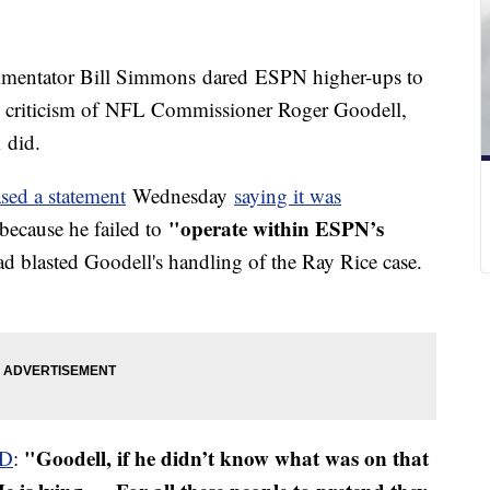
ommentator Bill Simmons dared ESPN higher-ups to
ing criticism of NFL Commissioner Roger Goodell,
 did.
ased a statement
Wednesday
saying it was
"operate within ESPN’s
because he failed to
 blasted Goodell's handling of the Ray Rice case.
"Goodell, if he didn’t know what was on that
D
: