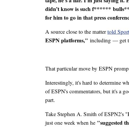
tape, he’s a liar. I’m just saying it. 
didn’t know is such f****** bulls**
for him to go in that press conferen
A source close to the matter
told Sport
ESPN platforms,"
including — get 
That particular move by ESPN prompte
Interestingly, it's hard to determine w
of ESPN's commentators, but it's a go
part.
Take Stephen A. Smith of ESPN2's "Fi
"suggested th
just one week when he