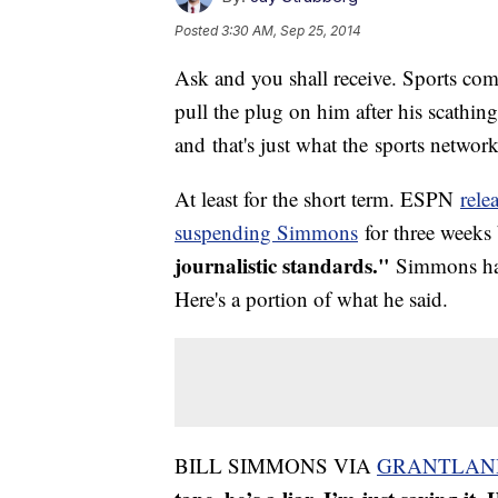
Posted
3:30 AM, Sep 25, 2014
Ask and you shall receive. Sports c
pull the plug on him after his scath
and that's just what the sports network
At least for the short term. ESPN
rele
suspending Simmons
for three weeks 
journalistic standards."
Simmons had
Here's a portion of what he said.
BILL SIMMONS VIA
GRANTLAN