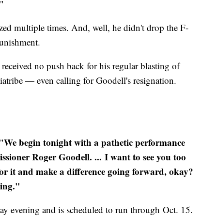
."
ized multiple times. And, well, he didn't drop the F-
punishment.
eceived no push back for his regular blasting of
iatribe — even calling for Goodell's resignation.
"We begin tonight with a pathetic performance
sioner Roger Goodell. ...
I want to see you too
 for it and make a difference going forward, okay?
ing."
 evening and is scheduled to run through Oct. 15.