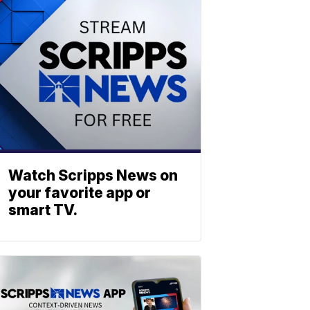
Watch Scripps News on
your favorite app or
smart TV.