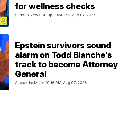
for wellness checks
Scripps News Group
10:58 PM, Aug 07, 2026
Epstein survivors sound
alarm on Todd Blanche's
track to become Attorney
General
Alexandra Miller
10:16 PM, Aug 07, 2026