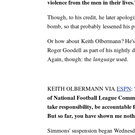
violence from the men in their lives
Though, to his credit, he later apolog
bomb, so that probably lessened his 
Or how about Keith Olbermann? He's r
Roger Goodell as part of his nightly d
Again, though: the
language
used
.
KEITH OLBERMANN VIA
ESPN
:
of National Football League Commis
take responsibility, be accountable
But so far, you have shown me noth
Simmons' suspension began Wednesday