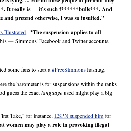
He is lying. ... For all these people to pretend they
*. It really is — it’s such f******bulls***. And
ce and pretend otherwise, I was so insulted."
"The suspension applies to all
s Illustrated
,
this — Simmons' Facebook and Twitter accounts.
d some fans to start a
#FreeSimmons
hashtag.
here the barometer is for suspensions within the ranks
od guess the exact
language
used might play a big
rst Take," for instance.
ESPN suspended him
for
at women may play a role in provoking illegal