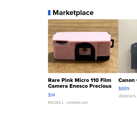
Marketplace
Rare Pink Micro 110 Film
Canon 
Camera Enesco Precious
$889
Moments TD4
$14
JESSICA S.
NICOLE L.
| sellwild.com