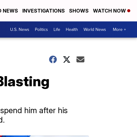
D NEWS
INVESTIGATIONS
SHOWS
WATCH NOW
U.S. News
Politics
Life
Health
World News
More +
Blasting
pend him after his
d.