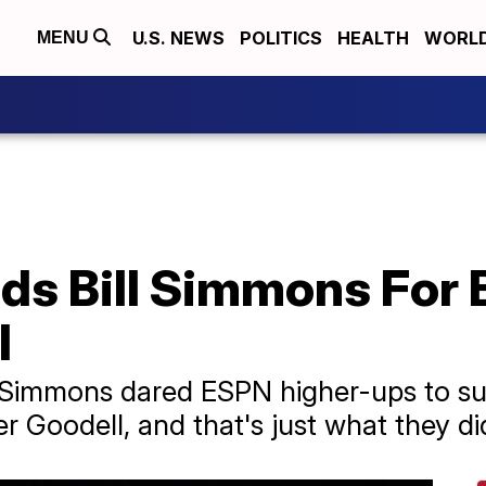
U.S. NEWS
POLITICS
HEALTH
WORL
MENU
s Bill Simmons For 
l
 Simmons dared ESPN higher-ups to sus
er Goodell, and that's just what they di