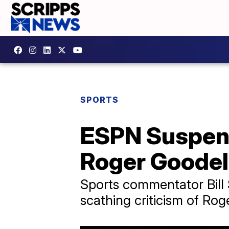
SPORTS
ESPN Suspend
Roger Goodel
Sports commentator Bill
scathing criticism of Rog