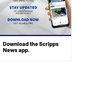
Download the Scripps
News app.