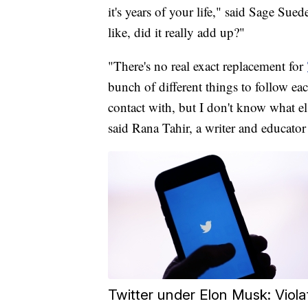
it's years of your life," said Sage Su
like, did it really add up?"
"There's no real exact replacement for
bunch of different things to follow eac
contact with, but I don't know what els
said Rana Tahir, a writer and educator 
Twitter under Elon Musk: Viola