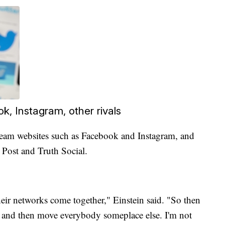
k, Instagram, other rivals
eam websites such as Facebook and Instagram, and
, Post and Truth Social.
eir networks come together," Einstein said. "So then
at, and then move everybody someplace else. I'm not