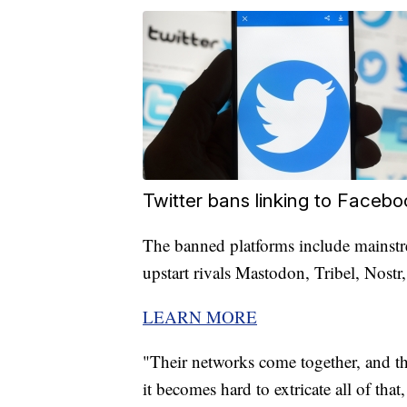
Twitter bans linking to Faceboo
The banned platforms include mainstr
upstart rivals Mastodon, Tribel, Nostr
LEARN MORE
"Their networks come together, and th
it becomes hard to extricate all of th