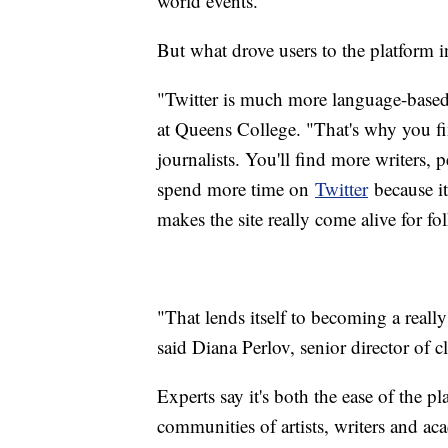
world events.
But what drove users to the platform in
"Twitter is much more language-based,
at Queens College. "That's why you f
journalists. You'll find more writers,
spend more time on
Twitter
because it
makes the site really come alive for fol
"That lends itself to becoming a really
said Diana Perlov, senior director of 
Experts say it's both the ease of the pl
communities of artists, writers and ac