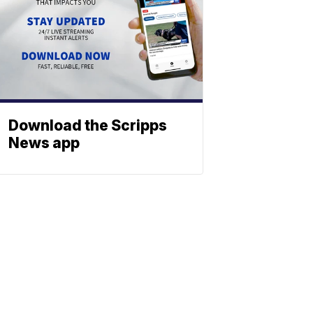
Download the Scripps
News app