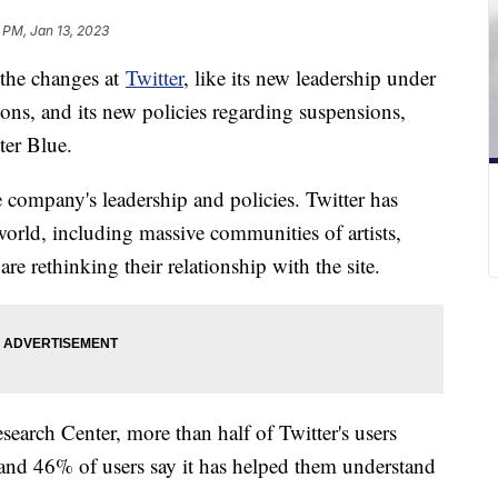
 PM, Jan 13, 2023
t the changes at
Twitter
, like its new leadership under
ons, and its new policies regarding suspensions,
ter Blue.
e company's leadership and policies. Twitter has
orld, including massive communities of artists,
e rethinking their relationship with the site.
earch Center, more than half of Twitter's users
 and 46% of users say it has helped them understand