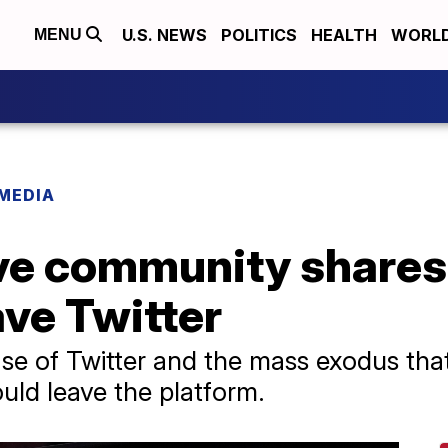
U.S. NEWS
POLITICS
HEALTH
WORL
MENU
 MEDIA
ve community shares 
eave Twitter
se of Twitter and the mass exodus tha
uld leave the platform.