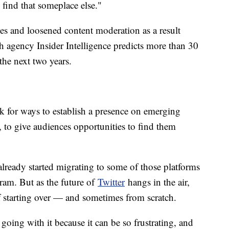
 find that someplace else."
ues and loosened content moderation as a result
ch agency Insider Intelligence predicts more than 30
the next two years.
ook for ways to establish a presence on emerging
 to give audiences opportunities to find them
lready started migrating to some of those platforms
agram. But as the future of
Twitter
hangs in the air,
 of starting over — and sometimes from scratch.
going with it because it can be so frustrating, and