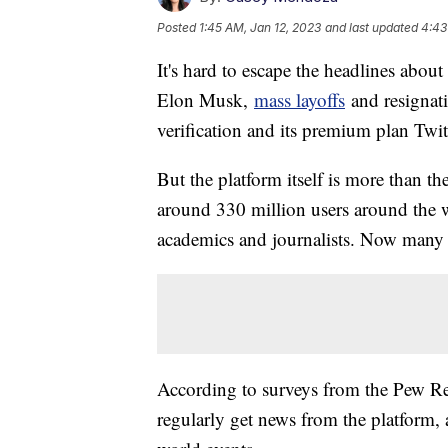
Posted
1:45 AM, Jan 12, 2023
and last updated
4:43
It's hard to escape the headlines abou
Elon Musk,
mass layoffs
and resignati
verification and its premium plan Twit
But the platform itself is more than th
around 330 million users around the w
academics and journalists. Now many ar
According to surveys from the Pew Res
regularly get news from the platform,