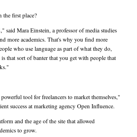
 the first place?
" said Mara Einstein, a professor of media studies
ind more academics. That's why you find more
 people who use language as part of what they do,
 is that sort of banter that you get with people that
ks."
 powerful tool for freelancers to market themselves,"
client success at marketing agency Open Influence.
atform and the age of the site that allowed
ademics to grow.