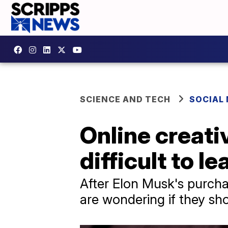
SCIENCE AND TECH
SOCIAL
Online creati
difficult to l
After Elon Musk's purcha
are wondering if they sho