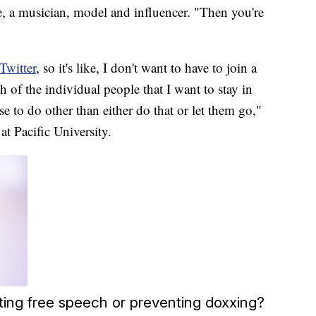
ede, a musician, model and influencer. "Then you're
Twitter
, so it's like, I don't want to have to join a
h of the individual people that I want to stay in
e to do other than either do that or let them go,"
at Pacific University.
ting free speech or preventing doxxing?