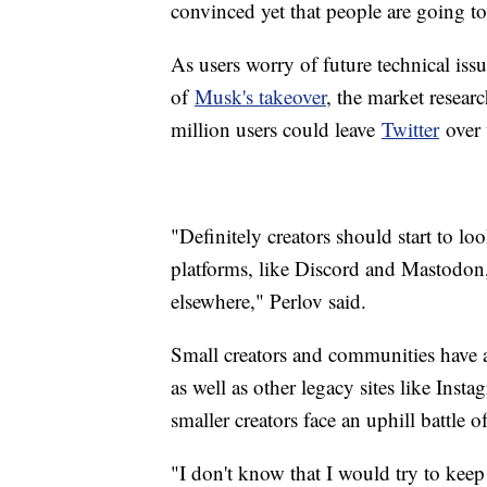
convinced yet that people are going to
As users worry of future technical iss
of
Musk's takeover
, the market resear
million users could leave
Twitter
over 
"Definitely creators should start to l
platforms, like Discord and Mastodon,
elsewhere," Perlov said.
Small creators and communities have a
as well as other legacy sites like Inst
smaller creators face an uphill battle
"I don't know that I would try to keep 