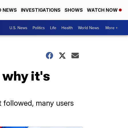
D NEWS
INVESTIGATIONS
SHOWS
WATCH NOW
U.S. News
Politics
Life
Health
World News
More +
why it's
t followed, many users