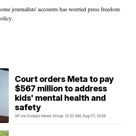
e journalists' accounts has worried press freedom
olicy.
Court orders Meta to pay
$567 million to address
kids' mental health and
safety
AP via Scripps News Group
12:32 AM, Aug 07, 2026