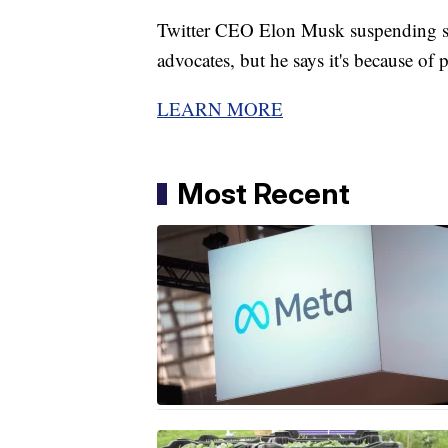
Twitter CEO Elon Musk suspending som
advocates, but he says it's because of p
LEARN MORE
Most Recent