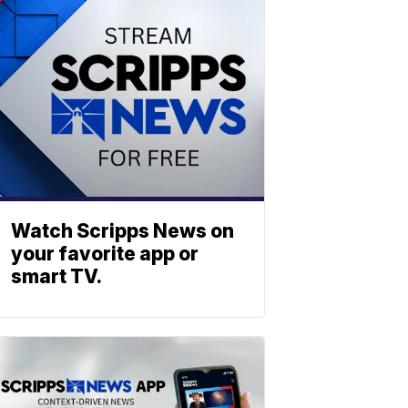
Watch Scripps News on
your favorite app or
smart TV.