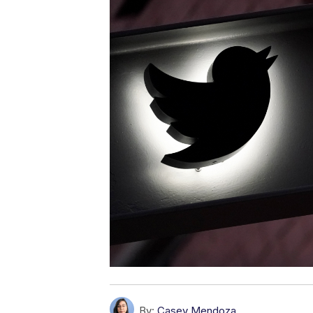
By:
Casey Mendoza