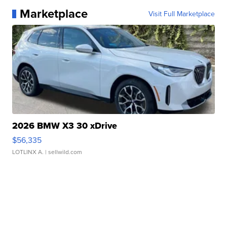
Marketplace
Visit Full Marketplace
2026 BMW X3 30 xDrive
$56,335
LOTLINX A.
| sellwild.com