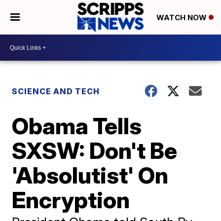
WATCH NOW
SCIENCE AND TECH
Obama Tells
SXSW: Don't Be
'Absolutist' On
Encryption