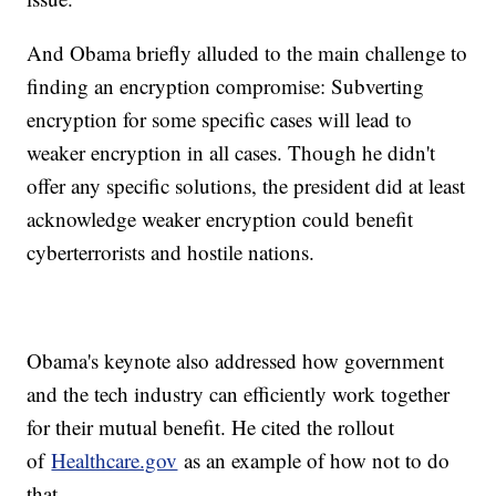
And Obama briefly alluded to the main challenge to
finding an encryption compromise: Subverting
encryption for some specific cases will lead to
weaker encryption in all cases. Though he didn't
offer any specific solutions, the president did at least
acknowledge weaker encryption could benefit
cyberterrorists and hostile nations.
Obama's keynote also addressed how government
and the tech industry can efficiently work together
for their mutual benefit. He cited the rollout
of
Healthcare.gov
as an example of how not to do
that.