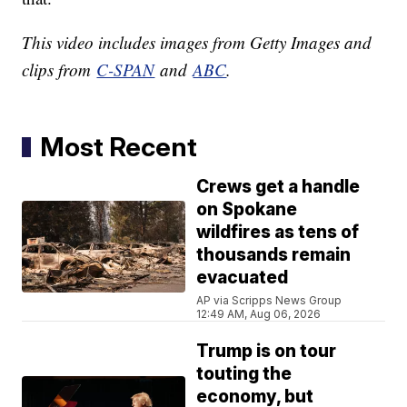
This video includes images from Getty Images and
clips from
C-SPAN
and
ABC
.
Most Recent
Crews get a handle
on Spokane
wildfires as tens of
thousands remain
evacuated
AP via Scripps News Group
12:49 AM, Aug 06, 2026
Trump is on tour
touting the
economy, but