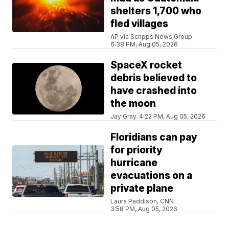
shelters 1,700 who
fled villages
AP via Scripps News Group
6:38 PM, Aug 05, 2026
SpaceX rocket
debris believed to
have crashed into
the moon
Jay Gray
4:22 PM, Aug 05, 2026
Floridians can pay
for priority
hurricane
evacuations on a
private plane
Laura Paddison, CNN
3:58 PM, Aug 05, 2026