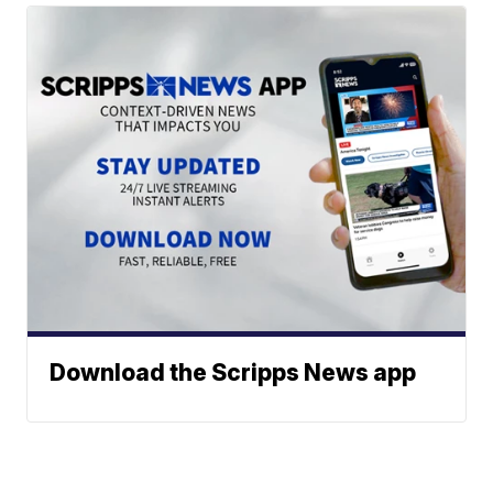
Download the Scripps News app