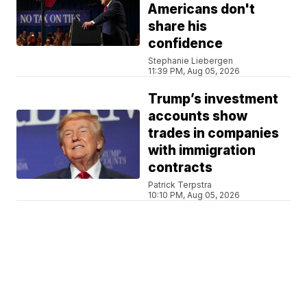
Americans don't
share his
confidence
Stephanie Liebergen
11:39 PM, Aug 05, 2026
Trump’s investment
accounts show
trades in companies
with immigration
contracts
Patrick Terpstra
10:10 PM, Aug 05, 2026