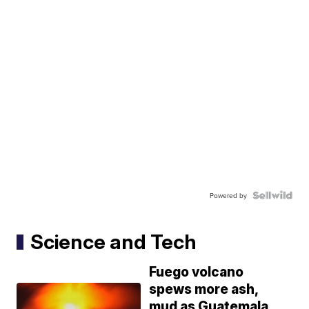
Powered by
Science and Tech
Fuego volcano
spews more ash,
mud as Guatemala