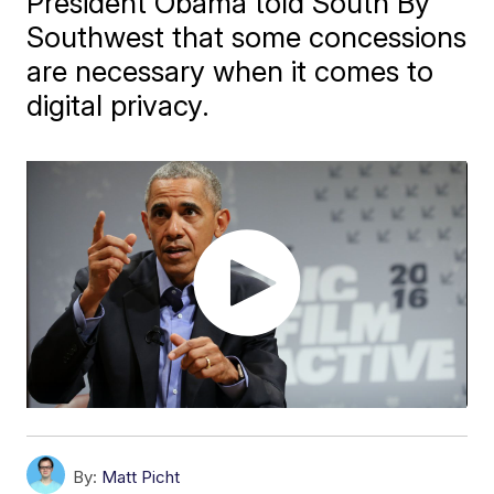
President Obama told South By
Southwest that some concessions
are necessary when it comes to
digital privacy.
By:
Matt Picht