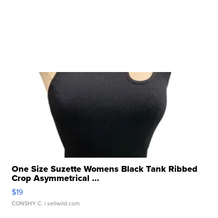
One Size Suzette Womens Black Tank Ribbed
Crop Asymmetrical ...
$19
CONSHY C.
| sellwild.com