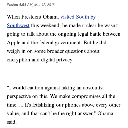
Posted
4:54 AM, Mar 12, 2016
When President Obama
visited South by
Southwest
this weekend, he made it clear he wasn't
going to talk about the ongoing legal battle between
Apple and the federal government. But he did
weigh in on some broader questions about
encryption and digital privacy.
"I would caution against taking an absolutist
perspective on this. We make compromises all the
time. ... It's fetishizing our phones above every other
value, and that can't be the right answer," Obama
said.