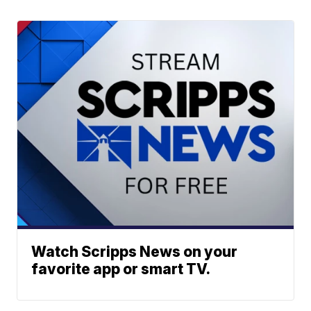
Watch Scripps News on your
favorite app or smart TV.