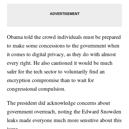
Obama told the crowd individuals must be prepared
to make some concessions to the government when
it comes to digital privacy, as they do with almost
every right. He also cautioned it would be much
safer for the tech sector to voluntarily find an
encryption compromise than to wait for
congressional compulsion.
The president did acknowledge concerns about
government overreach, noting the Edward Snowden
leaks made everyone much more sensitive about this
issue.