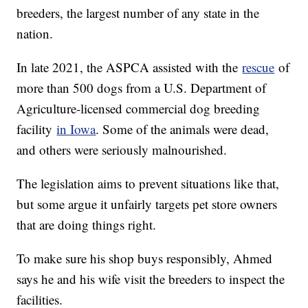
breeders, the largest number of any state in the
nation.
In late 2021, the ASPCA assisted with the
rescue
of
more than 500 dogs from a U.S. Department of
Agriculture-licensed commercial dog breeding
facility
in Iowa
. Some of the animals were dead,
and others were seriously malnourished.
The legislation aims to prevent situations like that,
but some argue it unfairly targets pet store owners
that are doing things right.
To make sure his shop buys responsibly, Ahmed
says he and his wife visit the breeders to inspect the
facilities.