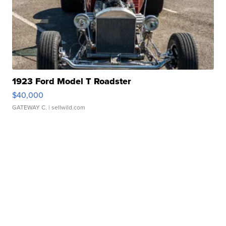
1923 Ford Model T Roadster
$40,000
GATEWAY C.
| sellwild.com