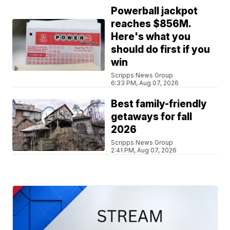
Powerball jackpot
reaches $856M.
Here's what you
should do first if you
win
Scripps News Group
6:33 PM, Aug 07, 2026
Best family-friendly
getaways for fall
2026
Scripps News Group
2:41 PM, Aug 07, 2026