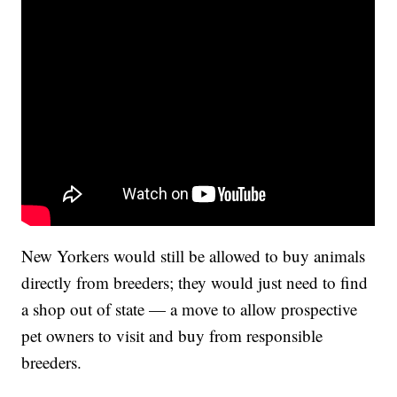
New Yorkers would still be allowed to buy animals
directly from breeders; they would just need to find
a shop out of state — a move to allow prospective
pet owners to visit and buy from responsible
breeders.