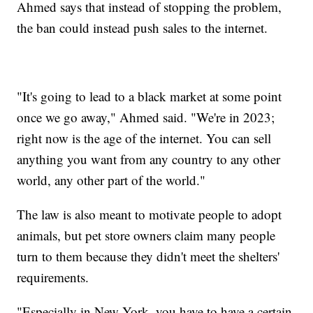
Ahmed says that instead of stopping the problem,
the ban could instead push sales to the internet.
"It's going to lead to a black market at some point
once we go away," Ahmed said. "We're in 2023;
right now is the age of the internet. You can sell
anything you want from any country to any other
world, any other part of the world."
The law is also meant to motivate people to adopt
animals, but pet store owners claim many people
turn to them because they didn't meet the shelters'
requirements.
"Especially in New York, you have to have a certain