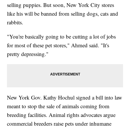
selling puppies. But soon, New York City stores
like his will be banned from selling dogs, cats and
rabbits.
"You're basically going to be cutting a lot of jobs
for most of these pet stores," Ahmed said. "It's
pretty depressing."
New York Gov. Kathy Hochul signed a bill into law
meant to stop the sale of animals coming from
breeding facilities. Animal rights advocates argue
commercial breeders raise pets under inhumane