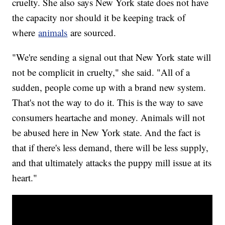
cruelty. She also says New York state does not have
the capacity nor should it be keeping track of
where
animals
are sourced.
"We're sending a signal out that New York state will
not be complicit in cruelty," she said. "All of a
sudden, people come up with a brand new system.
That's not the way to do it. This is the way to save
consumers heartache and money. Animals will not
be abused here in New York state. And the fact is
that if there's less demand, there will be less supply,
and that ultimately attacks the puppy mill issue at its
heart."