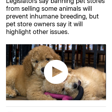
Legislators say banning pet stores
from selling some animals will
prevent inhumane breeding, but
pet store owners say it will
highlight other issues.