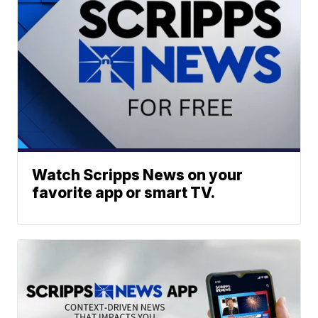
Watch Scripps News on your
favorite app or smart TV.