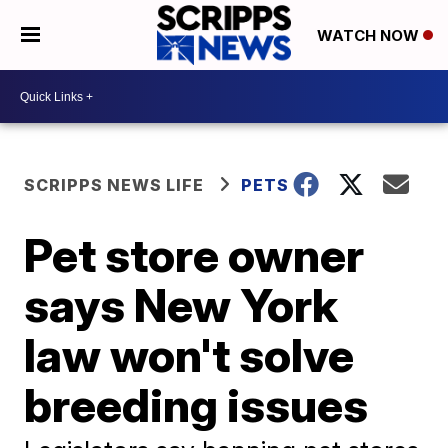
WATCH NOW
SCRIPPS NEWS LIFE
PETS
Pet store owner
says New York
law won't solve
breeding issues