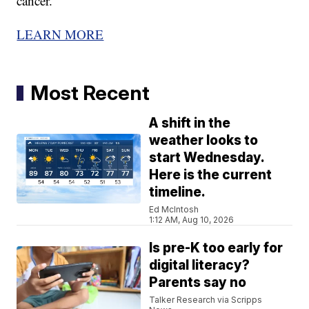
cancer.
LEARN MORE
Most Recent
A shift in the
weather looks to
start Wednesday.
Here is the current
timeline.
Ed McIntosh
1:12 AM, Aug 10, 2026
Is pre-K too early for
digital literacy?
Parents say no
Talker Research via Scripps