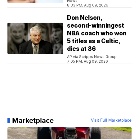
News
8:33 PM, Aug 09, 2026
Don Nelson,
second-winningest
NBA coach who won
5 titles as a Celtic,
dies at 86
AP via Scripps News Group
7:05 PM, Aug 09, 2026
Marketplace
Visit Full Marketplace