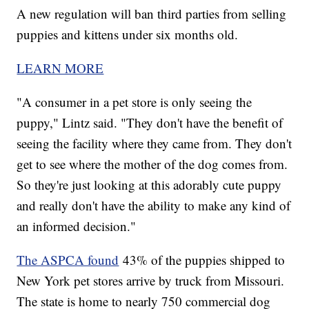
A new regulation will ban third parties from selling
puppies and kittens under six months old.
LEARN MORE
"A consumer in a pet store is only seeing the
puppy," Lintz said. "They don't have the benefit of
seeing the facility where they came from. They don't
get to see where the mother of the dog comes from.
So they're just looking at this adorably cute puppy
and really don't have the ability to make any kind of
an informed decision."
The ASPCA found
43% of the puppies shipped to
New York pet stores arrive by truck from Missouri.
The state is home to nearly 750 commercial dog