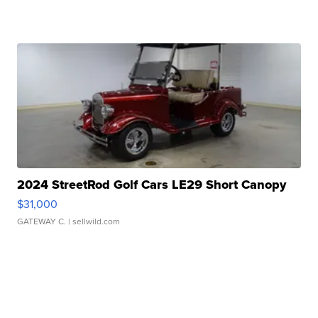
2024 StreetRod Golf Cars LE29 Short Canopy
$31,000
GATEWAY C.
| sellwild.com