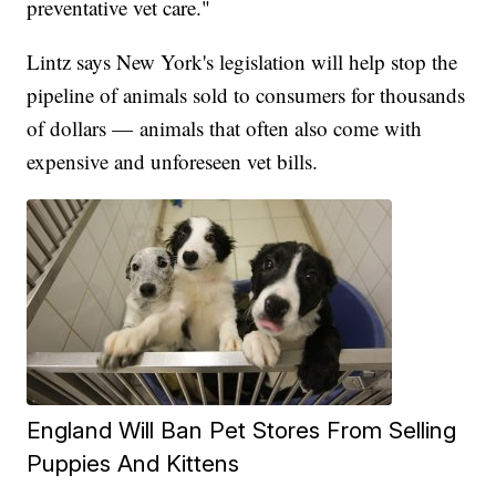
preventative vet care."
Lintz says New York's legislation will help stop the
pipeline of animals sold to consumers for thousands
of dollars — animals that often also come with
expensive and unforeseen vet bills.
England Will Ban Pet Stores From Selling
Puppies And Kittens