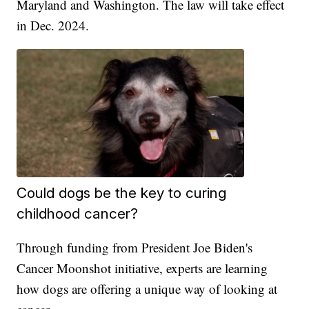
Maryland and Washington. The law will take effect
in Dec. 2024.
Could dogs be the key to curing
childhood cancer?
Through funding from President Joe Biden's
Cancer Moonshot initiative, experts are learning
how dogs are offering a unique way of looking at