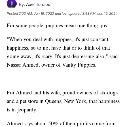
By:
Axel Turcios
Posted
2:03 AM, Jan 19, 2023
and last updated
3:43 PM, Jun 19, 2024
For some people, puppies mean one thing: joy.
"When you deal with puppies, it's just constant
happiness, so to not have that or to think of that
going away, it's scary. It's just depressing also," said
Nassar Ahmed, owner of Vanity Puppies.
For Ahmed and his wife, proud owners of six dogs
and a pet store in Queens, New York, that happiness
is in jeopardy.
Ahmed says about 50% of their profits come from