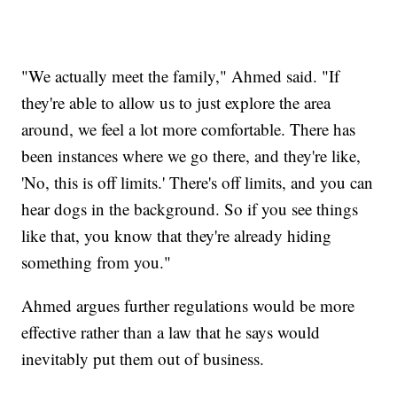
"We actually meet the family," Ahmed said. "If
they're able to allow us to just explore the area
around, we feel a lot more comfortable. There has
been instances where we go there, and they're like,
'No, this is off limits.' There's off limits, and you can
hear dogs in the background. So if you see things
like that, you know that they're already hiding
something from you."
Ahmed argues further regulations would be more
effective rather than a law that he says would
inevitably put them out of business.