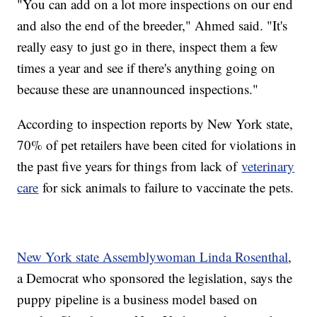
"You can add on a lot more inspections on our end
and also the end of the breeder," Ahmed said. "It's
really easy to just go in there, inspect them a few
times a year and see if there's anything going on
because these are unannounced inspections."
According to inspection reports by New York state,
70% of pet retailers have been cited for violations in
the past five years for things from lack of
veterinary
care
for sick animals to failure to vaccinate the pets.
New York state Assemblywoman Linda Rosenthal
,
a Democrat who sponsored the legislation, says the
puppy pipeline is a business model based on