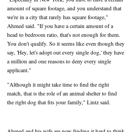
amount of square footage, and you understand that
we're in a city that rarely has square footage,"
Ahmed said. "If you have a certain amount of a
head to bedroom ratio, that's not enough for them.
You don't qualify. So it seems like even though they
say, 'Hey, let's adopt out every single dog,' they have
a million and one reasons to deny every single
applicant."
"Although it might take time to find the right
match, that is the role of an animal shelter to find
the right dog that fits your family," Lintz said.
Ahmed and his wife are now finding it hard to think