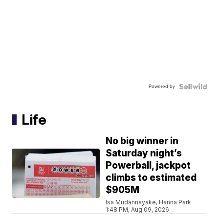
Powered by
Life
No big winner in
Saturday night’s
Powerball, jackpot
climbs to estimated
$905M
Isa Mudannayake, Hanna Park
1:48 PM, Aug 09, 2026