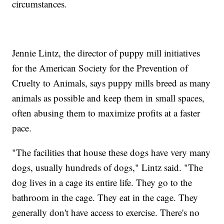
circumstances.
Jennie Lintz, the director of puppy mill initiatives
for the American Society for the Prevention of
Cruelty to Animals, says puppy mills breed as many
animals as possible and keep them in small spaces,
often abusing them to maximize profits at a faster
pace.
"The facilities that house these dogs have very many
dogs, usually hundreds of dogs," Lintz said. "The
dog lives in a cage its entire life. They go to the
bathroom in the cage. They eat in the cage. They
generally don't have access to exercise. There's no