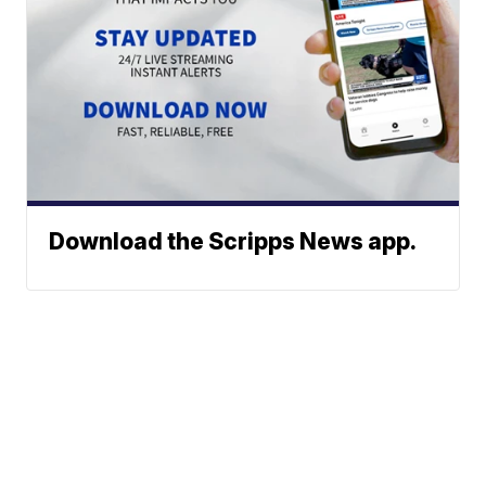
Download the Scripps News app.