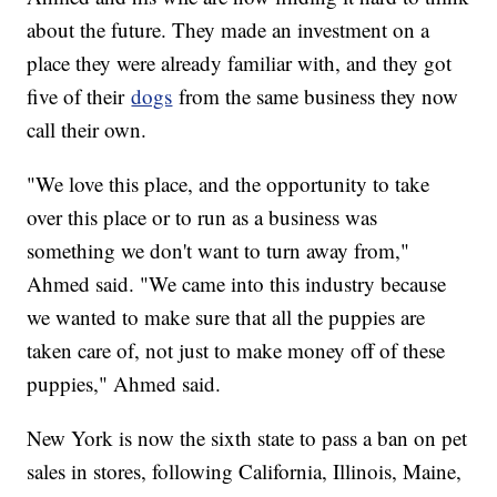
about the future. They made an investment on a
place they were already familiar with, and they got
five of their
dogs
from the same business they now
call their own.
"We love this place, and the opportunity to take
over this place or to run as a business was
something we don't want to turn away from,"
Ahmed said. "We came into this industry because
we wanted to make sure that all the puppies are
taken care of, not just to make money off of these
puppies," Ahmed said.
New York is now the sixth state to pass a ban on pet
sales in stores, following California, Illinois, Maine,