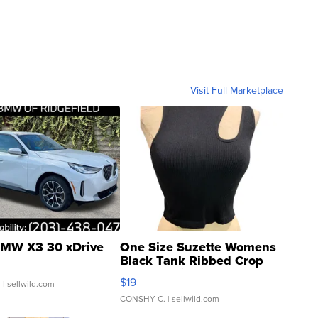
Visit Full Marketplace
MW X3 30 xDrive
One Size Suzette Womens
Black Tank Ribbed Crop
Asymmetrical ...
$19
.
| sellwild.com
CONSHY C.
| sellwild.com