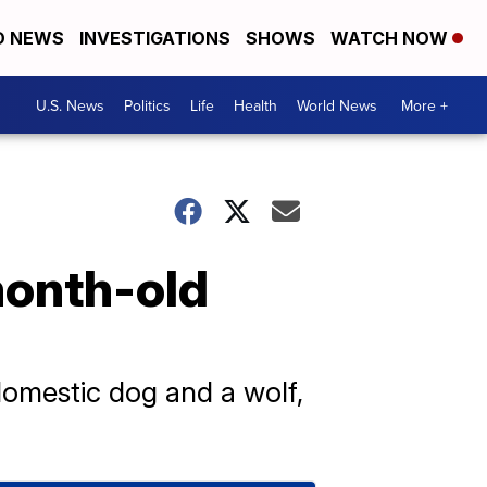
D NEWS
INVESTIGATIONS
SHOWS
WATCH NOW
U.S. News
Politics
Life
Health
World News
More +
-month-old
domestic dog and a wolf,