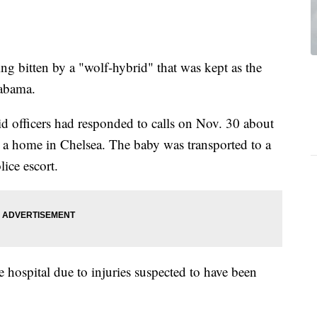
ng bitten by a "wolf-hybrid" that was kept as the
labama.
id officers had responded to calls on Nov. 30 about
at a home in Chelsea. The baby was transported to a
lice escort.
 hospital due to injuries suspected to have been