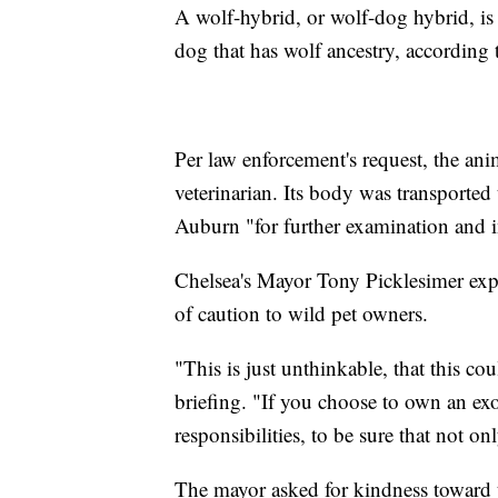
A wolf-hybrid, or wolf-dog hybrid, is
dog that has wolf ancestry, according
Per law enforcement's request, the ani
veterinarian. Its body was transporte
Auburn "for further examination and i
Chelsea's Mayor Tony Picklesimer exp
of caution to wild pet owners.
"This is just unthinkable, that this co
briefing. "If you choose to own an exo
responsibilities, to be sure that not on
The mayor asked for kindness toward t