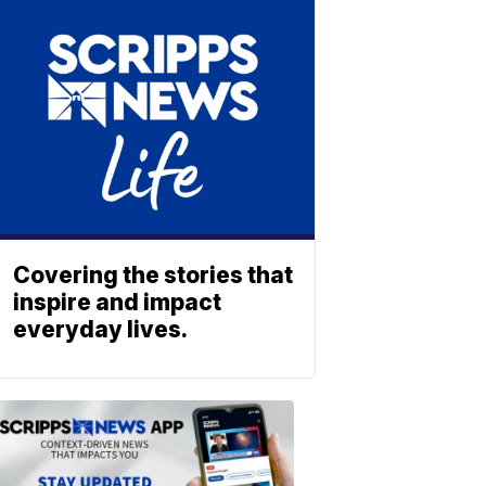
Covering the stories that
inspire and impact
everyday lives.
ABOUT
SCRIPPS
NEWS
Download