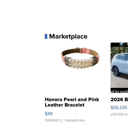
Marketplace
Honora Pearl and Pink
2026 B
Leather Bracelet
$56,335
Adjustable Buckle Clo...
$49
LOTLINX A
CONSHY C.
| sellwild.com