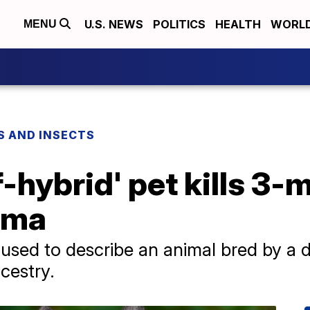
U.S. NEWS
POLITICS
HEALTH
WORL
MENU
S AND INSECTS
f-hybrid' pet kills 3
ama
s used to describe an animal bred by a 
cestry.