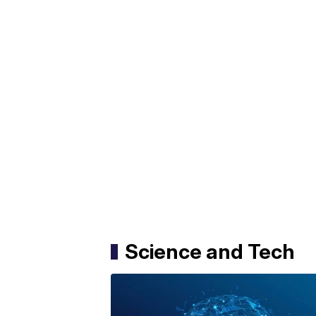
Science and Tech