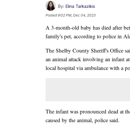
By:
Elina Tarkazikis
Posted
9:02 PM, Dec 04, 2023
A 3-month-old baby has died after bei
family's pet, according to police in A
The Shelby County Sheriff's Office sa
an animal attack involving an infant 
local hospital via ambulance with a po
The infant was pronounced dead at the
caused by the animal, police said.