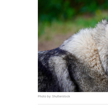
Photo by: Shutterstock