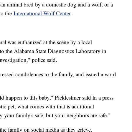
 an animal bred by a domestic dog and a wolf, or a
 to the
International Wolf Center
.
mal was euthanized at the scene by a local
d to the Alabama State Diagnostics Laboratory in
nvestigation," police said.
ressed condolences to the family, and issued a word
uld happen to this baby," Picklesimer said in a press
tic pet, what comes with that is additional
ly your family's safe, but your neighbors are safe."
he family on social media as they grieve.