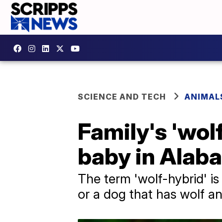
SCIENCE AND TECH
ANIMAL
Family's 'wol
baby in Alab
The term 'wolf-hybrid' i
or a dog that has wolf an