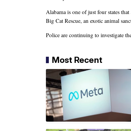
Alabama is one of just four states that
Big Cat Rescue, an exotic animal sanc
Police are continuing to investigate th
Most Recent