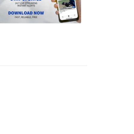
the
Scripps
News
app
1:24
PM,
Jun
14,
2024