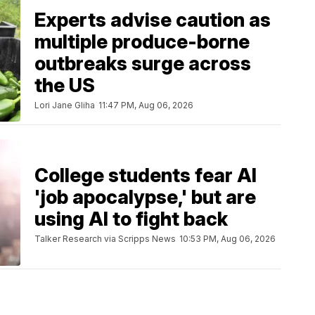
Experts advise caution as
multiple produce-borne
outbreaks surge across
the US
Lori Jane Gliha
11:47 PM, Aug 06, 2026
College students fear AI
'job apocalypse,' but are
using AI to fight back
Talker Research via Scripps News
10:53 PM, Aug 06, 2026