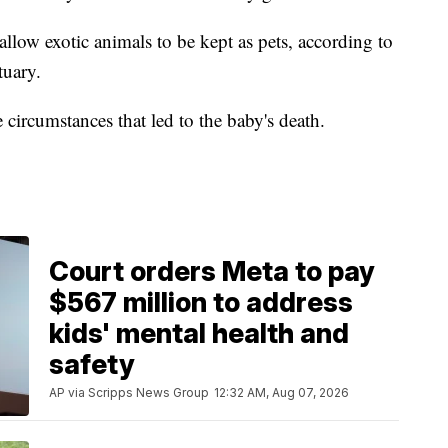
 allow exotic animals to be kept as pets, according to
tuary.
e circumstances that led to the baby's death.
Court orders Meta to pay
$567 million to address
kids' mental health and
safety
AP via Scripps News Group
12:32 AM, Aug 07, 2026