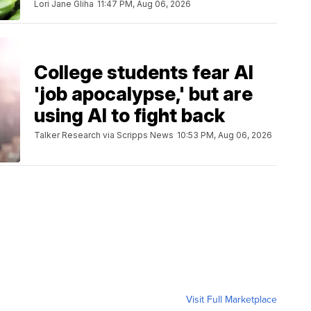
Lori Jane Gliha
11:47 PM, Aug 06, 2026
College students fear AI
'job apocalypse,' but are
using AI to fight back
Talker Research via Scripps News
10:53 PM, Aug 06, 2026
Visit Full Marketplace