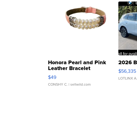
Honora Pearl and Pink
2026 B
Leather Bracelet
$56,335
Adjustable Buckle Clo...
$49
LOTLINX A
CONSHY C.
| sellwild.com