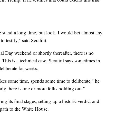
the stand a long time, but look, I would bet almost any
 testify," said Serafini.
al Day weekend or shortly thereafter, there is no
. This is a technical case. Serafini says sometimes in
deliberate for weeks.
takes some time, spends some time to deliberate," he
early there is one or more folks holding out."
ring its final stages, setting up a historic verdict and
path to the White House.