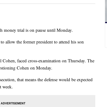
 money trial is on pause until Monday.
 to allow the former president to attend his son
ael Cohen, faced cross-examination on Thursday. The
questioning Cohen on Monday.
rosecution, that means the defense would be expected
xt week.