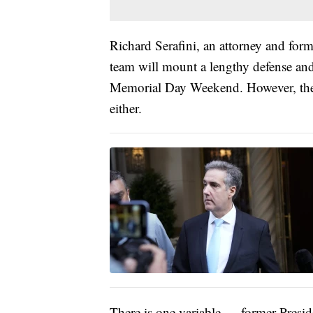
Richard Serafini, an attorney and form
team will mount a lengthy defense and s
Memorial Day Weekend. However, ther
either.
There is one variable — former Presiden