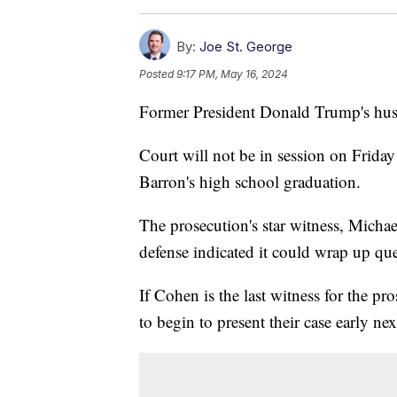
By:
Joe St. George
Posted
9:17 PM, May 16, 2024
Former President Donald Trump's hush
Court will not be in session on Friday
Barron's high school graduation.
The prosecution's star witness, Mich
defense indicated it could wrap up 
If Cohen is the last witness for the p
to begin to present their case early ne