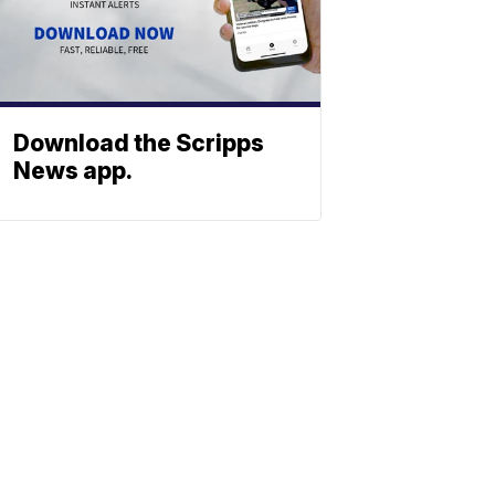
Download the Scripps
News app.