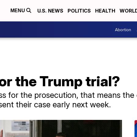
U.S. NEWS
POLITICS
HEALTH
WORL
MENU
Abortion
or the Trump trial?
ness for the prosecution, that means th
sent their case early next week.