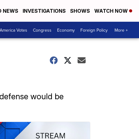
D NEWS
INVESTIGATIONS
SHOWS
WATCH NOW
America Votes
Congress
Economy
Foreign Policy
More +
e defense would be