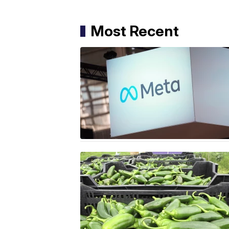
Most Recent