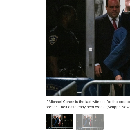
If Michael Cohen is the last witness for the pro
present their case early next week. (Scripps New