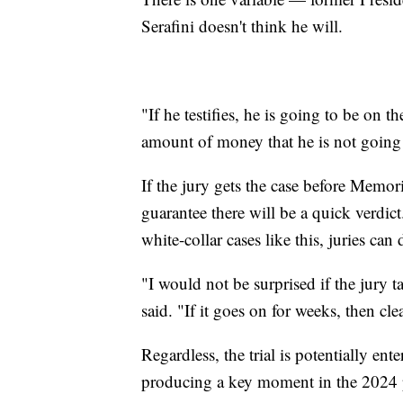
Serafini doesn't think he will.
"If he testifies, he is going to be on 
amount of money that he is not going to
If the jury gets the case before Memori
guarantee there will be a quick verdict
white-collar cases like this, juries can 
"I would not be surprised if the jury 
said. "If it goes on for weeks, then cl
Regardless, the trial is potentially ente
producing a key moment in the 2024 