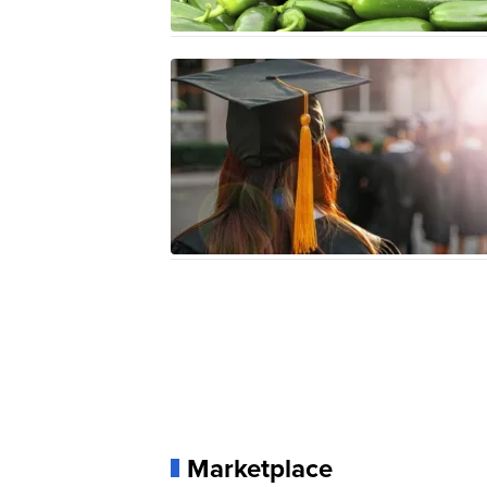
Marketplace