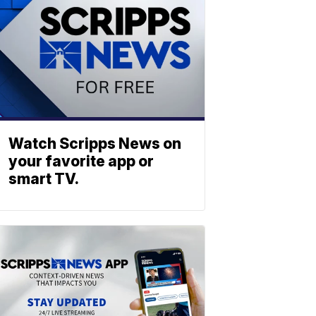
Watch Scripps News on
your favorite app or
smart TV.