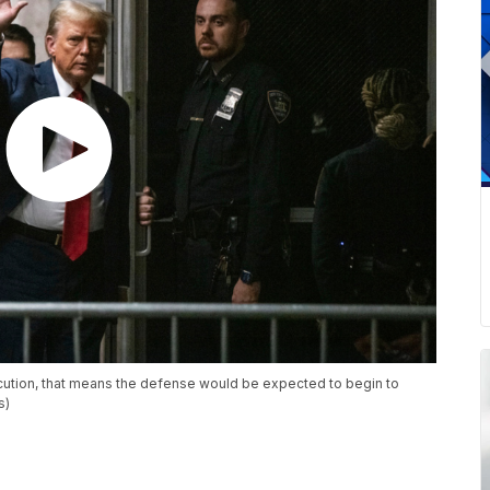
secution, that means the defense would be expected to begin to
s)