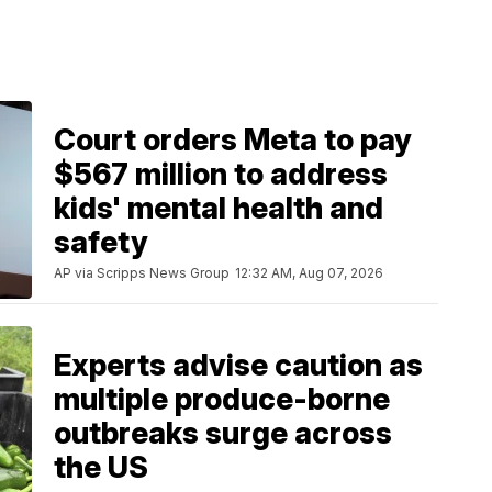
Court orders Meta to pay
$567 million to address
kids' mental health and
safety
AP via Scripps News Group
12:32 AM, Aug 07, 2026
Experts advise caution as
multiple produce-borne
outbreaks surge across
the US