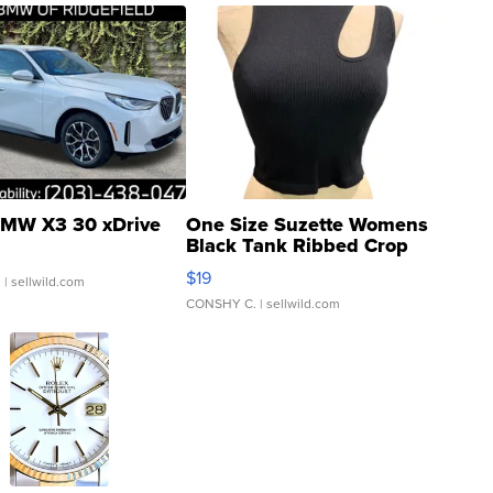
MW X3 30 xDrive
One Size Suzette Womens
Black Tank Ribbed Crop
Asymmetrical ...
$19
.
| sellwild.com
CONSHY C.
| sellwild.com