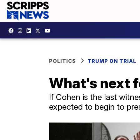
POLITICS
TRUMP ON TRIAL
What's next f
If Cohen is the last wit
expected to begin to pre