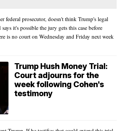
er federal prosecutor, doesn't think Trump's legal
ays it's possible the jury gets this case before
e is no court on Wednesday and Friday next week
Trump Hush Money Trial:
Court adjourns for the
week following Cohen's
testimony
t Trump. If he testifies that could extend this trial.