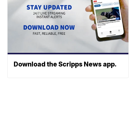
Download the Scripps News app.