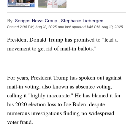
By:
Scripps News Group
,
Stephanie Liebergen
Posted
2:08 PM, Aug 18, 2025
and last updated
1:45 PM, Aug 19, 2025
President Donald Trump has promised to "lead a
movement to get rid of mail-in ballots."
For years, President Trump has spoken out against
mail-in voting, also known as absentee voting,
calling it "highly inaccurate." He has blamed it for
his 2020 election loss to Joe Biden, despite
numerous investigations finding no widespread
voter fraud.