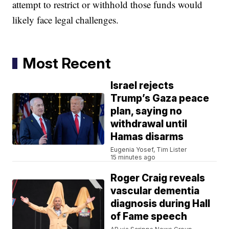
attempt to restrict or withhold those funds would
likely face legal challenges.
Most Recent
Israel rejects
Trump’s Gaza peace
plan, saying no
withdrawal until
Hamas disarms
Eugenia Yosef, Tim Lister
15 minutes ago
Roger Craig reveals
vascular dementia
diagnosis during Hall
of Fame speech