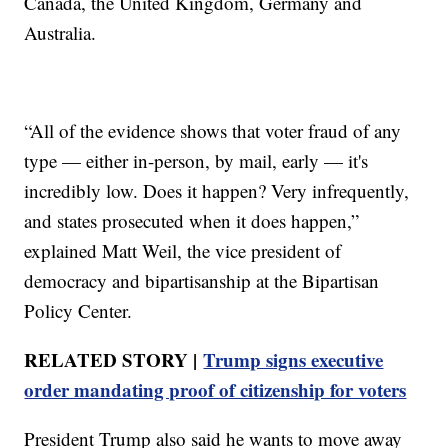
Canada, the United Kingdom, Germany and
Australia.
“All of the evidence shows that voter fraud of any
type — either in-person, by mail, early — it's
incredibly low. Does it happen? Very infrequently,
and states prosecuted when it does happen,”
explained Matt Weil, the vice president of
democracy and bipartisanship at the Bipartisan
Policy Center.
RELATED STORY |
Trump signs executive
order mandating proof of citizenship for voters
President Trump also said he wants to move away