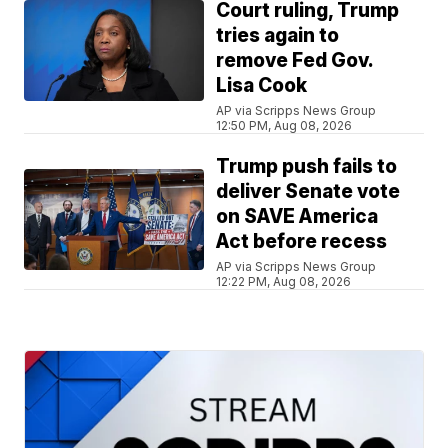
Court ruling, Trump
tries again to
remove Fed Gov.
Lisa Cook
AP via Scripps News Group
12:50 PM, Aug 08, 2026
Trump push fails to
deliver Senate vote
on SAVE America
Act before recess
AP via Scripps News Group
12:22 PM, Aug 08, 2026