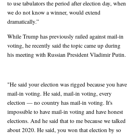
to use tabulators the period after election day, when
we do not know a winner, would extend
dramatically.”
While Trump has previously railed against mail-in
voting, he recently said the topic came up during
his meeting with Russian President Vladimir Putin.
"He said your election was rigged because you have
mail-in voting. He said, mail-in voting, every
election — no country has mail-in voting. It's
impossible to have mail-in voting and have honest
elections. And he said that to me because we talked
about 2020. He said, you won that election by so