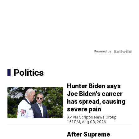
Powered by
Politics
Hunter Biden says
Joe Biden’s cancer
has spread, causing
severe pain
AP via Scripps News Group
1:51 PM, Aug 08, 2026
After Supreme