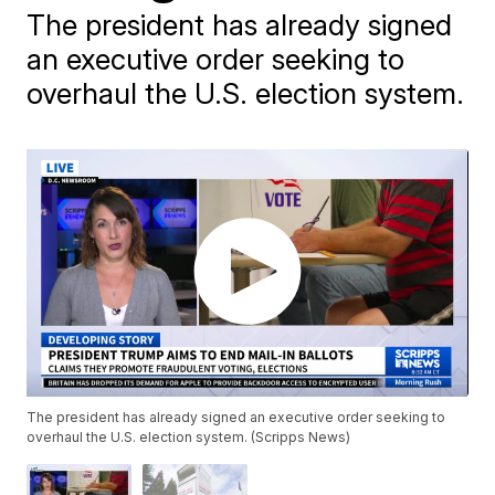
The president has already signed
an executive order seeking to
overhaul the U.S. election system.
The president has already signed an executive order seeking to
overhaul the U.S. election system. (Scripps News)