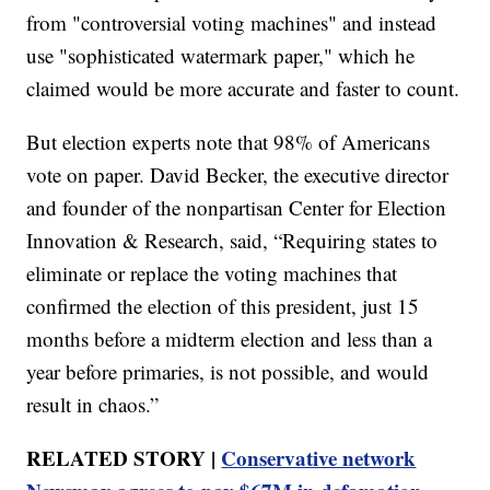
from "controversial voting machines" and instead
use "sophisticated watermark paper," which he
claimed would be more accurate and faster to count.
But election experts note that 98% of Americans
vote on paper. David Becker, the executive director
and founder of the nonpartisan Center for Election
Innovation & Research, said, “Requiring states to
eliminate or replace the voting machines that
confirmed the election of this president, just 15
months before a midterm election and less than a
year before primaries, is not possible, and would
result in chaos.”
RELATED STORY |
Conservative network