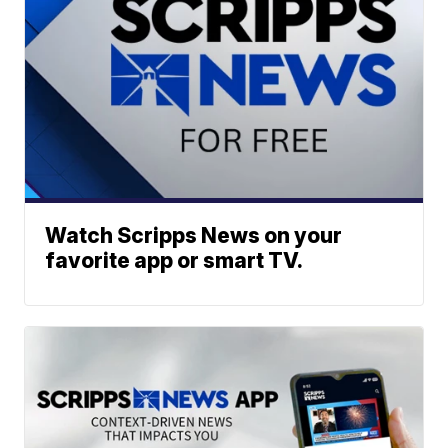
Watch Scripps News on your
favorite app or smart TV.