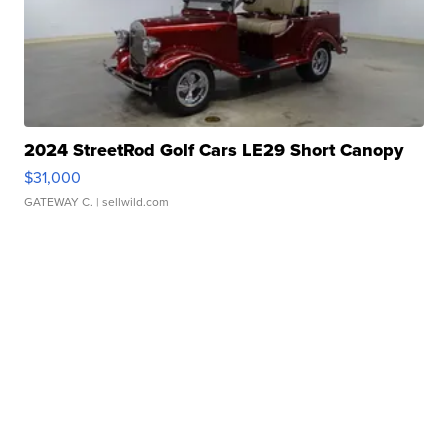
2024 StreetRod Golf Cars LE29 Short Canopy
$31,000
GATEWAY C.
| sellwild.com