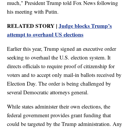
much," President Trump told Fox News following
his meeting with Putin.
RELATED STORY |
Judge blocks Trump’s
attempt to overhaul US elections
Earlier this year, Trump signed an executive order
seeking to overhaul the U.S. election system. It
directs officials to require proof of citizenship for
voters and to accept only mail-in ballots received by
Election Day. The order is being challenged by
several Democratic attorneys general.
While states administer their own elections, the
federal government provides grant funding that
could be targeted by the Trump administration. Any