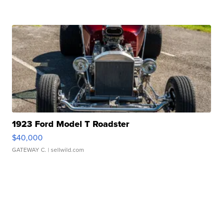
1923 Ford Model T Roadster
$40,000
GATEWAY C.
| sellwild.com