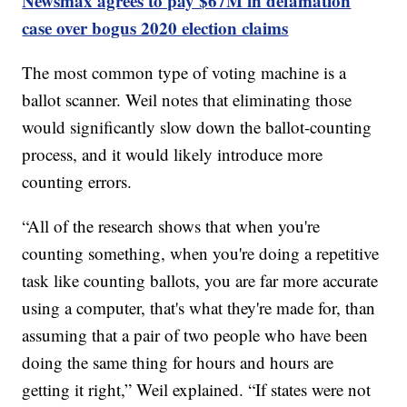
Newsmax agrees to pay $67M in defamation
case over bogus 2020 election claims
The most common type of voting machine is a
ballot scanner. Weil notes that eliminating those
would significantly slow down the ballot-counting
process, and it would likely introduce more
counting errors.
“All of the research shows that when you're
counting something, when you're doing a repetitive
task like counting ballots, you are far more accurate
using a computer, that's what they're made for, than
assuming that a pair of two people who have been
doing the same thing for hours and hours are
getting it right,” Weil explained. “If states were not