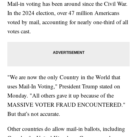
Mail-in voting has been around since the Civil War.
In the 2024 election, over 47 million Americans
voted by mail, accounting for nearly one-third of all
votes cast.
"We are now the only Country in the World that
uses Mail-In Voting," President Trump stated on
Monday. "All others gave it up because of the
MASSIVE VOTER FRAUD ENCOUNTERED."
But that’s not accurate.
Other countries do allow mail-in ballots, including