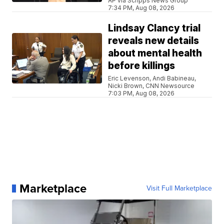
AP via Scripps News Group
7:34 PM, Aug 08, 2026
Lindsay Clancy trial
reveals new details
about mental health
before killings
Eric Levenson, Andi Babineau,
Nicki Brown, CNN Newsource
7:03 PM, Aug 08, 2026
Marketplace
Visit Full Marketplace