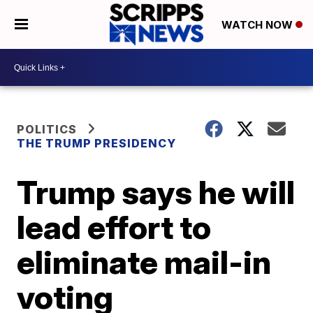
WATCH NOW
POLITICS
THE TRUMP PRESIDENCY
Trump says he will
lead effort to
eliminate mail-in
voting