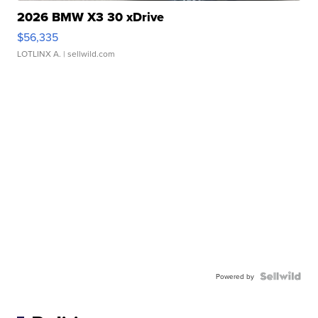
2026 BMW X3 30 xDrive
$56,335
LOTLINX A.
| sellwild.com
Powered by