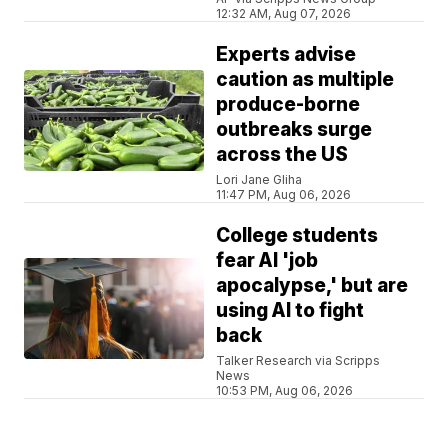
12:32 AM, Aug 07, 2026
Experts advise
caution as multiple
produce-borne
outbreaks surge
across the US
Lori Jane Gliha
11:47 PM, Aug 06, 2026
College students
fear AI 'job
apocalypse,' but are
using AI to fight
back
Talker Research via Scripps
News
10:53 PM, Aug 06, 2026