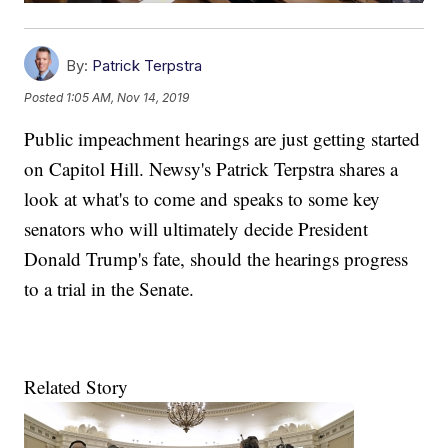
By:
Patrick Terpstra
Posted
1:05 AM, Nov 14, 2019
Public impeachment hearings are just getting started
on Capitol Hill. Newsy's Patrick Terpstra shares a
look at what's to come and speaks to some key
senators who will ultimately decide President
Donald Trump's fate, should the hearings progress
to a trial in the Senate.
Related Story