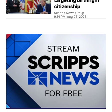
targeting birthright
citizenship
Scripps News Group
9:14 PM, Aug 06, 2026