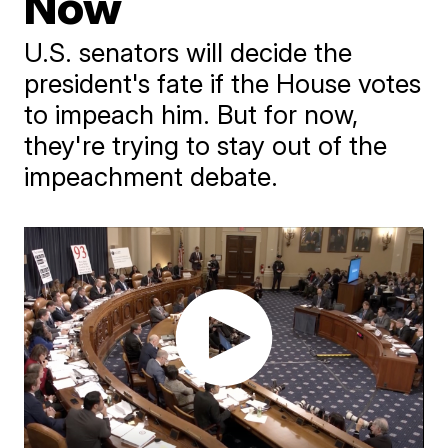
Now
U.S. senators will decide the
president's fate if the House votes
to impeach him. But for now,
they're trying to stay out of the
impeachment debate.