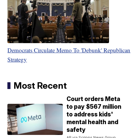
Democrats Circulate Memo To 'Debunk' Republican
Strategy
Most Recent
Court orders Meta
to pay $567 million
to address kids'
mental health and
safety
AP via Scripps News Group