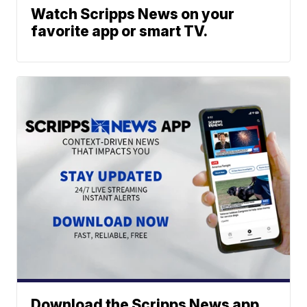
Watch Scripps News on your
favorite app or smart TV.
Download the Scripps News app.