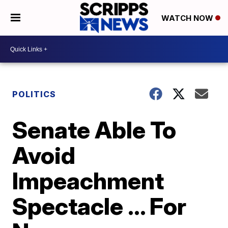
WATCH NOW
POLITICS
Senate Able To
Avoid
Impeachment
Spectacle ... For