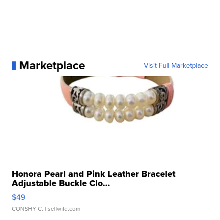
Marketplace
Visit Full Marketplace
Honora Pearl and Pink Leather Bracelet
Adjustable Buckle Clo...
$49
CONSHY C.
| sellwild.com