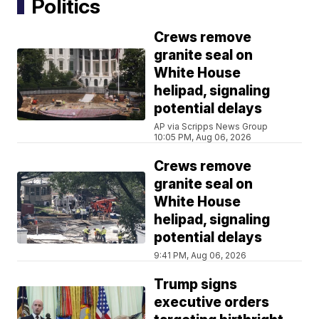
Politics
Crews remove
granite seal on
White House
helipad, signaling
potential delays
AP via Scripps News Group
10:05 PM, Aug 06, 2026
Crews remove
granite seal on
White House
helipad, signaling
potential delays
9:41 PM, Aug 06, 2026
Trump signs
executive orders