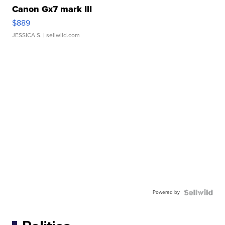
Canon Gx7 mark III
$889
JESSICA S.
| sellwild.com
Powered by