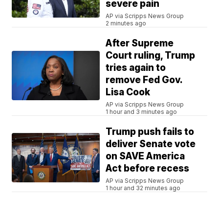
severe pain
AP via Scripps News Group
2 minutes ago
After Supreme
Court ruling, Trump
tries again to
remove Fed Gov.
Lisa Cook
AP via Scripps News Group
1 hour and 3 minutes ago
Trump push fails to
deliver Senate vote
on SAVE America
Act before recess
AP via Scripps News Group
1 hour and 32 minutes ago