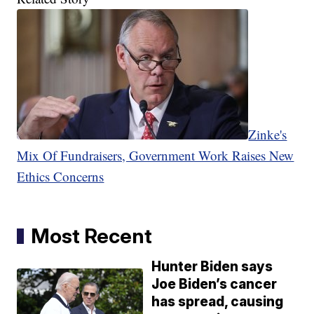
Zinke's
Mix Of Fundraisers, Government Work Raises New
Ethics Concerns
Most Recent
Hunter Biden says
Joe Biden’s cancer
has spread, causing