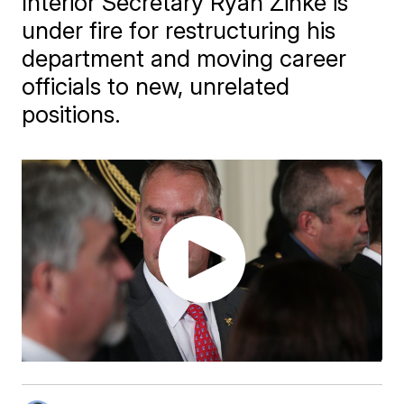
Interior Secretary Ryan Zinke is
under fire for restructuring his
department and moving career
officials to new, unrelated
positions.