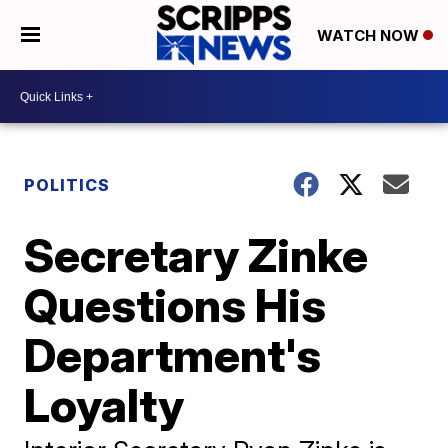
WATCH NOW
POLITICS
Secretary Zinke
Questions His
Department's
Loyalty