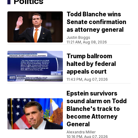
Politics
Todd Blanche wins
Senate confirmation
as attorney general
Justin Boggs
11:21 AM, Aug 08, 2026
Trump ballroom
halted by federal
appeals court
11:43 PM, Aug 07, 2026
Epstein survivors
sound alarm on Todd
Blanche's track to
become Attorney
General
Alexandra Miller
10:16 PM, Aug 07, 2026