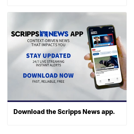
Download the Scripps News app.