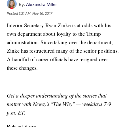
By:
Alexandra Miller
Posted
1:31 AM, Nov 16, 2017
Interior Secretary Ryan Zinke is at odds with his
own department about loyalty to the Trump
administration. Since taking over the department,
Zinke has restructured many of the senior positions.
A handful of career officials have resigned over
these changes.
Get a deeper understanding of the stories that
matter with Newsy's "The Why" — weekdays 7-9
p.m. ET.
Related Story