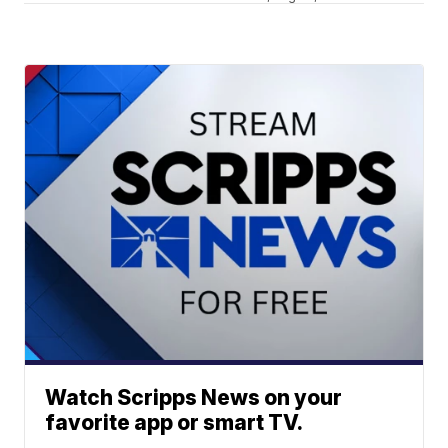
Watch Scripps News on your
favorite app or smart TV.