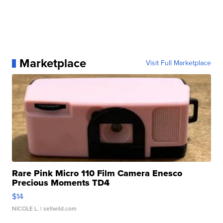
Marketplace
Visit Full Marketplace
Rare Pink Micro 110 Film Camera Enesco
Precious Moments TD4
$14
NICOLE L.
| sellwild.com