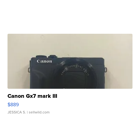
Canon Gx7 mark III
$889
JESSICA S.
| sellwild.com