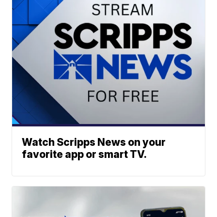
Watch Scripps News on your
favorite app or smart TV.