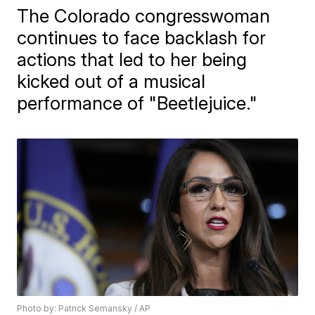
The Colorado congresswoman
continues to face backlash for
actions that led to her being
kicked out of a musical
performance of "Beetlejuice."
Photo by: Patrick Semansky / AP