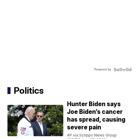
Powered by
Politics
Hunter Biden says
Joe Biden’s cancer
has spread, causing
severe pain
AP via Scripps News Group