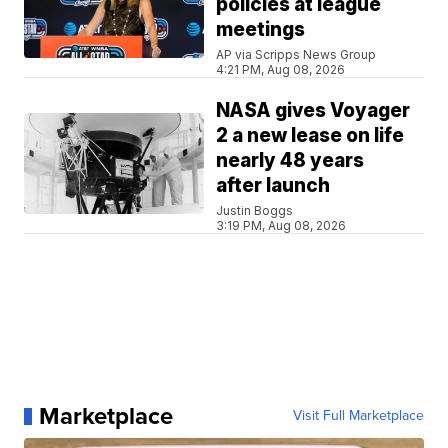
policies at league
meetings
AP via Scripps News Group
4:21 PM, Aug 08, 2026
NASA gives Voyager
2 a new lease on life
nearly 48 years
after launch
Justin Boggs
3:19 PM, Aug 08, 2026
Marketplace
Visit Full Marketplace