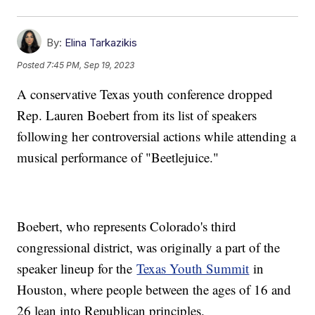
By:
Elina Tarkazikis
Posted
7:45 PM, Sep 19, 2023
A conservative Texas youth conference dropped
Rep. Lauren Boebert from its list of speakers
following her controversial actions while attending a
musical performance of "Beetlejuice."
Boebert, who represents Colorado's third
congressional district, was originally a part of the
speaker lineup for the
Texas Youth Summit
in
Houston, where people between the ages of 16 and
26 lean into Republican principles.