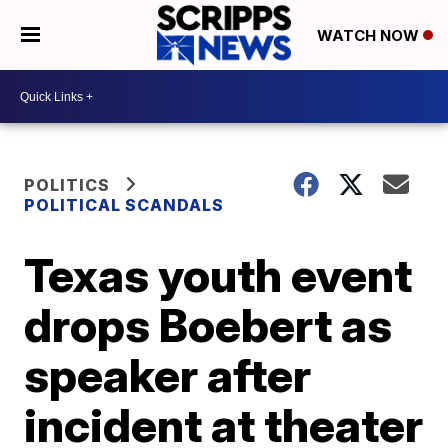
WATCH NOW
POLITICS
POLITICAL SCANDALS
Texas youth event
drops Boebert as
speaker after
incident at theater