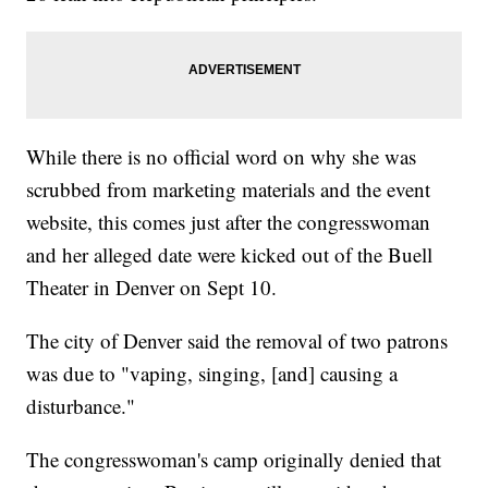
While there is no official word on why she was
scrubbed from marketing materials and the event
website, this comes just after the congresswoman
and her alleged date were kicked out of the Buell
Theater in Denver on Sept 10.
The city of Denver said the removal of two patrons
was due to "vaping, singing, [and] causing a
disturbance."
The congresswoman's camp originally denied that