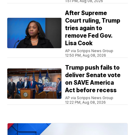
1:51 PM, Aug 08, 2026
After Supreme
Court ruling, Trump
tries again to
remove Fed Gov.
Lisa Cook
AP via Scripps News Group
12:50 PM, Aug 08, 2026
Trump push fails to
deliver Senate vote
on SAVE America
Act before recess
AP via Scripps News Group
12:22 PM, Aug 08, 2026