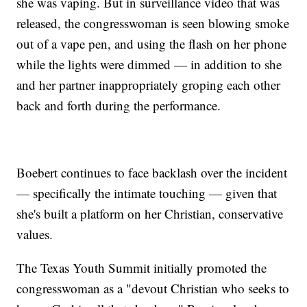
she was vaping. But in surveillance video that was
released, the congresswoman is seen blowing smoke
out of a vape pen, and using the flash on her phone
while the lights were dimmed — in addition to she
and her partner inappropriately groping each other
back and forth during the performance.
Boebert continues to face backlash over the incident
— specifically the intimate touching — given that
she's built a platform on her Christian, conservative
values.
The Texas Youth Summit initially promoted the
congresswoman as a "devout Christian who seeks to