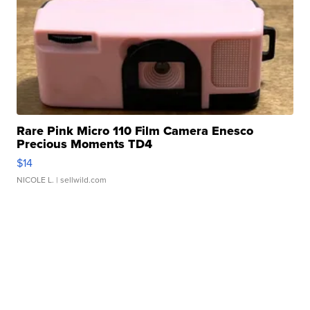
Rare Pink Micro 110 Film Camera Enesco
Precious Moments TD4
$14
NICOLE L.
| sellwild.com