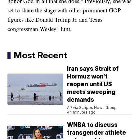
honor God in all that she does." Previously, she was
set to share the stage with other prominent GOP
figures like Donald Trump Jr. and Texas
congressman Wesley Hunt.
Most Recent
Iran says Strait of
Hormuz won’t
reopen until US
meets sweeping
demands
AP via Scripps News Group
44 minutes ago
WNBA to discuss
transgender athlete