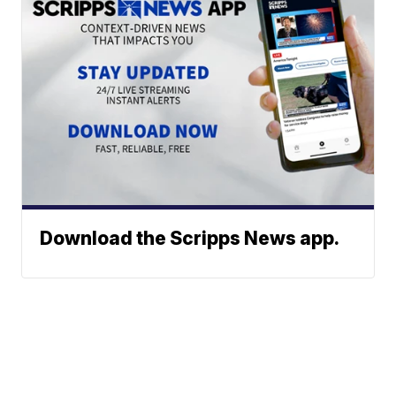
Download the Scripps News app.