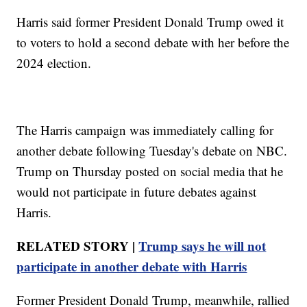
Harris said former President Donald Trump owed it
to voters to hold a second debate with her before the
2024 election.
The Harris campaign was immediately calling for
another debate following Tuesday's debate on NBC.
Trump on Thursday posted on social media that he
would not participate in future debates against
Harris.
RELATED STORY |
Trump says he will not
participate in another debate with Harris
Former President Donald Trump, meanwhile, rallied