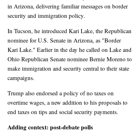
in Arizona, delivering familiar messages on border
security and immigration policy.
In Tucson, he introduced Kari Lake, the Republican
nominee for U.S. Senate in Arizona, as "Border
Kari Lake." Earlier in the day he called on Lake and
Ohio Republican Senate nominee Bernie Moreno to
make immigration and security central to their state
campaigns.
Trump also endorsed a policy of no taxes on
overtime wages, a new addition to his proposals to
end taxes on tips and social security payments.
Adding context: post-debate polls