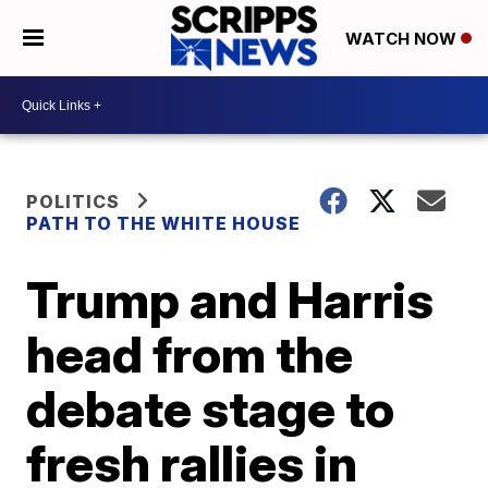
WATCH NOW
POLITICS
PATH TO THE WHITE HOUSE
Trump and Harris
head from the
debate stage to
fresh rallies in