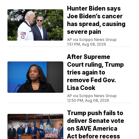
Hunter Biden says
Joe Biden’s cancer
has spread, causing
severe pain
AP via Scripps News Group
1:51 PM, Aug 08, 2026
After Supreme
Court ruling, Trump
tries again to
remove Fed Gov.
Lisa Cook
AP via Scripps News Group
12:50 PM, Aug 08, 2026
Trump push fails to
deliver Senate vote
on SAVE America
Act before recess