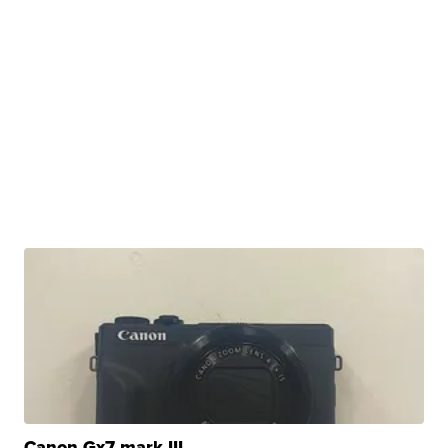
Canon Gx7 mark III