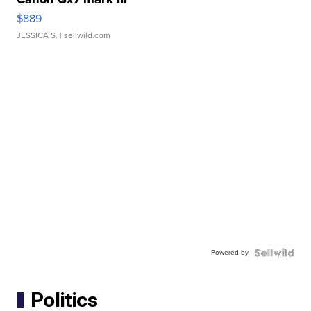
$889
JESSICA S.
| sellwild.com
Powered by
Politics