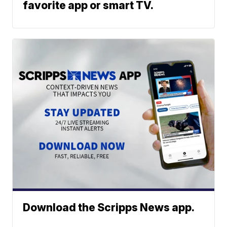
favorite app or smart TV.
Download the Scripps News app.