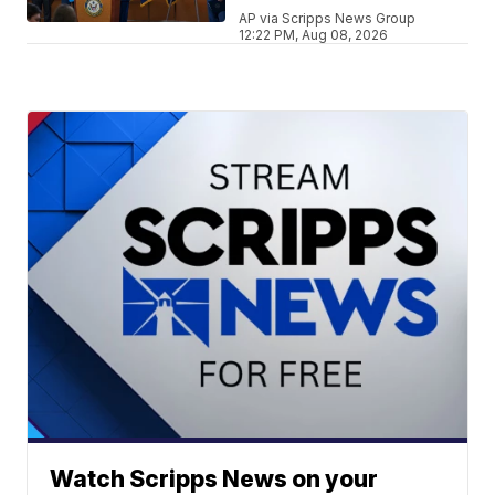
AP via Scripps News Group
12:22 PM, Aug 08, 2026
Watch Scripps News on your