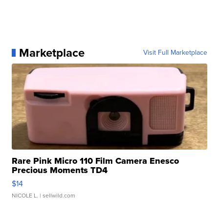
Marketplace
Visit Full Marketplace
Rare Pink Micro 110 Film Camera Enesco
Precious Moments TD4
$14
NICOLE L.
| sellwild.com