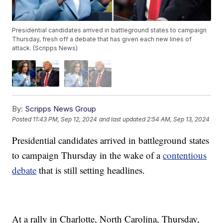
Presidential candidates arrived in battleground states to campaign
Thursday, fresh off a debate that has given each new lines of
attack. (Scripps News)
By:
Scripps News Group
Posted
11:43 PM, Sep 12, 2024
and last updated
2:54 AM, Sep 13, 2024
Presidential candidates arrived in battleground states
to campaign Thursday in the wake of a
contentious
debate
that is still setting headlines.
At a rally in Charlotte, North Carolina, Thursday,