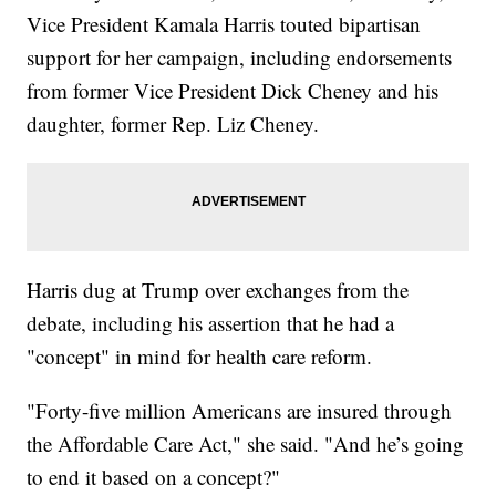
Vice President Kamala Harris touted bipartisan
support for her campaign, including endorsements
from former Vice President Dick Cheney and his
daughter, former Rep. Liz Cheney.
Harris dug at Trump over exchanges from the
debate, including his assertion that he had a
"concept" in mind for health care reform.
"Forty-five million Americans are insured through
the Affordable Care Act," she said. "And he’s going
to end it based on a concept?"