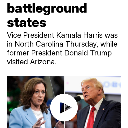
battleground
states
Vice President Kamala Harris was
in North Carolina Thursday, while
former President Donald Trump
visited Arizona.