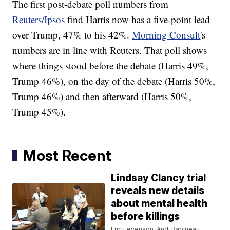
The first post-debate poll numbers from
Reuters/Ipsos
find Harris now has a five-point lead
over Trump, 47% to his 42%.
Morning Consult
's
numbers are in line with Reuters. That poll shows
where things stood before the debate (Harris 49%,
Trump 46%), on the day of the debate (Harris 50%,
Trump 46%) and then afterward (Harris 50%,
Trump 45%).
Most Recent
Lindsay Clancy trial
reveals new details
about mental health
before killings
Eric Levenson, Andi Babineau,