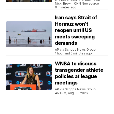
Nicki Brown, CNN Newsource
6 minutes ago
Iran says Strait of
Hormuz won’t
reopen until US
meets sweeping
demands
AP via Scripps News Group
1 hour and 5 minutes ago
WNBA to discuss
transgender athlete
policies at league
meetings
AP via Scripps News Group
4:21 PM, Aug 08, 2026