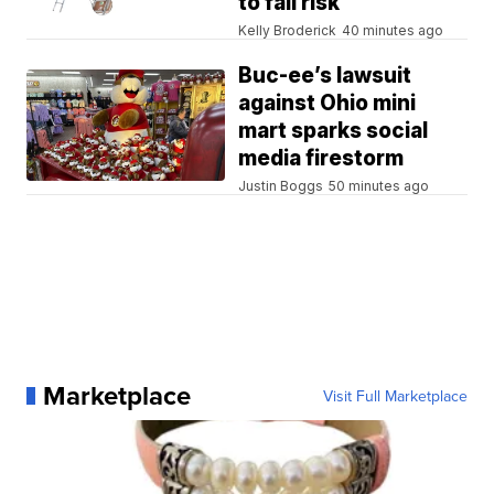
to fall risk
Kelly Broderick
40 minutes ago
Buc-ee’s lawsuit
against Ohio mini
mart sparks social
media firestorm
Justin Boggs
50 minutes ago
Marketplace
Visit Full Marketplace