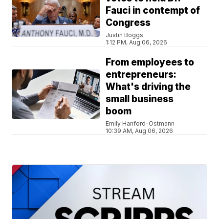
Fauci in contempt of
Congress
Justin Boggs
1:12 PM, Aug 06, 2026
From employees to
entrepreneurs:
What's driving the
small business
boom
Emily Hanford-Ostmann
10:39 AM, Aug 06, 2026