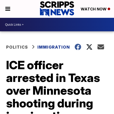
WATCH NOW
POLITICS
IMMIGRATION
ICE officer
arrested in Texas
over Minnesota
shooting during