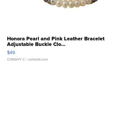
Honora Pearl and Pink Leather Bracelet
Adjustable Buckle Clo...
$49
CONSHY C.
| sellwild.com