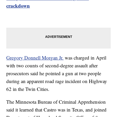
crackdown
Gregory Donnell Morgan Jr.
was charged in April
with two counts of second-degree assault after
prosecutors said he pointed a gun at two people
during an apparent road rage incident on Highway
62 in the Twin Cities.
The Minnesota Bureau of Criminal Apprehension
said it learned that Castro was in Texas, and joined