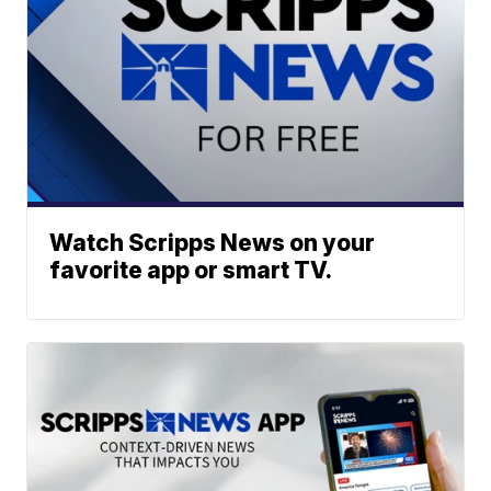
Watch Scripps News on your
favorite app or smart TV.