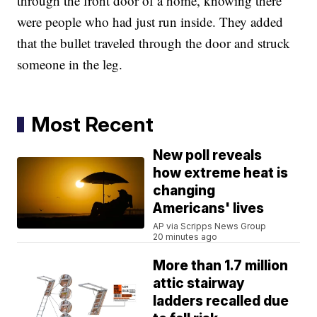
through the front door of a home, knowing there
were people who had just run inside. They added
that the bullet traveled through the door and struck
someone in the leg.
Most Recent
New poll reveals
how extreme heat is
changing
Americans' lives
AP via Scripps News Group
20 minutes ago
More than 1.7 million
attic stairway
ladders recalled due