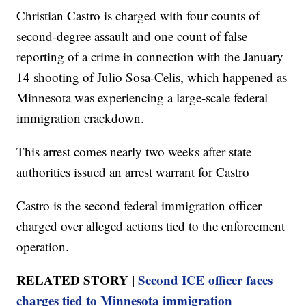
Christian Castro is charged with four counts of
second-degree assault and one count of false
reporting of a crime in connection with the January
14 shooting of Julio Sosa-Celis, which happened as
Minnesota was experiencing a large-scale federal
immigration crackdown.
This arrest comes nearly two weeks after state
authorities issued an arrest warrant for Castro
Castro is the second federal immigration officer
charged over alleged actions tied to the enforcement
operation.
RELATED STORY |
Second ICE officer faces
charges tied to Minnesota immigration