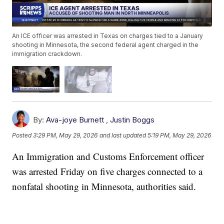
An ICE officer was arrested in Texas on charges tied to a January
shooting in Minnesota, the second federal agent charged in the
immigration crackdown.
By:
Ava-joye Burnett
,
Justin Boggs
Posted
3:29 PM, May 29, 2026
and last updated
5:19 PM, May 29, 2026
An Immigration and Customs Enforcement officer
was arrested Friday on five charges connected to a
nonfatal shooting in Minnesota, authorities said.