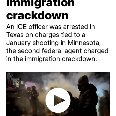
immigration
crackdown
An ICE officer was arrested in
Texas on charges tied to a
January shooting in Minnesota,
the second federal agent charged
in the immigration crackdown.