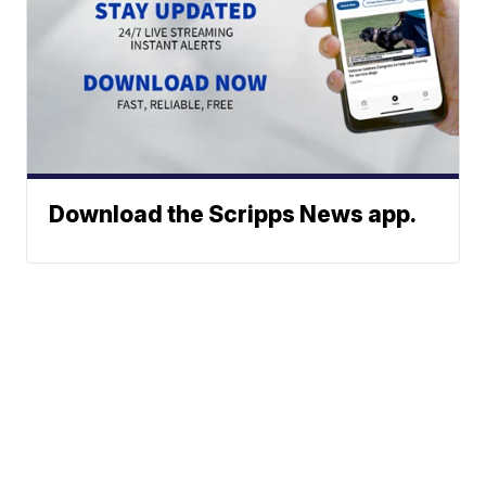
Download the Scripps News app.