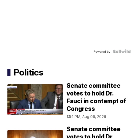
Powered by
Politics
Senate committee
votes to hold Dr.
Fauci in contempt of
Congress
1:54 PM, Aug 06, 2026
Senate committee
votes to hold Dr.