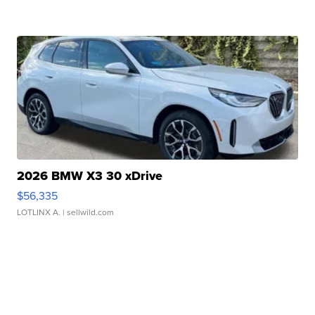
2026 BMW X3 30 xDrive
$56,335
LOTLINX A.
| sellwild.com