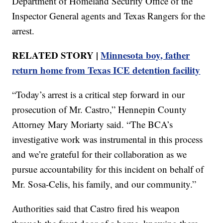
Department of Homeland Security Office of the
Inspector General agents and Texas Rangers for the
arrest.
RELATED STORY |
Minnesota boy, father
return home from Texas ICE detention facility
“Today’s arrest is a critical step forward in our
prosecution of Mr. Castro,” Hennepin County
Attorney Mary Moriarty said. “The BCA’s
investigative work was instrumental in this process
and we’re grateful for their collaboration as we
pursue accountability for this incident on behalf of
Mr. Sosa-Celis, his family, and our community.”
Authorities said that Castro fired his weapon