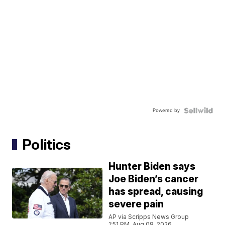
Powered by
Politics
Hunter Biden says
Joe Biden’s cancer
has spread, causing
severe pain
AP via Scripps News Group
1:51 PM, Aug 08, 2026