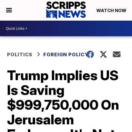
WATCH NOW
POLITICS
FOREIGN POLICY
Trump Implies US
Is Saving
$999,750,000 On
Jerusalem