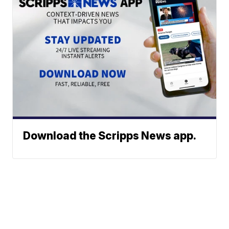
Download the Scripps News app.