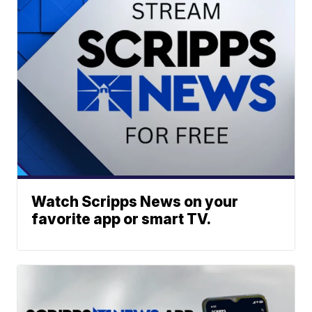
Watch Scripps News on your
favorite app or smart TV.