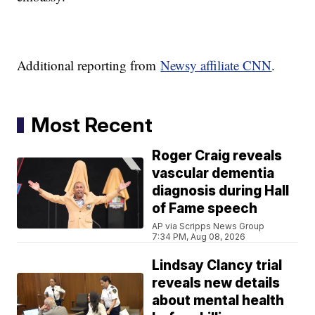
Additional reporting from
Newsy affiliate CNN
.
Most Recent
Roger Craig reveals
vascular dementia
diagnosis during Hall
of Fame speech
AP via Scripps News Group
7:34 PM, Aug 08, 2026
Lindsay Clancy trial
reveals new details
about mental health