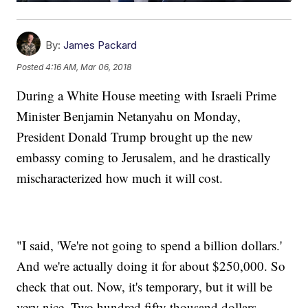
By:
James Packard
Posted
4:16 AM, Mar 06, 2018
During a White House meeting with Israeli Prime
Minister Benjamin Netanyahu on Monday,
President Donald Trump brought up the new
embassy coming to Jerusalem, and he drastically
mischaracterized how much it will cost.
"I said, 'We're not going to spend a billion dollars.'
And we're actually doing it for about $250,000. So
check that out. Now, it's temporary, but it will be
very nice. Two hundred fifty thousand dollars