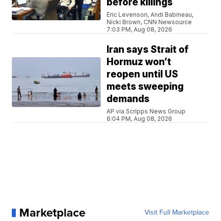
before killings
Eric Levenson, Andi Babineau,
Nicki Brown, CNN Newsource
7:03 PM, Aug 08, 2026
Iran says Strait of
Hormuz won’t
reopen until US
meets sweeping
demands
AP via Scripps News Group
6:04 PM, Aug 08, 2026
Marketplace
Visit Full Marketplace