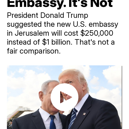
Embassy. It's Not
President Donald Trump
suggested the new U.S. embassy
in Jerusalem will cost $250,000
instead of $1 billion. That's not a
fair comparison.