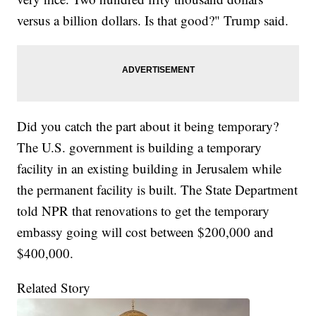
versus a billion dollars. Is that good?" Trump said.
Did you catch the part about it being temporary?
The U.S. government is building a temporary
facility in an existing building in Jerusalem while
the permanent facility is built. The State Department
told NPR that renovations to get the temporary
embassy going will cost between $200,000 and
$400,000.
Related Story