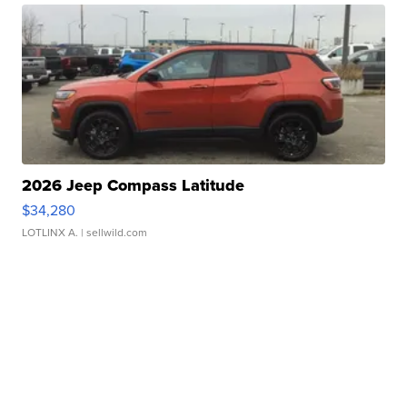
2026 Jeep Compass Latitude
$34,280
LOTLINX A.
| sellwild.com