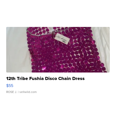
12th Tribe Fushia Disco Chain Dress
$55
ROSE J.
| sellwild.com