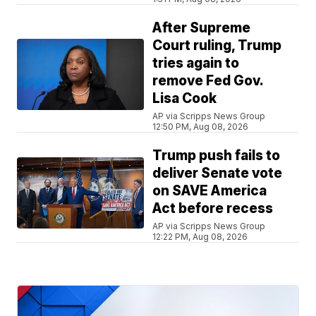
After Supreme
Court ruling, Trump
tries again to
remove Fed Gov.
Lisa Cook
AP via Scripps News Group
12:50 PM, Aug 08, 2026
Trump push fails to
deliver Senate vote
on SAVE America
Act before recess
AP via Scripps News Group
12:22 PM, Aug 08, 2026