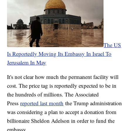
The US
Is Reportedly Moving Its Embassy In Israel To
Jerusalem In May
It's not clear how much the permanent facility will
cost. The price tag is reportedly expected to be in
the hundreds of millions. The Associated
Press
reported last month
the Trump administration
was considering a plan to accept a donation from
billionaire Sheldon Adelson in order to fund the
embassy.