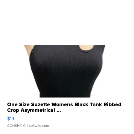
One Size Suzette Womens Black Tank Ribbed
Crop Asymmetrical ...
$19
CONSHY C.
| sellwild.com