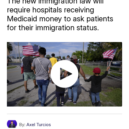
The new immigration law will
require hospitals receiving
Medicaid money to ask patients
for their immigration status.
By:
Axel Turcios