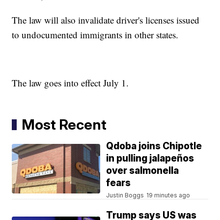
The law will also invalidate driver's licenses issued
to undocumented immigrants in other states.
The law goes into effect July 1.
Most Recent
Qdoba joins Chipotle
in pulling jalapeños
over salmonella
fears
Justin Boggs
19 minutes ago
Trump says US was