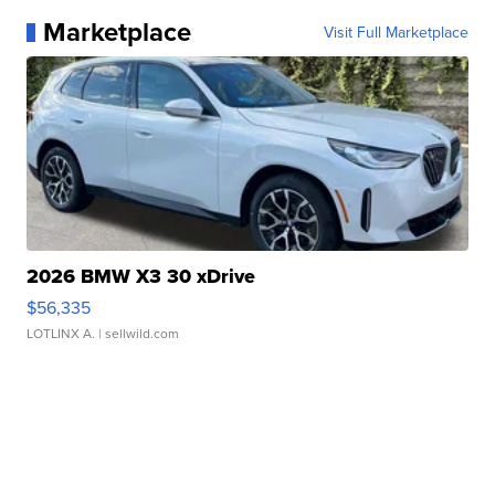
Marketplace
Visit Full Marketplace
2026 BMW X3 30 xDrive
$56,335
LOTLINX A.
| sellwild.com