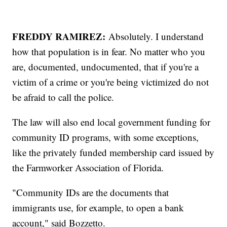
FREDDY RAMIREZ:
Absolutely. I understand
how that population is in fear. No matter who you
are, documented, undocumented, that if you're a
victim of a crime or you're being victimized do not
be afraid to call the police.
The law will also end local government funding for
community ID programs, with some exceptions,
like the privately funded membership card issued by
the Farmworker Association of Florida.
"Community IDs are the documents that
immigrants use, for example, to open a bank
account," said Bozzetto.