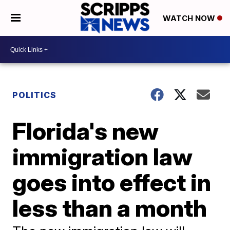
WATCH NOW
POLITICS
Florida's new
immigration law
goes into effect in
less than a month