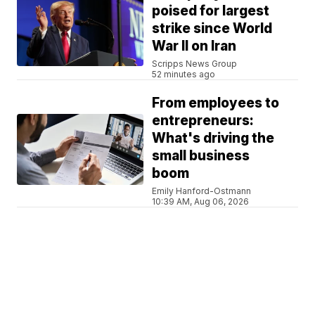
poised for largest
strike since World
War II on Iran
Scripps News Group
52 minutes ago
From employees to
entrepreneurs:
What's driving the
small business
boom
Emily Hanford-Ostmann
10:39 AM, Aug 06, 2026