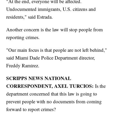
"At the end, everyone will be affected.
Undocumented immigrants, U.S. citizens and
residents," said Estrada.
Another concern is the law will stop people from
reporting crimes.
"Our main focus is that people are not left behind,"
said Miami Dade Police Department director,
Freddy Ramirez.
SCRIPPS NEWS NATIONAL
CORRESPONDENT, AXEL TURCIOS:
Is the
department concerned that this law is going to
prevent people with no documents from coming
forward to report crimes?