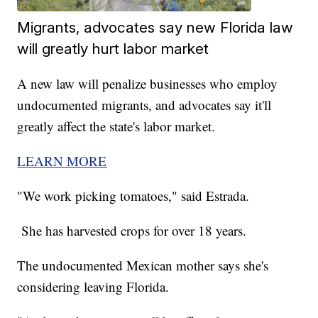
Migrants, advocates say new Florida law
will greatly hurt labor market
A new law will penalize businesses who employ
undocumented migrants, and advocates say it'll
greatly affect the state's labor market.
LEARN MORE
"We work picking tomatoes," said Estrada.
She has harvested crops for over 18 years.
The undocumented Mexican mother says she's
considering leaving Florida.