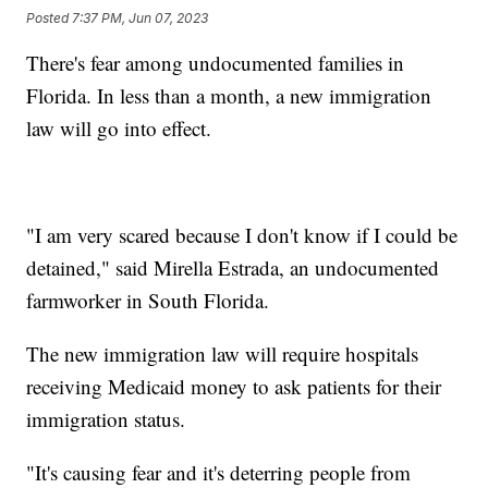
Posted
7:37 PM, Jun 07, 2023
There's fear among undocumented families in
Florida. In less than a month, a new immigration
law will go into effect.
"I am very scared because I don't know if I could be
detained," said Mirella Estrada, an undocumented
farmworker in South Florida.
The new immigration law will require hospitals
receiving Medicaid money to ask patients for their
immigration status.
"It's causing fear and it's deterring people from