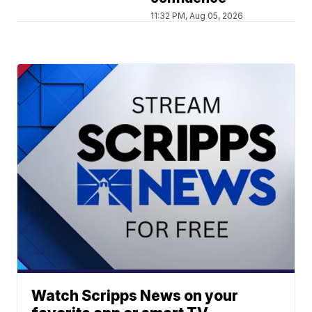
11:32 PM, Aug 05, 2026
Watch Scripps News on your