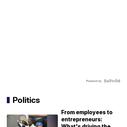
Powered by
Politics
From employees to
entrepreneurs:
What's driving the