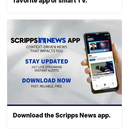
favorite app or smart TV.
Download the Scripps News app.