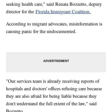
seeking health care," said Renata Bozzetto, deputy
director for the
Florida Immigrant Coalition.
According to migrant advocates, misinformation is
causing panic for the undocumented.
"Our services team is already receiving reports of
hospitals and doctors' offices refusing care because
they are also afraid for being liable because they
don't understand the full extent of the law," said
Bozzetto.