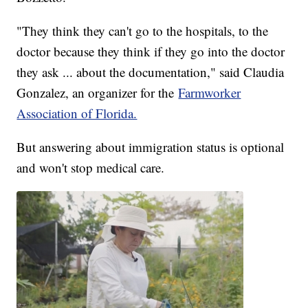
"They think they can't go to the hospitals, to the
doctor because they think if they go into the doctor
they ask ... about the documentation," said Claudia
Gonzalez, an organizer for the
Farmworker
Association of Florida.
But answering about immigration status is optional
and won't stop medical care.