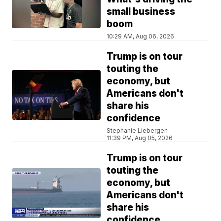
small business
boom
10:29 AM, Aug 06, 2026
Trump is on tour
touting the
economy, but
Americans don't
share his
confidence
Stephanie Liebergen
11:39 PM, Aug 05, 2026
Trump is on tour
touting the
economy, but
Americans don't
share his
confidence