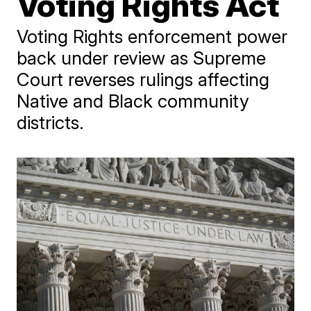
Voting Rights Act
Voting Rights enforcement power
back under review as Supreme
Court reverses rulings affecting
Native and Black community
districts.