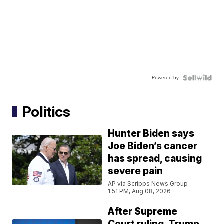
Powered by
Politics
Hunter Biden says
Joe Biden’s cancer
has spread, causing
severe pain
AP via Scripps News Group
1:51 PM, Aug 08, 2026
After Supreme