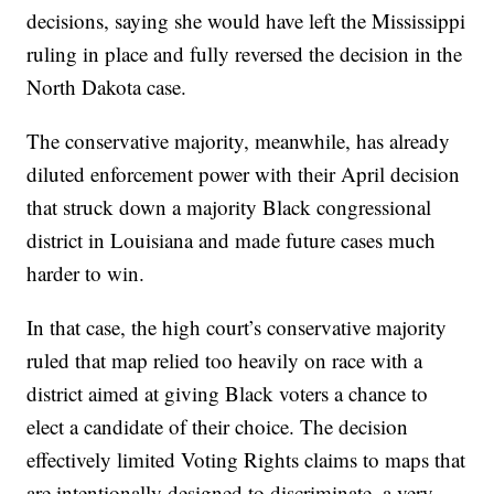
decisions, saying she would have left the Mississippi
ruling in place and fully reversed the decision in the
North Dakota case.
The conservative majority, meanwhile, has already
diluted enforcement power with their April decision
that struck down a majority Black congressional
district in Louisiana and made future cases much
harder to win.
In that case, the high court’s conservative majority
ruled that map relied too heavily on race with a
district aimed at giving Black voters a chance to
elect a candidate of their choice. The decision
effectively limited Voting Rights claims to maps that
are intentionally designed to discriminate, a very