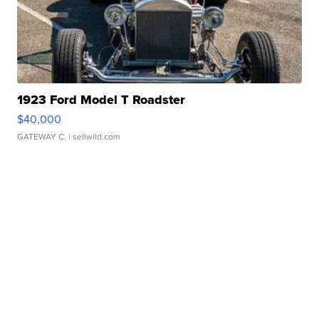
1923 Ford Model T Roadster
$40,000
GATEWAY C.
| sellwild.com