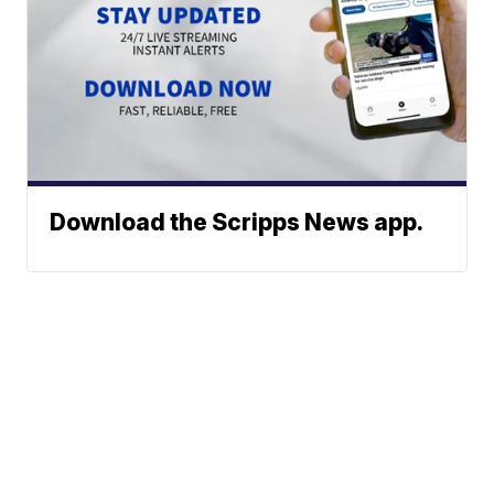
Download the Scripps News app.