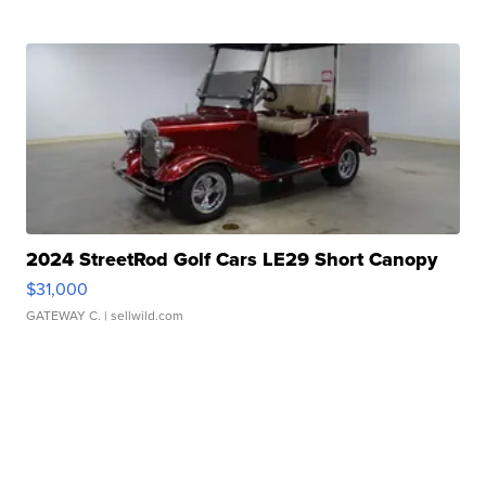
2024 StreetRod Golf Cars LE29 Short Canopy
$31,000
GATEWAY C.
| sellwild.com