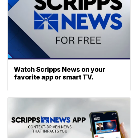
Watch Scripps News on your
favorite app or smart TV.