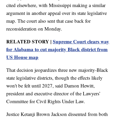
cited elsewhere, with Mississippi making a similar
argument in another appeal over its state legislative
map. The court also sent that case back for
reconsideration on Monday.
RELATED STORY |
Supreme Court clears way
for Alabama to cut majority Black district from
US House map
That decision jeopardizes three new majority-Black
state legislative districts, though the effects likely
won't be felt until 2027, said Damon Hewitt,
president and executive director of the Lawyers’
Committee for Civil Rights Under Law.
Justice Ketanji Brown Jackson dissented from both