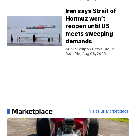
Iran says Strait of
Hormuz won’t
reopen until US
meets sweeping
demands
AP via Scripps News Group
6:04 PM, Aug 08, 2026
Marketplace
Visit Full Marketplace