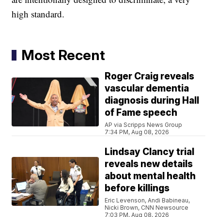
high standard.
Most Recent
Roger Craig reveals
vascular dementia
diagnosis during Hall
of Fame speech
AP via Scripps News Group
7:34 PM, Aug 08, 2026
Lindsay Clancy trial
reveals new details
about mental health
before killings
Eric Levenson, Andi Babineau,
Nicki Brown, CNN Newsource
7:03 PM, Aug 08, 2026