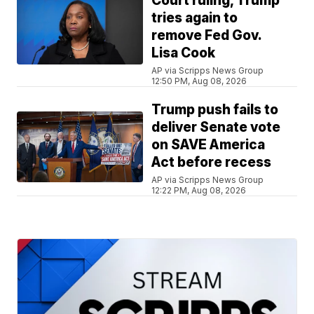
Court ruling, Trump
tries again to
remove Fed Gov.
Lisa Cook
AP via Scripps News Group
12:50 PM, Aug 08, 2026
Trump push fails to
deliver Senate vote
on SAVE America
Act before recess
AP via Scripps News Group
12:22 PM, Aug 08, 2026