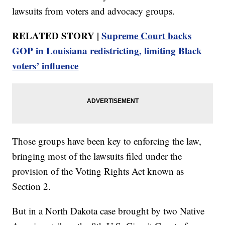
lawsuits from voters and advocacy groups.
RELATED STORY |
Supreme Court backs
GOP in Louisiana redistricting, limiting Black
voters’ influence
Those groups have been key to enforcing the law,
bringing most of the lawsuits filed under the
provision of the Voting Rights Act known as
Section 2.
But in a North Dakota case brought by two Native