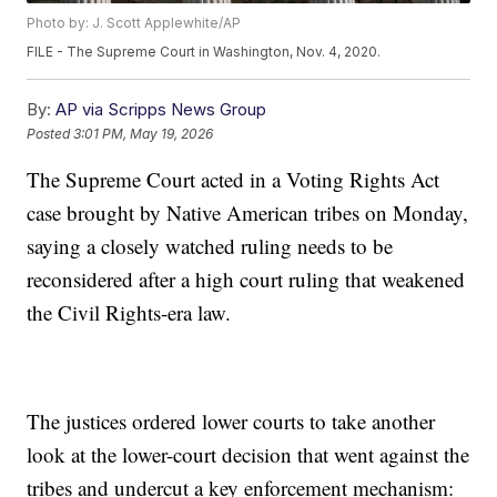
Photo by: J. Scott Applewhite/AP
FILE - The Supreme Court in Washington, Nov. 4, 2020.
By:
AP via Scripps News Group
Posted
3:01 PM, May 19, 2026
The Supreme Court acted in a Voting Rights Act
case brought by Native American tribes on Monday,
saying a closely watched ruling needs to be
reconsidered after a high court ruling that weakened
the Civil Rights-era law.
The justices ordered lower courts to take another
look at the lower-court decision that went against the
tribes and undercut a key enforcement mechanism: