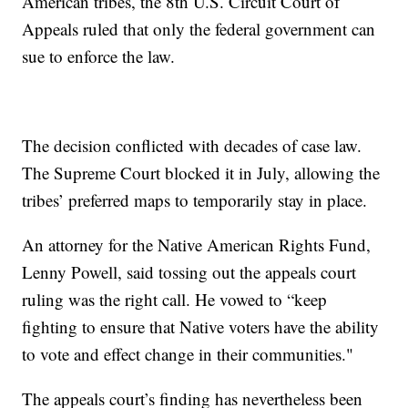
American tribes, the 8th U.S. Circuit Court of
Appeals ruled that only the federal government can
sue to enforce the law.
The decision conflicted with decades of case law.
The Supreme Court blocked it in July, allowing the
tribes’ preferred maps to temporarily stay in place.
An attorney for the Native American Rights Fund,
Lenny Powell, said tossing out the appeals court
ruling was the right call. He vowed to “keep
fighting to ensure that Native voters have the ability
to vote and effect change in their communities."
The appeals court’s finding has nevertheless been