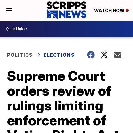
WATCH NOW
POLITICS
ELECTIONS
Supreme Court
orders review of
rulings limiting
enforcement of