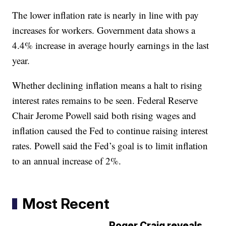
The lower inflation rate is nearly in line with pay
increases for workers. Government data shows a
4.4% increase in average hourly earnings in the last
year.
Whether declining inflation means a halt to rising
interest rates remains to be seen. Federal Reserve
Chair Jerome Powell said both rising wages and
inflation caused the Fed to continue raising interest
rates. Powell said the Fed’s goal is to limit inflation
to an annual increase of 2%.
Most Recent
Roger Craig reveals