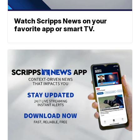
Watch Scripps News on your
favorite app or smart TV.