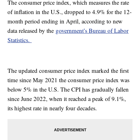
The consumer price index, which measures the rate
of inflation in the U.S., dropped to 4.9% for the 12-
month period ending in April, according to new
data released by the
government’s Bureau of Labor
Statistics.
The updated consumer price index marked the first
time since May 2021 the consumer price index was
below 5% in the U.S. The CPI has gradually fallen
since June 2022, when it reached a peak of 9.1%,
its highest rate in nearly four decades.