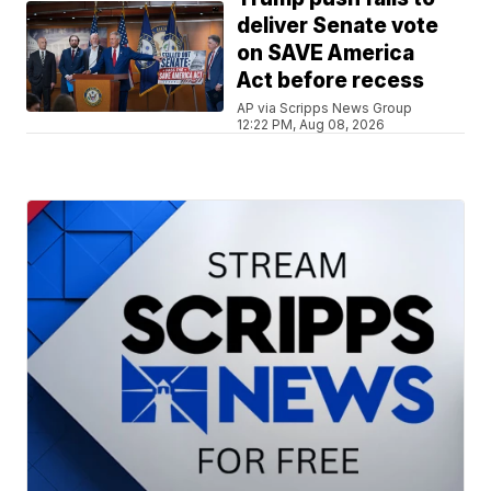
deliver Senate vote
on SAVE America
Act before recess
AP via Scripps News Group
12:22 PM, Aug 08, 2026