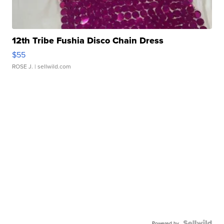
12th Tribe Fushia Disco Chain Dress
$55
ROSE J.
| sellwild.com
Powered by