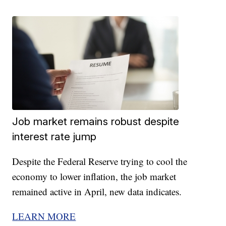
Job market remains robust despite
interest rate jump
Despite the Federal Reserve trying to cool the
economy to lower inflation, the job market
remained active in April, new data indicates.
LEARN MORE