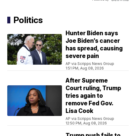
Politics
Hunter Biden says
Joe Biden’s cancer
has spread, causing
severe pain
AP via Scripps News Group
1:51 PM, Aug 08, 2026
After Supreme
Court ruling, Trump
tries again to
remove Fed Gov.
Lisa Cook
AP via Scripps News Group
12:50 PM, Aug 08, 2026
Trump push fails to