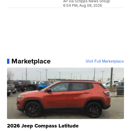
AP via Scripps News Group
6:04 PM, Aug 08, 2026
Marketplace
Visit Full Marketplace
2026 Jeep Compass Latitude