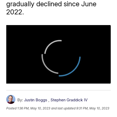
gradually declined since June
2022.
By:
Justin Boggs
,
Stephen Graddick IV
Posted
1:36 PM, May 10, 2023
and last updated
9:31 PM, May 10, 2023