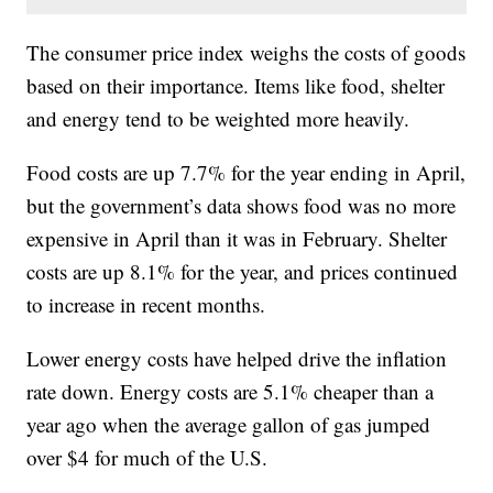
The consumer price index weighs the costs of goods
based on their importance. Items like food, shelter
and energy tend to be weighted more heavily.
Food costs are up 7.7% for the year ending in April,
but the government’s data shows food was no more
expensive in April than it was in February. Shelter
costs are up 8.1% for the year, and prices continued
to increase in recent months.
Lower energy costs have helped drive the inflation
rate down. Energy costs are 5.1% cheaper than a
year ago when the average gallon of gas jumped
over $4 for much of the U.S.