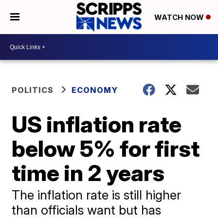
WATCH NOW
POLITICS
ECONOMY
US inflation rate
below 5% for first
time in 2 years
The inflation rate is still higher
than officials want but has