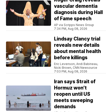
vascular dementia
diagnosis during Hall
of Fame speech
AP via Scripps News Group
7:34 PM, Aug 08, 2026
Lindsay Clancy trial
reveals new details
about mental health
before killings
Eric Levenson, Andi Babineau,
Nicki Brown, CNN Newsource
7:03 PM, Aug 08, 2026
Iran says Strait of
Hormuz won’t
reopen until US
meets sweeping
demands