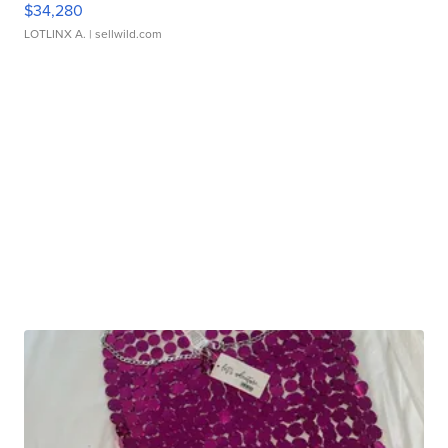
$34,280
LOTLINX A.
| sellwild.com