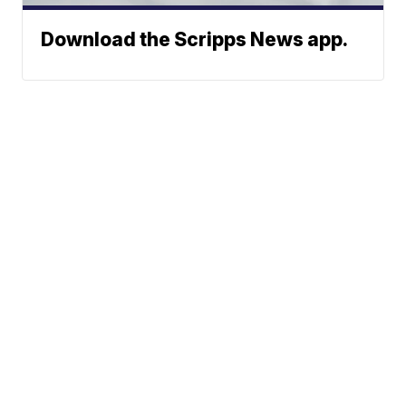
Download the Scripps News app.