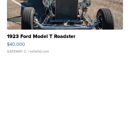
1923 Ford Model T Roadster
$40,000
GATEWAY C.
| sellwild.com