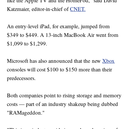
like the Apple TV and the HomePod," said David
Katzmaier, editor-in-chief of
CNET.
An entry-level iPad, for example, jumped from
$349 to $449. A 13-inch MacBook Air went from
$1,099 to $1,299.
Microsoft has also announced that the new
Xbox
consoles will cost $100 to $150 more than their
predecessors.
Both companies point to rising storage and memory
costs — part of an industry shakeup being dubbed
"RAMageddon."