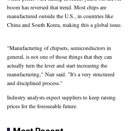
boom has reversed that trend. Most chips are
manufactured outside the U.S., in countries like
China and South Korea, making this a global issue.
"Manufacturing of chipsets, semiconductors in
general, is not one of those things that they can
actually turn the lever and start increasing the
manufacturing," Nair said. "It's a very structured
and disciplined process."
Industry analysts expect suppliers to keep raising
prices for the foreseeable future.
Most Recent