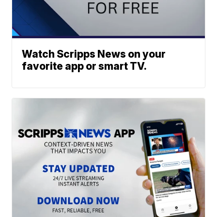
Watch Scripps News on your
favorite app or smart TV.