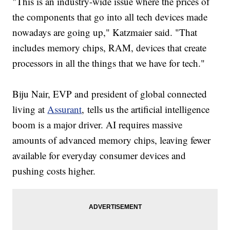
"This is an industry-wide issue where the prices of
the components that go into all tech devices made
nowadays are going up," Katzmaier said. "That
includes memory chips, RAM, devices that create
processors in all the things that we have for tech."
Biju Nair, EVP and president of global connected
living at
Assurant
, tells us the artificial intelligence
boom is a major driver. AI requires massive
amounts of advanced memory chips, leaving fewer
available for everyday consumer devices and
pushing costs higher.