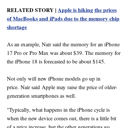
RELATED STORY |
Apple is hiking the prices
of MacBooks and iPads due to the memory chip
shortage
As an example, Nair said the memory for an iPhone
17 Pro or Pro Max was about $39. The memory for
the iPhone 18 is forecasted to be about $145.
Not only will new iPhone models go up in
price. Nair said Apple may raise the price of older-
generation smartphones as well.
"Typically, what happens in the iPhone cycle is
when the new device comes out, there is a little bit
of a price increase, but the other generations go