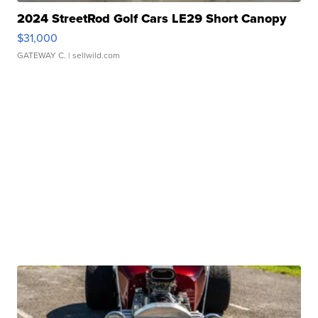
2024 StreetRod Golf Cars LE29 Short Canopy
$31,000
GATEWAY C.
| sellwild.com