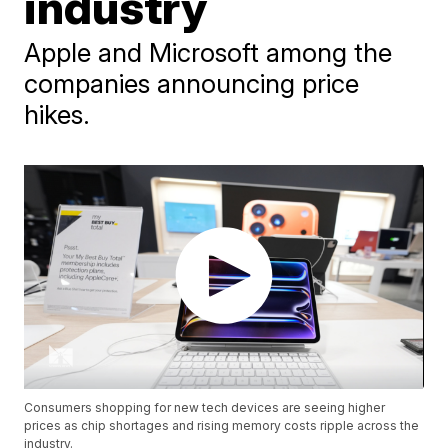
industry
Apple and Microsoft among the
companies announcing price
hikes.
Consumers shopping for new tech devices are seeing higher
prices as chip shortages and rising memory costs ripple across the
industry.