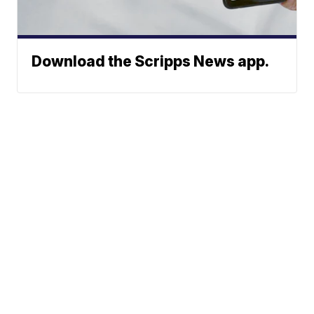
Download the Scripps News app.