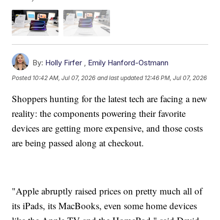
By:
Holly Firfer
,
Emily Hanford-Ostmann
Posted
10:42 AM, Jul 07, 2026
and last updated
12:46 PM, Jul 07, 2026
Shoppers hunting for the latest tech are facing a new
reality: the components powering their favorite
devices are getting more expensive, and those costs
are being passed along at checkout.
"Apple abruptly raised prices on pretty much all of
its iPads, its MacBooks, even some home devices