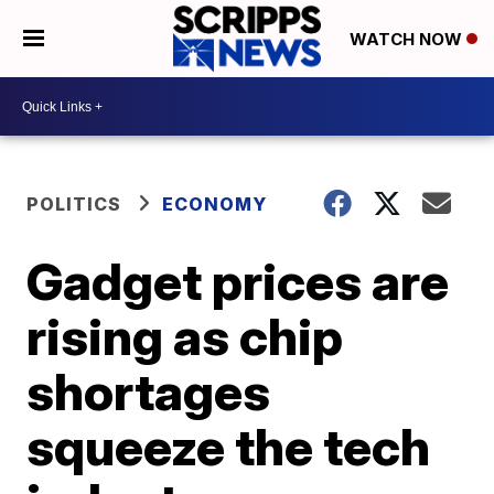
WATCH NOW
POLITICS
ECONOMY
Gadget prices are
rising as chip
shortages
squeeze the tech