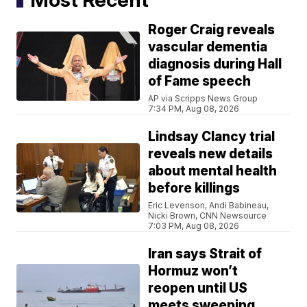
Roger Craig reveals
vascular dementia
diagnosis during Hall
of Fame speech
AP via Scripps News Group
7:34 PM, Aug 08, 2026
Lindsay Clancy trial
reveals new details
about mental health
before killings
Eric Levenson, Andi Babineau,
Nicki Brown, CNN Newsource
7:03 PM, Aug 08, 2026
Iran says Strait of
Hormuz won’t
reopen until US
meets sweeping