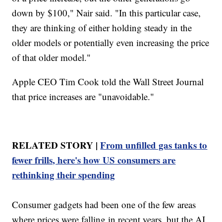
down by $100," Nair said. "In this particular case,
they are thinking of either holding steady in the
older models or potentially even increasing the price
of that older model."
Apple CEO Tim Cook told the Wall Street Journal
that price increases are "unavoidable."
RELATED STORY |
From unfilled gas tanks to
fewer frills, here's how US consumers are
rethinking their spending
Consumer gadgets had been one of the few areas
where prices were falling in recent years, but the AI