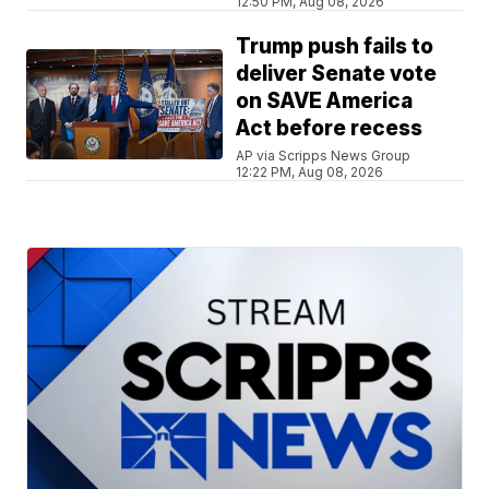
12:50 PM, Aug 08, 2026
Trump push fails to
deliver Senate vote
on SAVE America
Act before recess
AP via Scripps News Group
12:22 PM, Aug 08, 2026