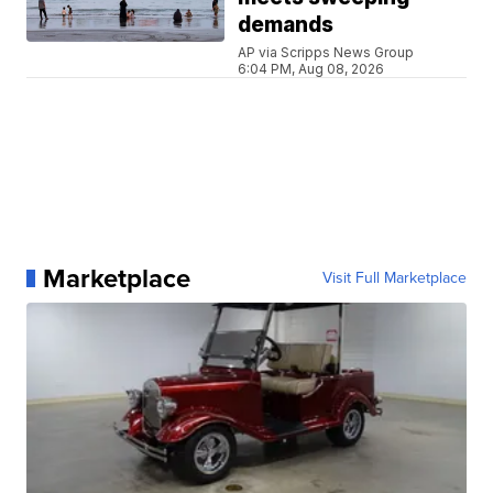
demands
AP via Scripps News Group
6:04 PM, Aug 08, 2026
Marketplace
Visit Full Marketplace