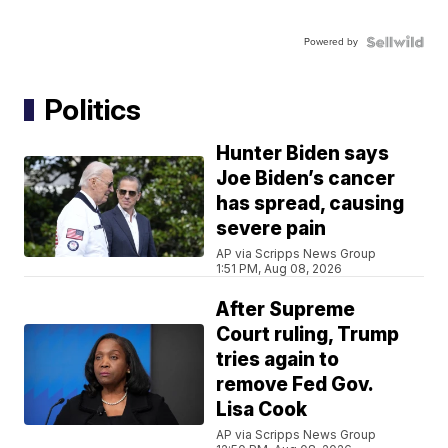
Powered by
Politics
Hunter Biden says
Joe Biden’s cancer
has spread, causing
severe pain
AP via Scripps News Group
1:51 PM, Aug 08, 2026
After Supreme
Court ruling, Trump
tries again to
remove Fed Gov.
Lisa Cook
AP via Scripps News Group