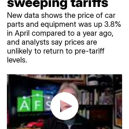
sweeping tariffs
New data shows the price of car
parts and equipment was up 3.8%
in April compared to a year ago,
and analysts say prices are
unlikely to return to pre-tariff
levels.