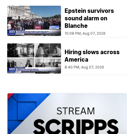
Epstein survivors
sound alarm on
Blanche
10:08 PM, Aug 07, 2026
Hiring slows across
America
8:40 PM, Aug 07, 2026