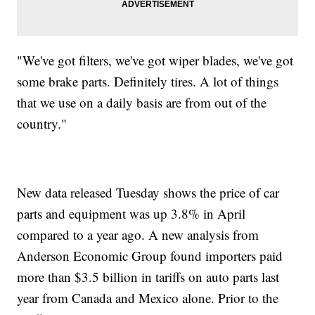
"We've got filters, we've got wiper blades, we've got
some brake parts. Definitely tires. A lot of things
that we use on a daily basis are from out of the
country."
New data released Tuesday shows the price of car
parts and equipment was up 3.8% in April
compared to a year ago. A new analysis from
Anderson Economic Group found importers paid
more than $3.5 billion in tariffs on auto parts last
year from Canada and Mexico alone. Prior to the