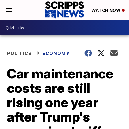
WATCH NOW
POLITICS
ECONOMY
Car maintenance
costs are still
rising one year
after Trump's