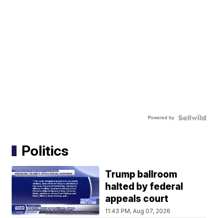
Powered by
Politics
Trump ballroom
halted by federal
appeals court
11:43 PM, Aug 07, 2026