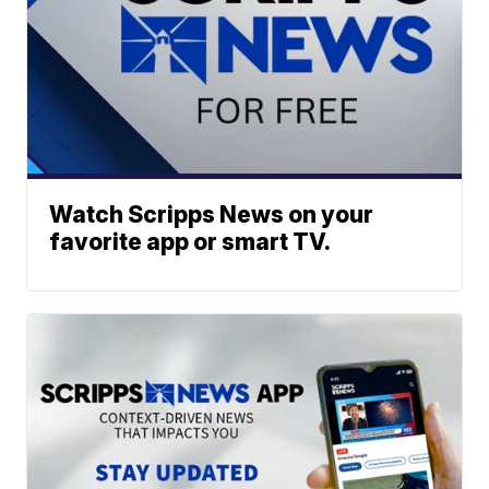
Watch Scripps News on your
favorite app or smart TV.