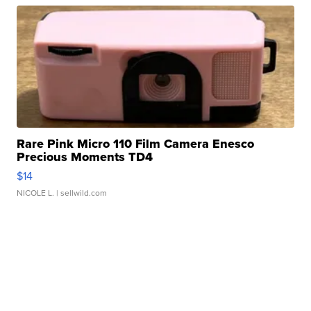
Rare Pink Micro 110 Film Camera Enesco
Precious Moments TD4
$14
NICOLE L.
| sellwild.com