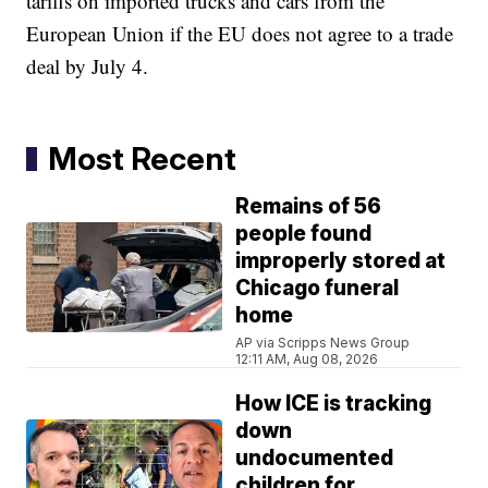
tariffs on imported trucks and cars from the
European Union if the EU does not agree to a trade
deal by July 4.
Most Recent
Remains of 56
people found
improperly stored at
Chicago funeral
home
AP via Scripps News Group
12:11 AM, Aug 08, 2026
How ICE is tracking
down
undocumented
children for