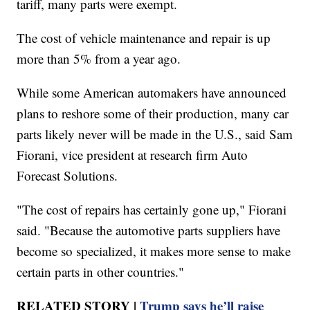
tariff, many parts were exempt.
The cost of vehicle maintenance and repair is up
more than 5% from a year ago.
While some American automakers have announced
plans to reshore some of their production, many car
parts likely never will be made in the U.S., said Sam
Fiorani, vice president at research firm Auto
Forecast Solutions.
"The cost of repairs has certainly gone up," Fiorani
said. "Because the automotive parts suppliers have
become so specialized, it makes more sense to make
certain parts in other countries."
RELATED STORY |
Trump says he’ll raise