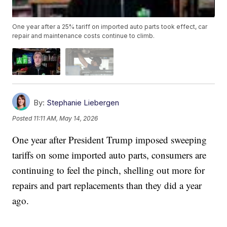
One year after a 25% tariff on imported auto parts took effect, car
repair and maintenance costs continue to climb.
By:
Stephanie Liebergen
Posted
11:11 AM, May 14, 2026
One year after President Trump imposed sweeping
tariffs on some imported auto parts, consumers are
continuing to feel the pinch, shelling out more for
repairs and part replacements than they did a year
ago.