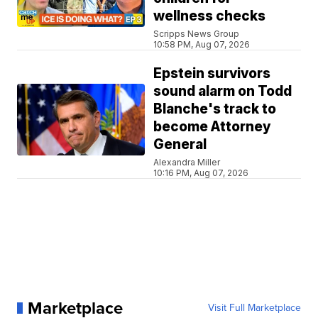
wellness checks
Scripps News Group
10:58 PM, Aug 07, 2026
Epstein survivors
sound alarm on Todd
Blanche's track to
become Attorney
General
Alexandra Miller
10:16 PM, Aug 07, 2026
Marketplace
Visit Full Marketplace