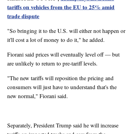
tariffs on vehicles from the EU to 25% amid
trade dispute
"So bringing it to the U.S. will either not happen or
it'll cost a lot of money to do it," he added.
Fiorani said prices will eventually level off — but
are unlikely to return to pre-tariff levels.
"The new tariffs will reposition the pricing and
consumers will just have to understand that's the
new normal," Fiorani said.
Separately, President Trump said he will increase