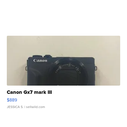
Canon Gx7 mark III
$889
JESSICA S.
| sellwild.com