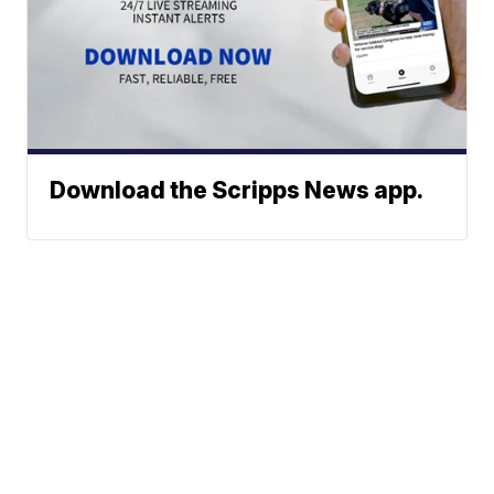
Download the Scripps News app.