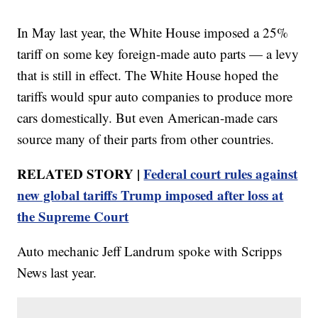
In May last year, the White House imposed a 25%
tariff on some key foreign-made auto parts — a levy
that is still in effect. The White House hoped the
tariffs would spur auto companies to produce more
cars domestically. But even American-made cars
source many of their parts from other countries.
RELATED STORY |
Federal court rules against
new global tariffs Trump imposed after loss at
the Supreme Court
Auto mechanic Jeff Landrum spoke with Scripps
News last year.