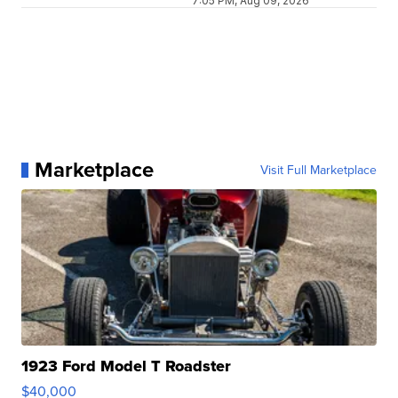
7:05 PM, Aug 09, 2026
Marketplace
Visit Full Marketplace
1923 Ford Model T Roadster
$40,000