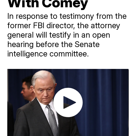
With Comey
In response to testimony from the
former FBI director, the attorney
general will testify in an open
hearing before the Senate
intelligence committee.