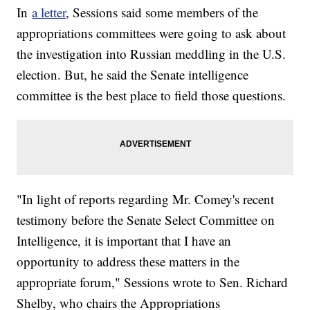
In
a letter
, Sessions said some members of the
appropriations committees were going to ask about
the investigation into Russian meddling in the U.S.
election. But, he said the Senate intelligence
committee is the best place to field those questions.
"In light of reports regarding Mr. Comey's recent
testimony before the Senate Select Committee on
Intelligence, it is important that I have an
opportunity to address these matters in the
appropriate forum," Sessions wrote to Sen. Richard
Shelby, who chairs the Appropriations