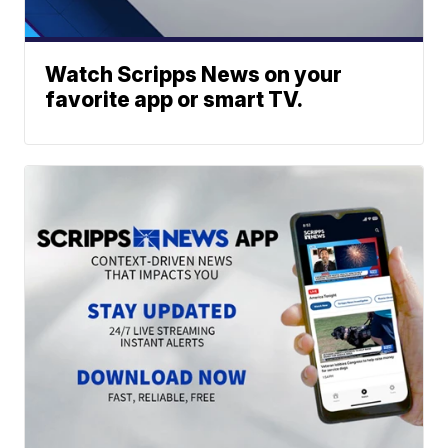
Watch Scripps News on your
favorite app or smart TV.