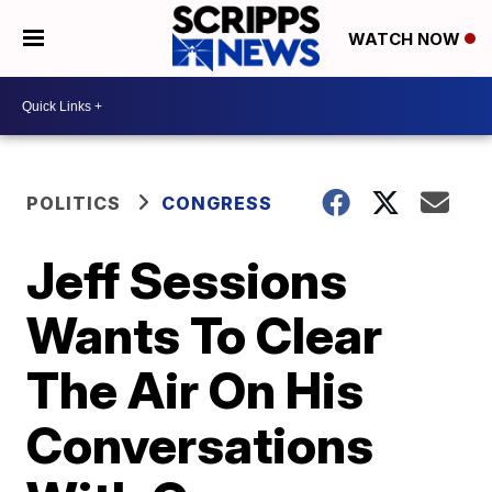
WATCH NOW
POLITICS
CONGRESS
Jeff Sessions
Wants To Clear
The Air On His
Conversations