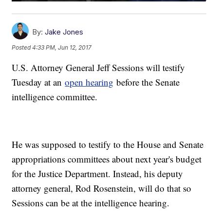
By:
Jake Jones
Posted
4:33 PM, Jun 12, 2017
U.S. Attorney General Jeff Sessions will testify
Tuesday at an
open hearing
before the Senate
intelligence committee.
He was supposed to testify to the House and Senate
appropriations committees about next year's budget
for the Justice Department. Instead, his deputy
attorney general, Rod Rosenstein, will do that so
Sessions can be at the intelligence hearing.