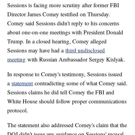
Sessions is facing more scrutiny after former FBI
Director James Comey testified on Thursday.
Comey said Sessions didn't reply to his concerns
about one-on-one meetings with President Donald
Trump. In a closed hearing, Comey alleged
Sessions may have had a
third undisclosed
meeting
with Russian Ambassador Sergey Kislyak.
In response to Comey's testimony, Sessions issued
a
statement
contradicting some of what Comey said.
Sessions claims he did tell Comey the FBI and
White House should follow proper communications
protocol.
The statement also addressed Comey's claim that the
DOJ didn't issue any guidance on Sessions' recusal