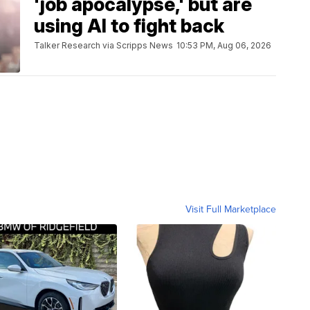
'job apocalypse,' but are
using AI to fight back
Talker Research via Scripps News
10:53 PM, Aug 06, 2026
Visit Full Marketplace