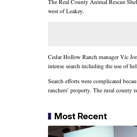
The Real County Animal Rescue Shelt
west of Leakey.
Cedar Hollow Ranch manager Vic Jone
intense search including the use of hel
Search efforts were complicated becau
ranchers’ property. The rural county 
Most Recent