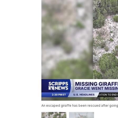
An escaped giraffe has been rescued after going 