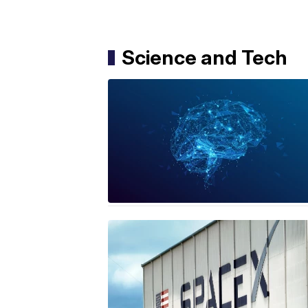
Science and Tech