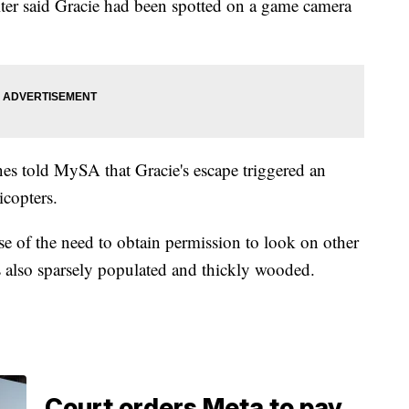
er said Gracie had been spotted on a game camera
s told MySA that Gracie's escape triggered an
icopters.
se of the need to obtain permission to look on other
is also sparsely populated and thickly wooded.
Court orders Meta to pay