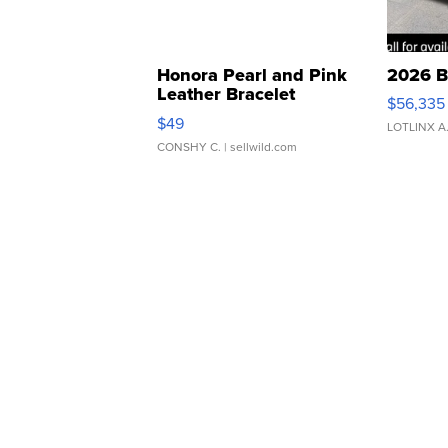
Honora Pearl and Pink
2026 B
Leather Bracelet
$56,335
Adjustable Buckle Clo...
$49
LOTLINX A
CONSHY C.
| sellwild.com