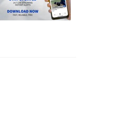
the
Scripps
News
app
1:24
PM,
Jun
14,
2024