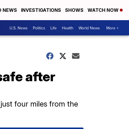
D NEWS
INVESTIGATIONS
SHOWS
WATCH NOW
U.S. News
Politics
Life
Health
World News
More +
safe after
just four miles from the