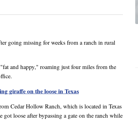
ter going missing for weeks from a ranch in rural
"fat and happy," roaming just four miles from the
ffice.
ng giraffe on the loose in Texas
rom Cedar Hollow Ranch, which is located in Texas
 got loose after bypassing a gate on the ranch while