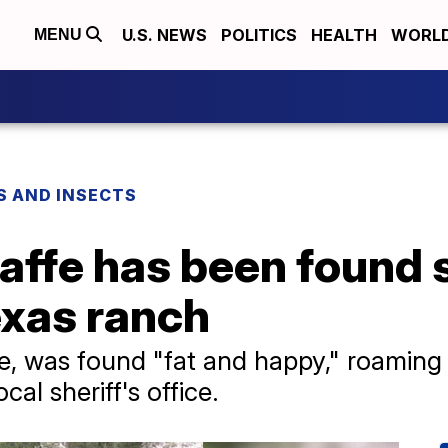
U.S. NEWS
POLITICS
HEALTH
WORL
MENU
S AND INSECTS
raffe has been found 
exas ranch
e, was found "fat and happy," roaming 
cal sheriff's office.