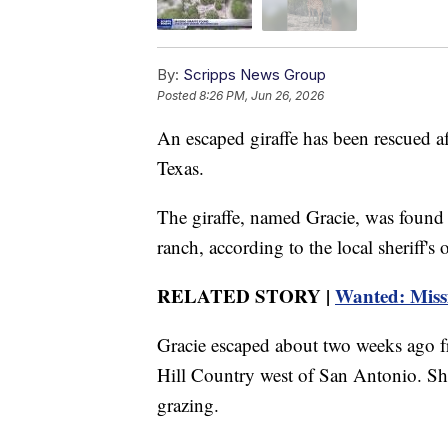
By:
Scripps News Group
Posted
8:26 PM, Jun 26, 2026
An escaped giraffe has been rescued af
Texas.
The giraffe, named Gracie, was found 
ranch, according to the local sheriff's o
RELATED STORY |
Wanted: Missi
Gracie escaped about two weeks ago f
Hill Country west of San Antonio. She
grazing.