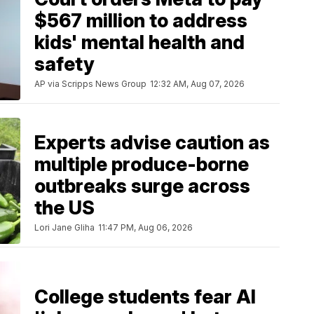
$567 million to address
kids' mental health and
safety
AP via Scripps News Group
12:32 AM, Aug 07, 2026
Experts advise caution as
multiple produce-borne
outbreaks surge across
the US
Lori Jane Gliha
11:47 PM, Aug 06, 2026
College students fear AI