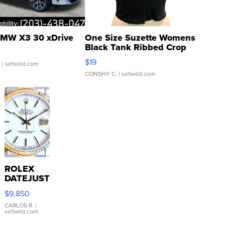
MW X3 30 xDrive
One Size Suzette Womens
Black Tank Ribbed Crop
Asymmetrical ...
$19
.
| sellwild.com
CONSHY C.
| sellwild.com
ROLEX
DATEJUST
16233
$9,850
WHITE
DIAL
CARLOS R.
|
sellwild.com
FLUTED