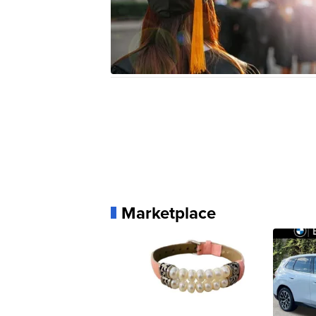
Marketplace