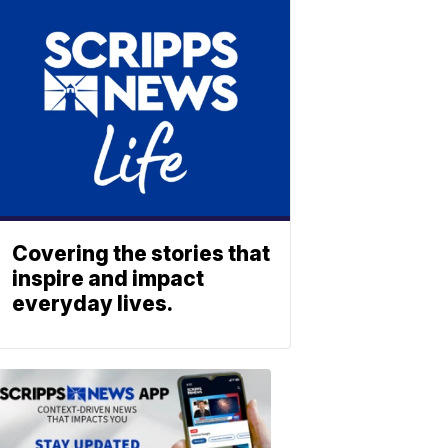
Covering the stories that
inspire and impact
everyday lives.
ABOUT
SCRIPPS
NEWS
Download