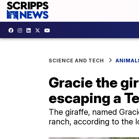
SCIENCE AND TECH
ANIMAL
Gracie the gi
escaping a T
The giraffe, named Graci
ranch, according to the lo