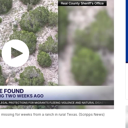
missing for weeks from a ranch in rural Texas. (Scripps News)