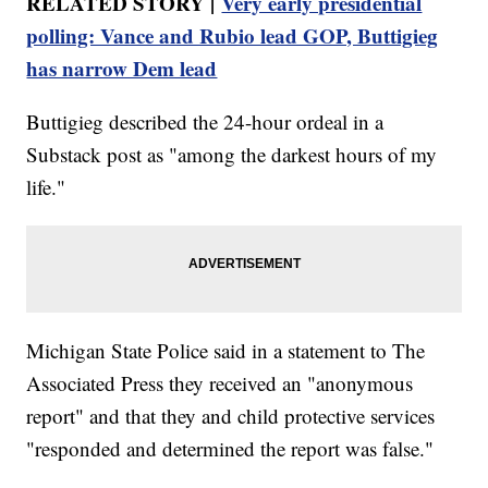
RELATED STORY |
Very early presidential
polling: Vance and Rubio lead GOP, Buttigieg
has narrow Dem lead
Buttigieg described the 24-hour ordeal in a
Substack post as "among the darkest hours of my
life."
Michigan State Police said in a statement to The
Associated Press they received an "anonymous
report" and that they and child protective services
"responded and determined the report was false."