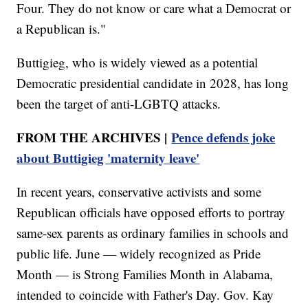
Four. They do not know or care what a Democrat or
a Republican is."
Buttigieg, who is widely viewed as a potential
Democratic presidential candidate in 2028, has long
been the target of anti-LGBTQ attacks.
FROM THE ARCHIVES |
Pence defends joke
about Buttigieg 'maternity leave'
In recent years, conservative activists and some
Republican officials have opposed efforts to portray
same-sex parents as ordinary families in schools and
public life. June — widely recognized as Pride
Month — is Strong Families Month in Alabama,
intended to coincide with Father's Day. Gov. Kay