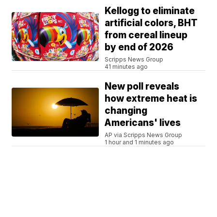
Kellogg to eliminate
artificial colors, BHT
from cereal lineup
by end of 2026
Scripps News Group
41 minutes ago
New poll reveals
how extreme heat is
changing
Americans' lives
AP via Scripps News Group
1 hour and 1 minutes ago