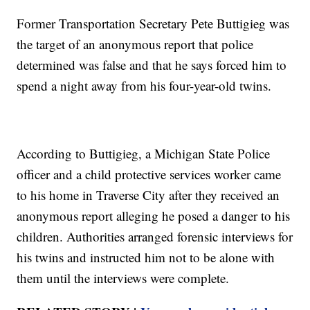
Former Transportation Secretary Pete Buttigieg was
the target of an anonymous report that police
determined was false and that he says forced him to
spend a night away from his four-year-old twins.
According to Buttigieg, a Michigan State Police
officer and a child protective services worker came
to his home in Traverse City after they received an
anonymous report alleging he posed a danger to his
children. Authorities arranged forensic interviews for
his twins and instructed him not to be alone with
them until the interviews were complete.