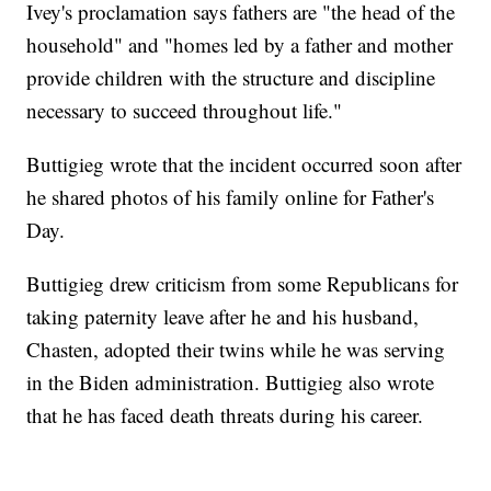
Ivey's proclamation says fathers are "the head of the
household" and "homes led by a father and mother
provide children with the structure and discipline
necessary to succeed throughout life."
Buttigieg wrote that the incident occurred soon after
he shared photos of his family online for Father's
Day.
Buttigieg drew criticism from some Republicans for
taking paternity leave after he and his husband,
Chasten, adopted their twins while he was serving
in the Biden administration. Buttigieg also wrote
that he has faced death threats during his career.