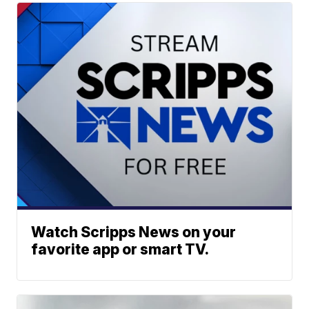
Watch Scripps News on your
favorite app or smart TV.