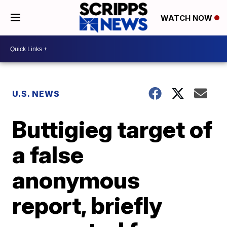
WATCH NOW
U.S. NEWS
Buttigieg target of
a false
anonymous
report, briefly