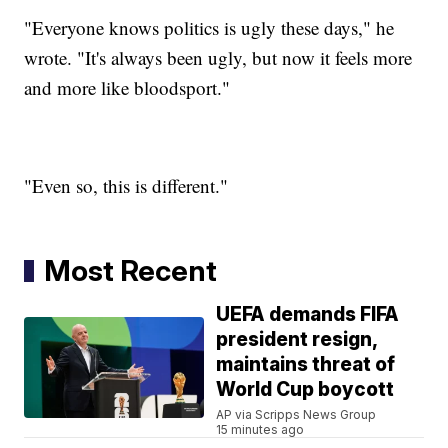
"Everyone knows politics is ugly these days," he
wrote. "It's always been ugly, but now it feels more
and more like bloodsport."
"Even so, this is different."
Most Recent
UEFA demands FIFA
president resign,
maintains threat of
World Cup boycott
AP via Scripps News Group
15 minutes ago