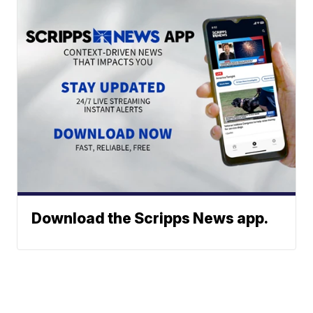
Download the Scripps News app.