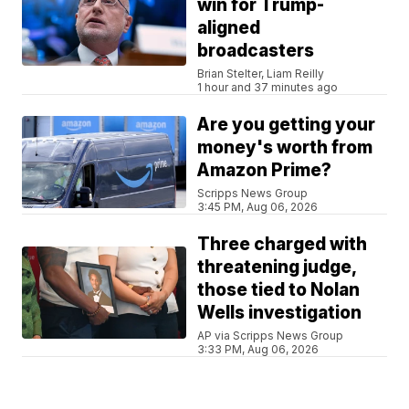
win for Trump-
aligned
broadcasters
Brian Stelter, Liam Reilly
1 hour and 37 minutes ago
Are you getting your
money's worth from
Amazon Prime?
Scripps News Group
3:45 PM, Aug 06, 2026
Three charged with
threatening judge,
those tied to Nolan
Wells investigation
AP via Scripps News Group
3:33 PM, Aug 06, 2026