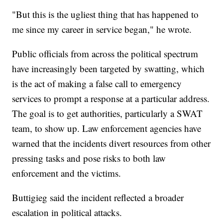
"But this is the ugliest thing that has happened to
me since my career in service began," he wrote.
Public officials from across the political spectrum
have increasingly been targeted by swatting, which
is the act of making a false call to emergency
services to prompt a response at a particular address.
The goal is to get authorities, particularly a SWAT
team, to show up. Law enforcement agencies have
warned that the incidents divert resources from other
pressing tasks and pose risks to both law
enforcement and the victims.
Buttigieg said the incident reflected a broader
escalation in political attacks.