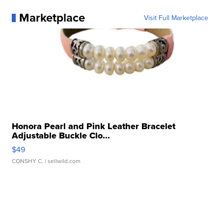
Marketplace
Visit Full Marketplace
Honora Pearl and Pink Leather Bracelet
Adjustable Buckle Clo...
$49
CONSHY C.
| sellwild.com