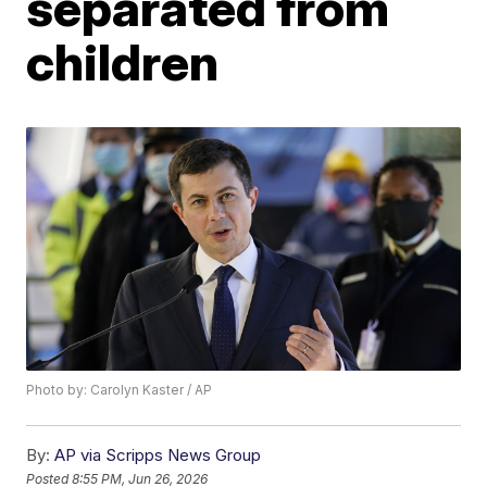
separated from
children
Photo by: Carolyn Kaster / AP
By:
AP via Scripps News Group
Posted
8:55 PM, Jun 26, 2026