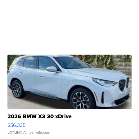
2026 BMW X3 30 xDrive
$56,335
LOTLINX A.
| sellwild.com