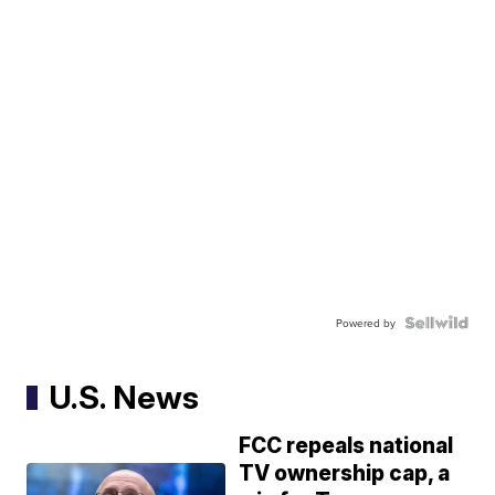
Powered by
U.S. News
FCC repeals national
TV ownership cap, a