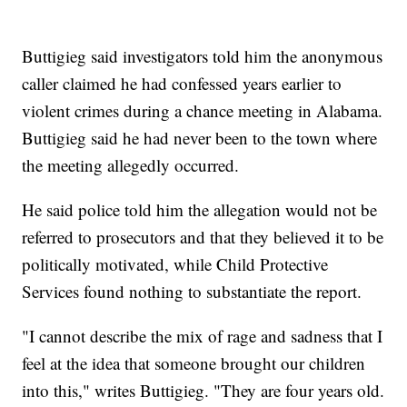
Buttigieg said investigators told him the anonymous
caller claimed he had confessed years earlier to
violent crimes during a chance meeting in Alabama.
Buttigieg said he had never been to the town where
the meeting allegedly occurred.
He said police told him the allegation would not be
referred to prosecutors and that they believed it to be
politically motivated, while Child Protective
Services found nothing to substantiate the report.
"I cannot describe the mix of rage and sadness that I
feel at the idea that someone brought our children
into this," writes Buttigieg. "They are four years old.