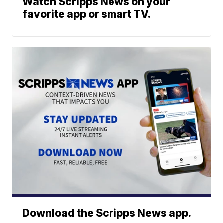
Watch Scripps News on your
favorite app or smart TV.
Download the Scripps News app.