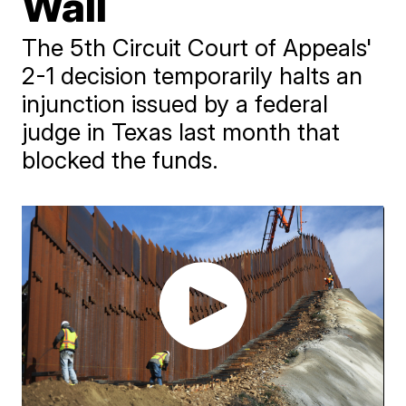
Wall
The 5th Circuit Court of Appeals'
2-1 decision temporarily halts an
injunction issued by a federal
judge in Texas last month that
blocked the funds.