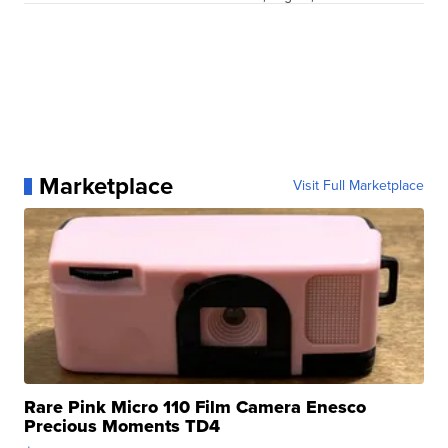
Marketplace
Visit Full Marketplace
Rare Pink Micro 110 Film Camera Enesco
Precious Moments TD4