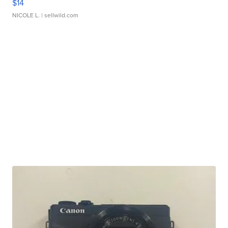
$14
NICOLE L.
| sellwild.com