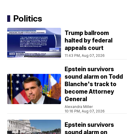
Politics
Trump ballroom
halted by federal
appeals court
11:43 PM, Aug 07, 2026
Epstein survivors
sound alarm on Todd
Blanche's track to
become Attorney
General
Alexandra Miller
10:16 PM, Aug 07, 2026
Epstein survivors
sound alarm on