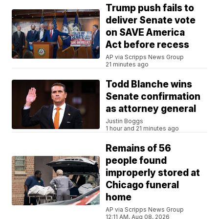
Trump push fails to
deliver Senate vote
on SAVE America
Act before recess
AP via Scripps News Group
21 minutes ago
Todd Blanche wins
Senate confirmation
as attorney general
Justin Boggs
1 hour and 21 minutes ago
Remains of 56
people found
improperly stored at
Chicago funeral
home
AP via Scripps News Group
12:11 AM, Aug 08, 2026