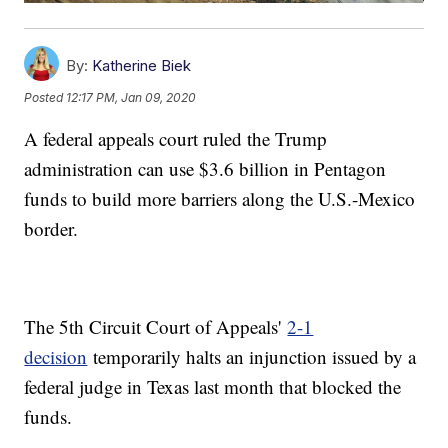
By:
Katherine Biek
Posted
12:17 PM, Jan 09, 2020
A federal appeals court ruled the Trump
administration can use $3.6 billion in Pentagon
funds to build more barriers along the U.S.-Mexico
border.
The 5th Circuit Court of Appeals'
2-1
decision
temporarily halts an injunction issued by a
federal judge in Texas last month that blocked the
funds.