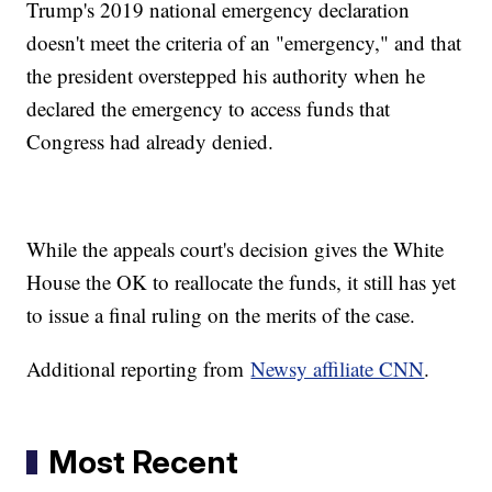
Trump's 2019 national emergency declaration
doesn't meet the criteria of an "emergency," and that
the president overstepped his authority when he
declared the emergency to access funds that
Congress had already denied.
While the appeals court's decision gives the White
House the OK to reallocate the funds, it still has yet
to issue a final ruling on the merits of the case.
Additional reporting from
Newsy affiliate CNN
.
Most Recent