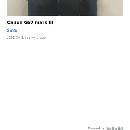
Canon Gx7 mark III
$889
JESSICA S.
| sellwild.com
Powered by