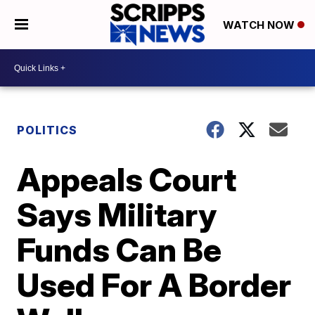
WATCH NOW
POLITICS
Appeals Court
Says Military
Funds Can Be
Used For A Border