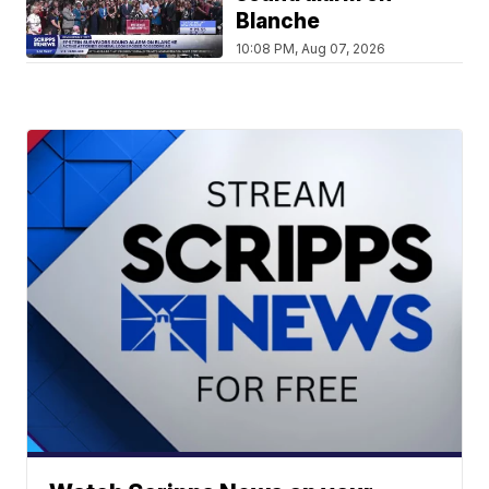
Blanche
10:08 PM, Aug 07, 2026