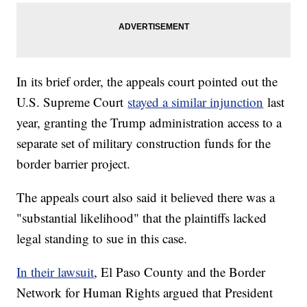
In its brief order, the appeals court pointed out the
U.S. Supreme Court
stayed a similar injunction
last
year, granting the Trump administration access to a
separate set of military construction funds for the
border barrier project.
The appeals court also said it believed there was a
"substantial likelihood" that the plaintiffs lacked
legal standing to sue in this case.
In their lawsuit
, El Paso County and the Border
Network for Human Rights argued that President