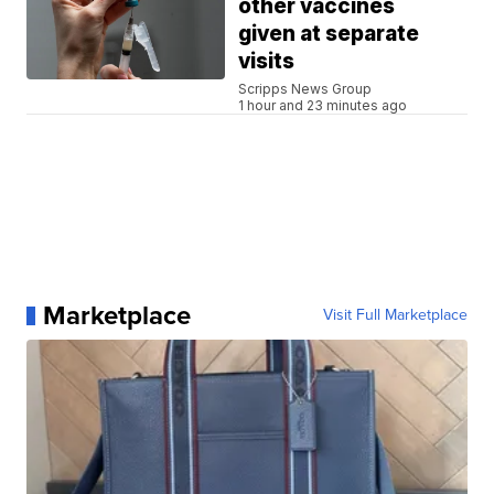
other vaccines
given at separate
visits
Scripps News Group
1 hour and 23 minutes ago
Marketplace
Visit Full Marketplace