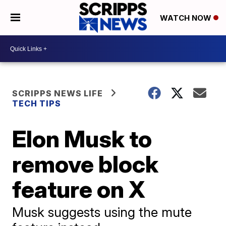
WATCH NOW
SCRIPPS NEWS LIFE
TECH TIPS
Elon Musk to
remove block
feature on X
Musk suggests using the mute