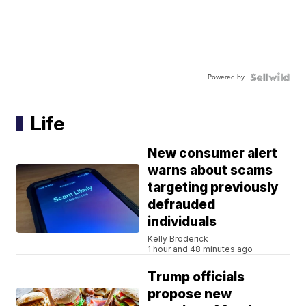
Powered by
Life
New consumer alert
warns about scams
targeting previously
defrauded
individuals
Kelly Broderick
1 hour and 48 minutes ago
Trump officials
propose new