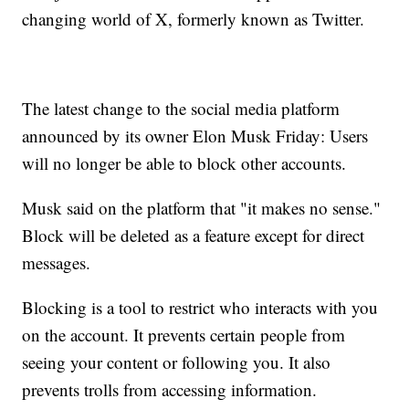
changing world of X, formerly known as Twitter.
The latest change to the social media platform
announced by its owner Elon Musk Friday: Users
will no longer be able to block other accounts.
Musk said on the platform that "it makes no sense."
Block will be deleted as a feature except for direct
messages.
Blocking is a tool to restrict who interacts with you
on the account. It prevents certain people from
seeing your content or following you. It also
prevents trolls from accessing information.