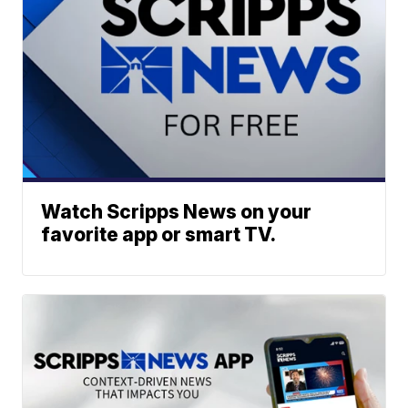
Watch Scripps News on your
favorite app or smart TV.