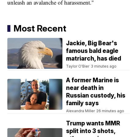
unleash an avalanche of harassment."
Most Recent
Jackie, Big Bear's
famous bald eagle
matriarch, has died
Taylor O'Bier
3 minutes ago
A former Marine is
near death in
Russian custody, his
family says
Alexandra Miller
26 minutes ago
Trump wants MMR
split into 3 shots,