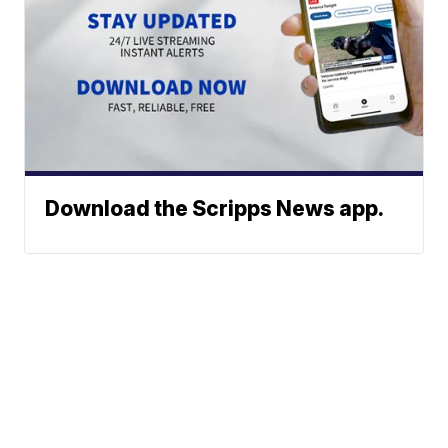
Download the Scripps News app.