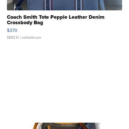
Coach Smith Tote Pepple Leather Denim
Crossbody Bag
$370
DEEZ D.
| sellwild.com