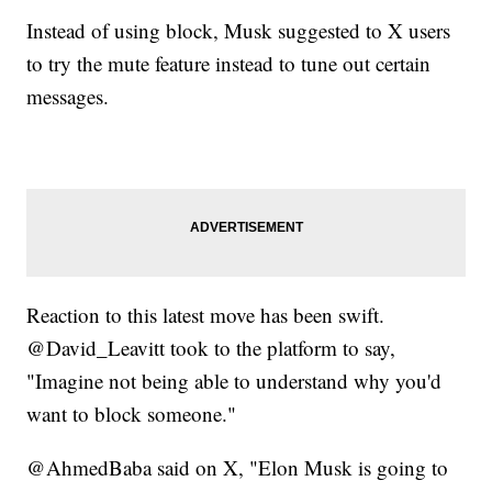
Instead of using block, Musk suggested to X users
to try the mute feature instead to tune out certain
messages.
Reaction to this latest move has been swift.
@David_Leavitt took to the platform to say,
"Imagine not being able to understand why you'd
want to block someone."
@AhmedBaba said on X, "Elon Musk is going to