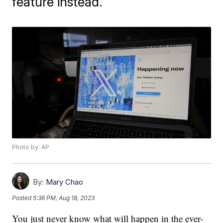
feature instead.
Photo by: AP
By:
Mary Chao
Posted
5:36 PM, Aug 18, 2023
You just never know what will happen in the ever-