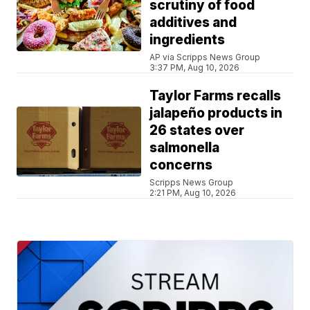
scrutiny of food
additives and
ingredients
AP via Scripps News Group
3:37 PM, Aug 10, 2026
Taylor Farms recalls
jalapeño products in
26 states over
salmonella
concerns
Scripps News Group
2:21 PM, Aug 10, 2026