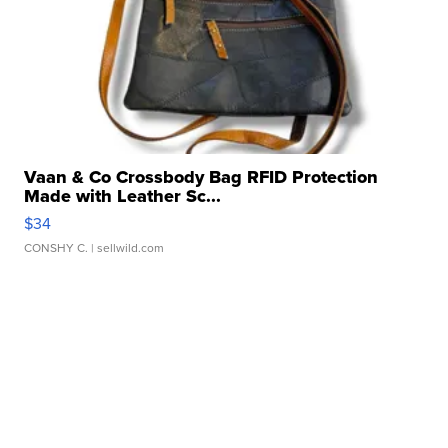
Vaan & Co Crossbody Bag RFID Protection
Made with Leather Sc...
$34
CONSHY C.
| sellwild.com