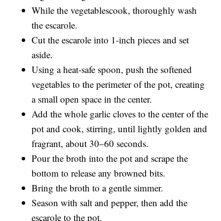
While the vegetablescook, thoroughly wash
the escarole.
Cut the escarole into 1-inch pieces and set
aside.
Using a heat-safe spoon, push the softened
vegetables to the perimeter of the pot, creating
a small open space in the center.
Add the whole garlic cloves to the center of the
pot and cook, stirring, until lightly golden and
fragrant, about 30–60 seconds.
Pour the broth into the pot and scrape the
bottom to release any browned bits.
Bring the broth to a gentle simmer.
Season with salt and pepper, then add the
escarole to the pot.