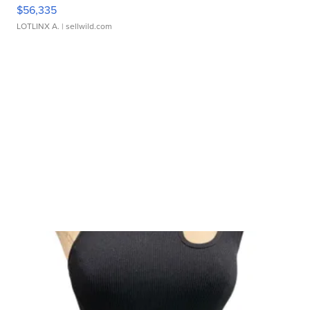
$56,335
LOTLINX A.
| sellwild.com