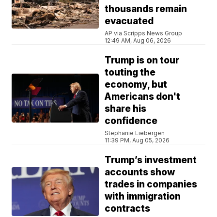
thousands remain
evacuated
AP via Scripps News Group
12:49 AM, Aug 06, 2026
Trump is on tour
touting the
economy, but
Americans don't
share his
confidence
Stephanie Liebergen
11:39 PM, Aug 05, 2026
Trump’s investment
accounts show
trades in companies
with immigration
contracts