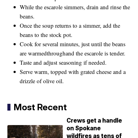
While the escarole simmers, drain and rinse the
beans.
Once the soup returns to a simmer, add the
beans to the stock pot.
Cook for several minutes, just until the beans
are warmedthroughand the escarole is tender.
Taste and adjust seasoning if needed.
Serve warm, topped with grated cheese and a
drizzle of olive oil.
Most Recent
Crews get a handle
on Spokane
wildfires as tens of