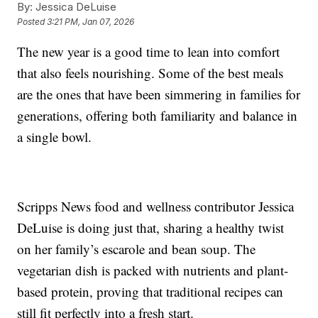
By:
Jessica DeLuise
Posted
3:21 PM, Jan 07, 2026
The new year is a good time to lean into comfort
that also feels nourishing. Some of the best meals
are the ones that have been simmering in families for
generations, offering both familiarity and balance in
a single bowl.
Scripps News food and wellness contributor Jessica
DeLuise is doing just that, sharing a healthy twist
on her family’s escarole and bean soup. The
vegetarian dish is packed with nutrients and plant-
based protein, proving that traditional recipes can
still fit perfectly into a fresh start.