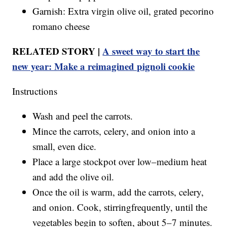
Garnish: Extra virgin olive oil, grated pecorino
romano cheese
RELATED STORY |
A sweet way to start the
new year: Make a reimagined pignoli cookie
Instructions
Wash and peel the carrots.
Mince the carrots, celery, and onion into a
small, even dice.
Place a large stockpot over low–medium heat
and add the olive oil.
Once the oil is warm, add the carrots, celery,
and onion. Cook, stirringfrequently, until the
vegetables begin to soften, about 5–7 minutes.