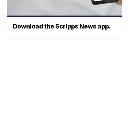
Download the Scripps News app.