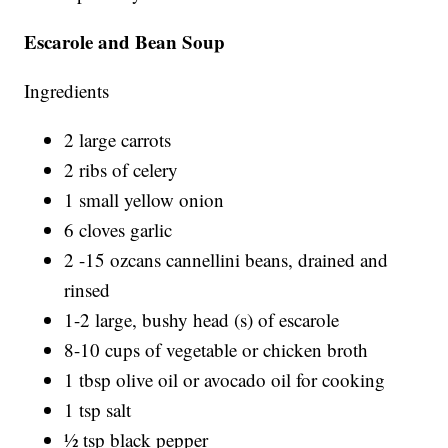
Escarole and Bean Soup
Ingredients
2 large carrots
2 ribs of celery
1 small yellow onion
6 cloves garlic
2 -15 ozcans cannellini beans, drained and
rinsed
1-2 large, bushy head (s) of escarole
8-10 cups of vegetable or chicken broth
1 tbsp olive oil or avocado oil for cooking
1 tsp salt
½ tsp black pepper