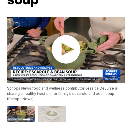
Scripps News food and wellness contributor Jessica DeLuise is
sharing a healthy twist on her family’s escarole and bean soup.
(Scripps News)