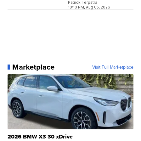
Patrick Terpstra
10:10 PM, Aug 05, 2026
Marketplace
Visit Full Marketplace
2026 BMW X3 30 xDrive