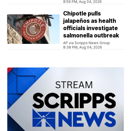
8:59 PM, Aug 04, 2026
Chipotle pulls
jalapeños as health
officials investigate
salmonella outbreak
AP via Scripps News Group
8:38 PM, Aug 04, 2026