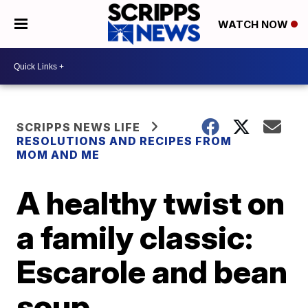
WATCH NOW
SCRIPPS NEWS LIFE
RESOLUTIONS AND RECIPES FROM
MOM AND ME
A healthy twist on
a family classic:
Escarole and bean
soup