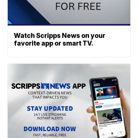
Watch Scripps News on your
favorite app or smart TV.