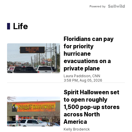
Powered by
Life
Floridians can pay
for priority
hurricane
evacuations on a
private plane
Laura Paddison, CNN
3:58 PM, Aug 05, 2026
Spirit Halloween set
to open roughly
1,500 pop-up stores
across North
America
Kelly Broderick