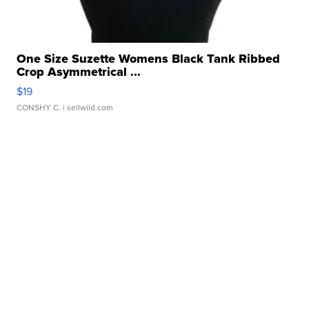
One Size Suzette Womens Black Tank Ribbed
Crop Asymmetrical ...
$19
CONSHY C.
| sellwild.com