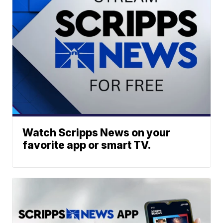
Watch Scripps News on your
favorite app or smart TV.