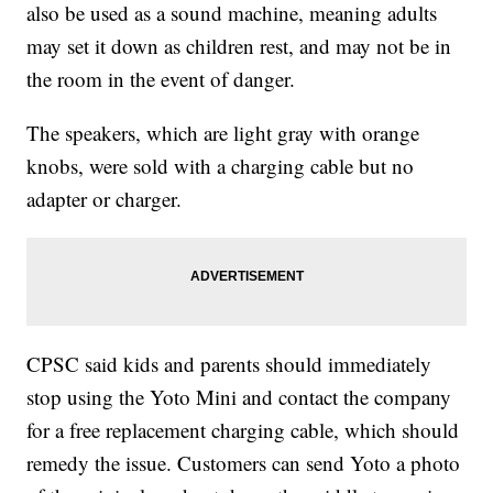
also be used as a sound machine, meaning adults
may set it down as children rest, and may not be in
the room in the event of danger.
The speakers, which are light gray with orange
knobs, were sold with a charging cable but no
adapter or charger.
CPSC said kids and parents should immediately
stop using the Yoto Mini and contact the company
for a free replacement charging cable, which should
remedy the issue. Customers can send Yoto a photo