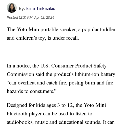
By:
Elina Tarkazikis
Posted
12:31 PM, Apr 12, 2024
The Yoto Mini portable speaker, a popular toddler
and children’s toy, is under recall.
In a notice, the U.S. Consumer Product Safety
Commission said the product’s lithium-ion battery
“can overheat and catch fire, posing burn and fire
hazards to consumers.”
Designed for kids ages 3 to 12, the Yoto Mini
bluetooth player can be used to listen to
audiobooks, music and educational sounds. It can