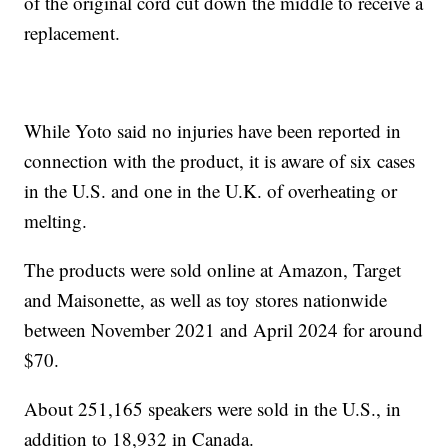
of the original cord cut down the middle to receive a
replacement.
While Yoto said no injuries have been reported in
connection with the product, it is aware of six cases
in the U.S. and one in the U.K. of overheating or
melting.
The products were sold online at Amazon, Target
and Maisonette, as well as toy stores nationwide
between November 2021 and April 2024 for around
$70.
About 251,165 speakers were sold in the U.S., in
addition to 18,932 in Canada.