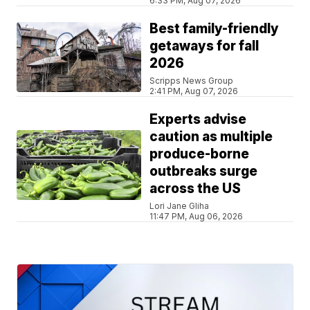
6:33 PM, Aug 07, 2026
Best family-friendly
getaways for fall
2026
Scripps News Group
2:41 PM, Aug 07, 2026
Experts advise
caution as multiple
produce-borne
outbreaks surge
across the US
Lori Jane Gliha
11:47 PM, Aug 06, 2026