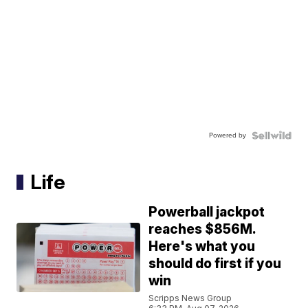
Powered by
Life
Powerball jackpot
reaches $856M.
Here's what you
should do first if you
win
Scripps News Group