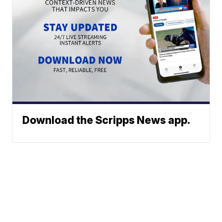
Download the Scripps News app.