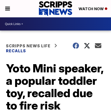
WATCH NOW
SCRIPPS NEWS LIFE
RECALLS
Yoto Mini speaker,
a popular toddler
toy, recalled due
to fire risk