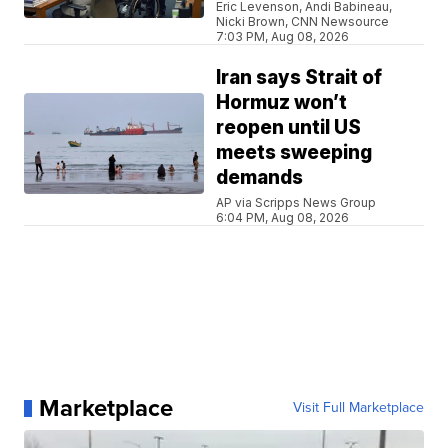
Eric Levenson, Andi Babineau,
Nicki Brown, CNN Newsource
7:03 PM, Aug 08, 2026
Iran says Strait of
Hormuz won’t
reopen until US
meets sweeping
demands
AP via Scripps News Group
6:04 PM, Aug 08, 2026
Marketplace
Visit Full Marketplace