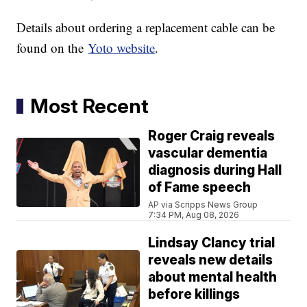
Details about ordering a replacement cable can be
found on the
Yoto website
.
Most Recent
Roger Craig reveals
vascular dementia
diagnosis during Hall
of Fame speech
AP via Scripps News Group
7:34 PM, Aug 08, 2026
Lindsay Clancy trial
reveals new details
about mental health
before killings