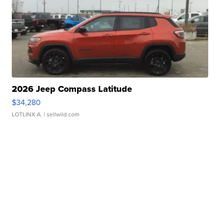
2026 Jeep Compass Latitude
$34,280
LOTLINX A.
| sellwild.com