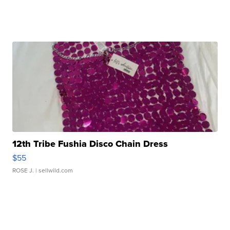
12th Tribe Fushia Disco Chain Dress
$55
ROSE J.
| sellwild.com