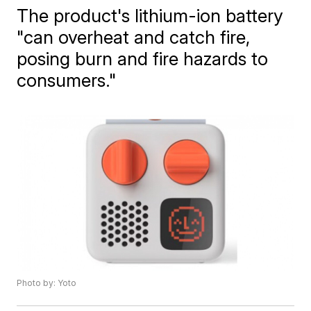
The product's lithium-ion battery
"can overheat and catch fire,
posing burn and fire hazards to
consumers."
Photo by: Yoto