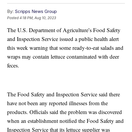
By:
Scripps News Group
Posted
4:18 PM, Aug 10, 2023
The U.S. Department of Agriculture’s Food Safety
and Inspection Service issued a public health alert
this week warning that some ready-to-eat salads and
wraps may contain lettuce contaminated with deer
feces.
The Food Safety and Inspection Service said there
have not been any reported illnesses from the
products. Officials said the problem was discovered
when an establishment notified the Food Safety and
Inspection Service that its lettuce supplier was