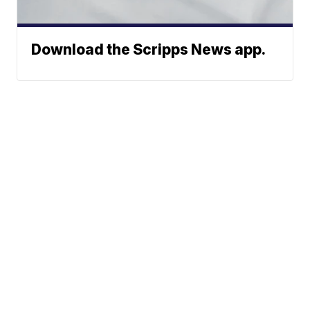
Download the Scripps News app.