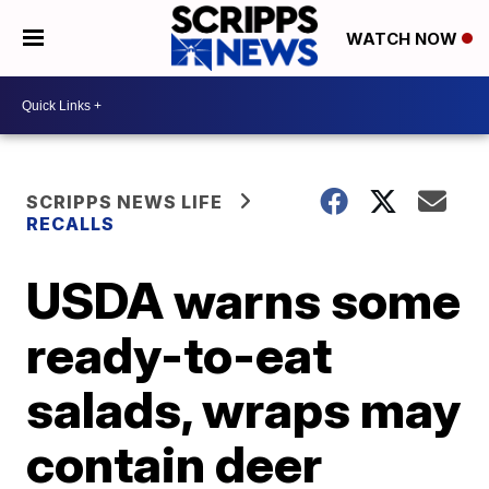
WATCH NOW
SCRIPPS NEWS LIFE
RECALLS
USDA warns some
ready-to-eat
salads, wraps may
contain deer