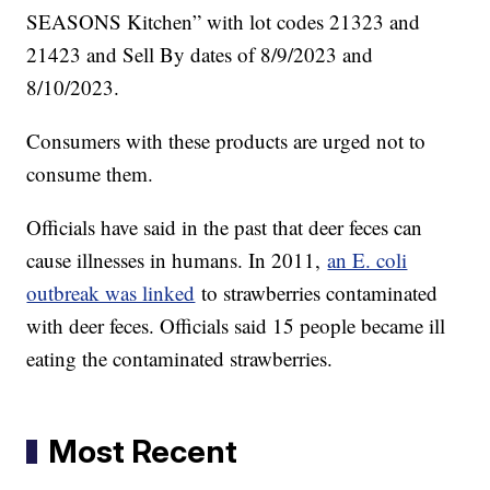
SEASONS Kitchen” with lot codes 21323 and
21423 and Sell By dates of 8/9/2023 and
8/10/2023.
Consumers with these products are urged not to
consume them.
Officials have said in the past that deer feces can
cause illnesses in humans. In 2011,
an E. coli
outbreak was linked
to strawberries contaminated
with deer feces. Officials said 15 people became ill
eating the contaminated strawberries.
Most Recent