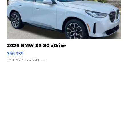
2026 BMW X3 30 xDrive
$56,335
LOTLINX A.
| sellwild.com