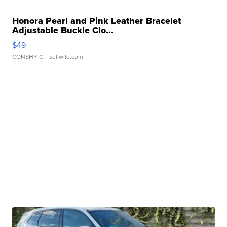
Honora Pearl and Pink Leather Bracelet
Adjustable Buckle Clo...
$49
CONSHY C.
| sellwild.com