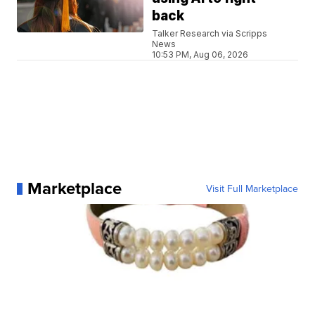
back
Talker Research via Scripps
News
10:53 PM, Aug 06, 2026
Marketplace
Visit Full Marketplace