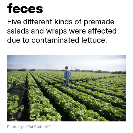
feces
Five different kinds of premade
salads and wraps were affected
due to contaminated lettuce.
Photo by: J Pat Carter/AP