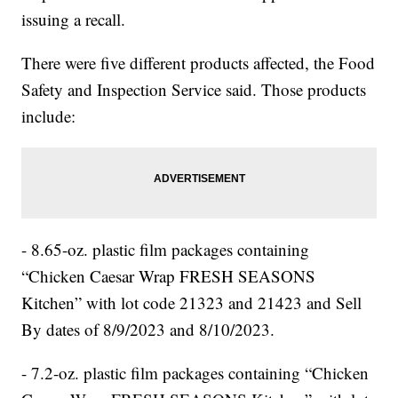
issuing a recall.
There were five different products affected, the Food
Safety and Inspection Service said. Those products
include:
- 8.65-oz. plastic film packages containing
“Chicken Caesar Wrap FRESH SEASONS
Kitchen” with lot code 21323 and 21423 and Sell
By dates of 8/9/2023 and 8/10/2023.
- 7.2-oz. plastic film packages containing “Chicken