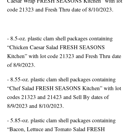
Caesar Wrap FRESH SEASONS Kitchen” with lot
code 21323 and Fresh Thru date of 8/10/2023.
- 8.5-oz. plastic clam shell packages containing
“Chicken Caesar Salad FRESH SEASONS
Kitchen” with lot code 21323 and Fresh Thru date
of 8/9/2023.
- 8.55-oz. plastic clam shell packages containing
“Chef Salad FRESH SEASONS Kitchen” with lot
codes 21323 and 21423 and Sell By dates of
8/9/2023 and 8/10/2023.
- 5.85-oz. plastic clam shell packages containing
“Bacon, Lettuce and Tomato Salad FRESH