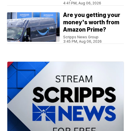
4:41 PM, Aug 06, 2026
Are you getting your
money's worth from
Amazon Prime?
Scripps News Group
3:45 PM, Aug 06, 2026