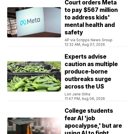
Court orders Meta
to pay $567 million
to address kids'
mental health and
safety
AP via Scripps News Group
12:32 AM, Aug 07, 2026
Experts advise
caution as multiple
produce-borne
outbreaks surge
across the US
Lori Jane Gliha
11:47 PM, Aug 06, 2026
College students
fear AI 'job
apocalypse,' but are
using AI to fight