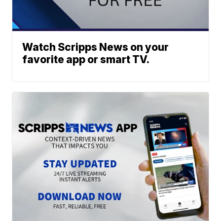
Watch Scripps News on your
favorite app or smart TV.