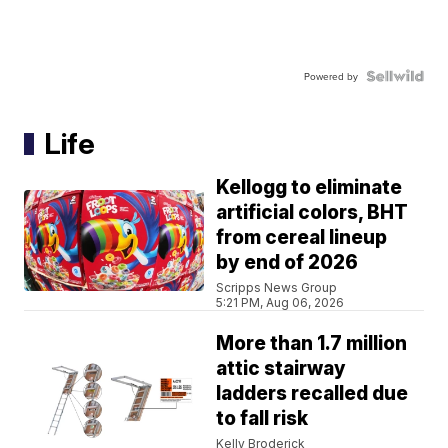
Powered by
Life
Kellogg to eliminate
artificial colors, BHT
from cereal lineup
by end of 2026
Scripps News Group
5:21 PM, Aug 06, 2026
More than 1.7 million
attic stairway
ladders recalled due
to fall risk
Kelly Broderick