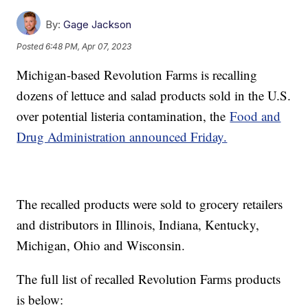
By:
Gage Jackson
Posted
6:48 PM, Apr 07, 2023
Michigan-based Revolution Farms is recalling
dozens of lettuce and salad products sold in the U.S.
over potential listeria contamination, the
Food and
Drug Administration announced Friday.
The recalled products were sold to grocery retailers
and distributors in Illinois, Indiana, Kentucky,
Michigan, Ohio and Wisconsin.
The full list of recalled Revolution Farms products
is below: