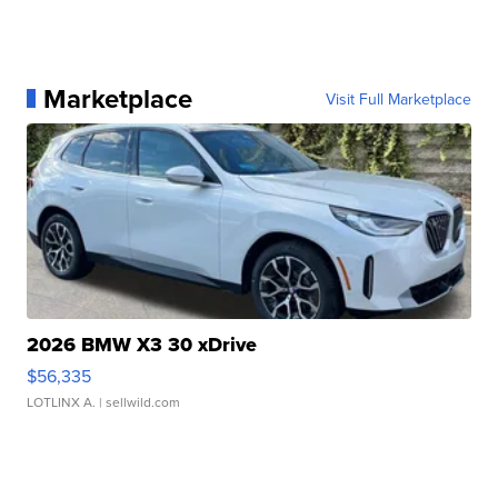
Marketplace
Visit Full Marketplace
2026 BMW X3 30 xDrive
$56,335
LOTLINX A.
| sellwild.com