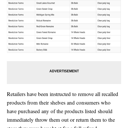
Retailers have been instructed to remove all recalled
products from their shelves and consumers who
have purchased any of the products listed should
immediately throw them out or return them to the