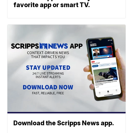
favorite app or smart TV.
Download the Scripps News app.