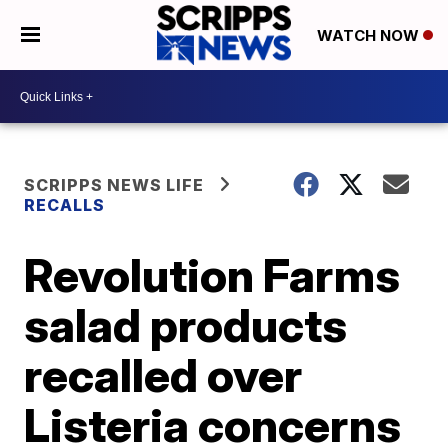
WATCH NOW
SCRIPPS NEWS LIFE
RECALLS
Revolution Farms
salad products
recalled over
Listeria concerns