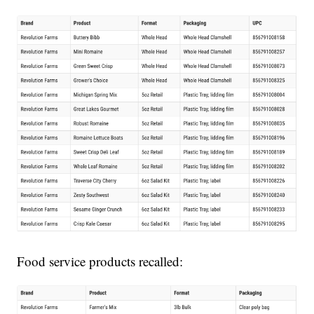
Food service products recalled: