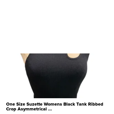
One Size Suzette Womens Black Tank Ribbed
Crop Asymmetrical ...