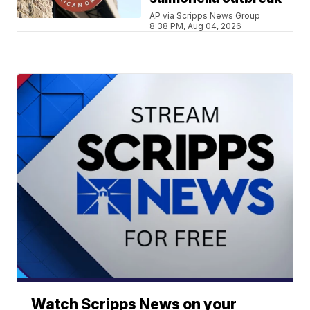
AP via Scripps News Group
8:38 PM, Aug 04, 2026
Watch Scripps News on your