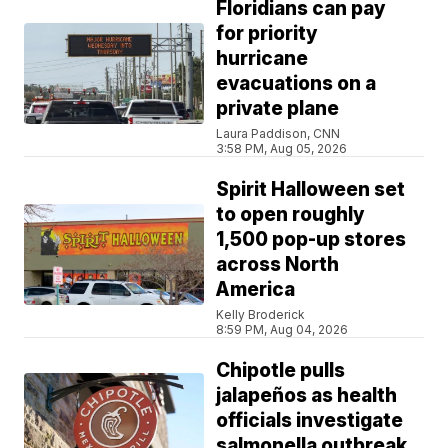
Floridians can pay
for priority
hurricane
evacuations on a
private plane
Laura Paddison, CNN
3:58 PM, Aug 05, 2026
Spirit Halloween set
to open roughly
1,500 pop-up stores
across North
America
Kelly Broderick
8:59 PM, Aug 04, 2026
Chipotle pulls
jalapeños as health
officials investigate
salmonella outbreak