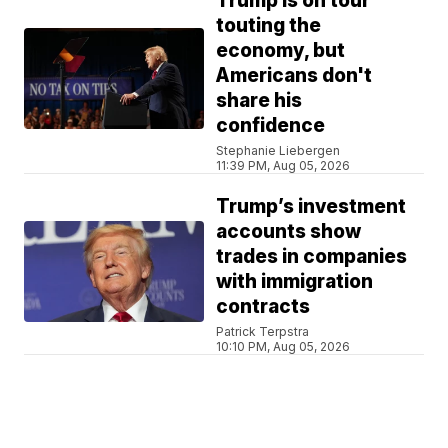
Trump is on tour
touting the
economy, but
Americans don't
share his
confidence
Stephanie Liebergen
11:39 PM, Aug 05, 2026
Trump’s investment
accounts show
trades in companies
with immigration
contracts
Patrick Terpstra
10:10 PM, Aug 05, 2026