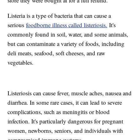
store they were bought at for a full refund.
Listeria is a type of bacteria that can cause a
serious
foodborne illness called listeriosis.
It's
commonly found in soil, water, and some animals,
but can contaminate a variety of foods, including
deli meats, seafood, soft cheeses, and raw
vegetables.
Listeriosis can cause fever, muscle aches, nausea and
diarrhea. In some rare cases, it can lead to severe
complications, such as meningitis or blood
infection. It's particularly dangerous for pregnant
women, newborns, seniors, and individuals with
compromised immune systems.