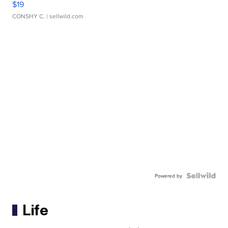
$19
CONSHY C.
| sellwild.com
Powered by
Life