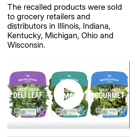
The recalled products were sold
to grocery retailers and
distributors in Illinois, Indiana,
Kentucky, Michigan, Ohio and
Wisconsin.