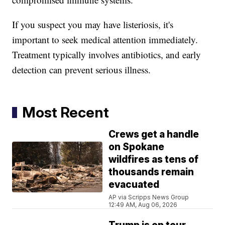
If you suspect you may have listeriosis, it's
important to seek medical attention immediately.
Treatment typically involves antibiotics, and early
detection can prevent serious illness.
Most Recent
Crews get a handle
on Spokane
wildfires as tens of
thousands remain
evacuated
AP via Scripps News Group
12:49 AM, Aug 06, 2026