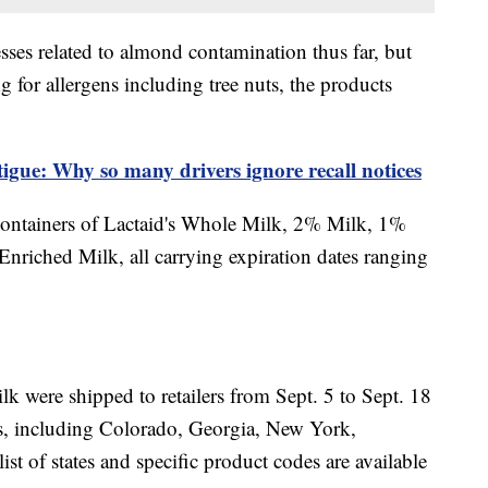
sses related to almond contamination thus far, but
ng for allergens including tree nuts, the products
tigue: Why so many drivers ignore recall notices
 containers of Lactaid's Whole Milk, 2% Milk, 1%
riched Milk, all carrying expiration dates ranging
milk were shipped to retailers from Sept. 5 to Sept. 18
tes, including Colorado, Georgia, New York,
t of states and specific product codes are available