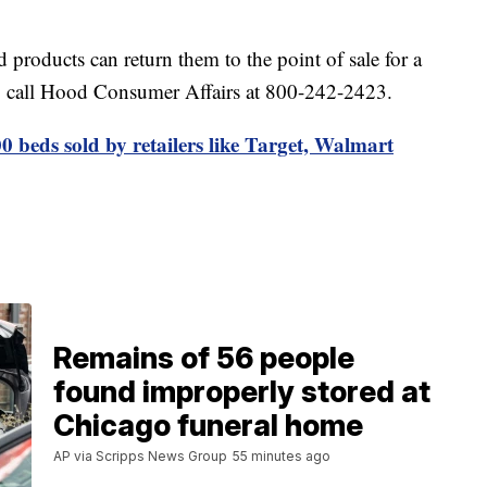
products can return them to the point of sale for a
so call Hood Consumer Affairs at 800-242-2423.
0 beds sold by retailers like Target, Walmart
Remains of 56 people
found improperly stored at
Chicago funeral home
AP via Scripps News Group
55 minutes ago