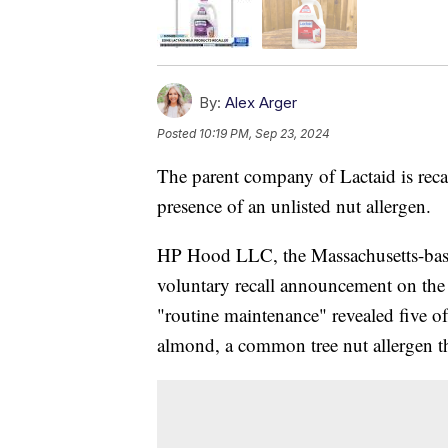
By:
Alex Arger
Posted
10:19 PM, Sep 23, 2024
The parent company of Lactaid is recal
presence of an unlisted nut allergen.
HP Hood LLC, the Massachusetts-base
voluntary recall announcement on the
"routine maintenance" revealed five of
almond, a common tree nut allergen tha