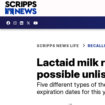
SCRIPPS NEWS LIFE
RECALL
Lactaid milk r
possible unli
Five different types of th
expiration dates for this 