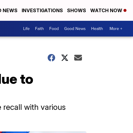
D NEWS
INVESTIGATIONS
SHOWS
WATCH NOW
Life
Faith
Food
Good News
Health
More +
due to
e recall with various