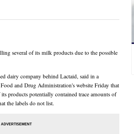
ling several of its milk products due to the possible
d dairy company behind Lactaid, said in a
 Food and Drug Administration's website Friday that
 its products potentially contained trace amounts of
t the labels do not list.