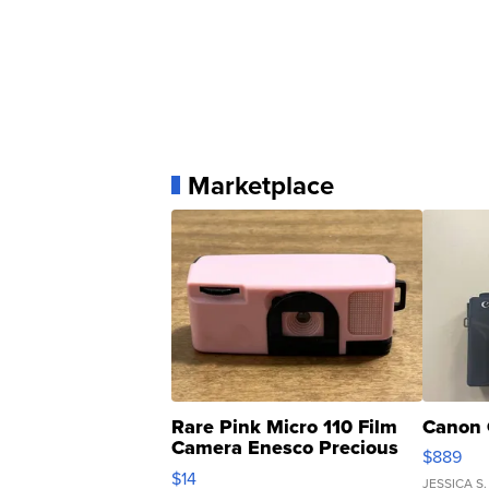
Marketplace
Rare Pink Micro 110 Film
Canon 
Camera Enesco Precious
$889
Moments TD4
$14
JESSICA S.