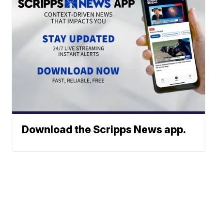
Download the Scripps News app.