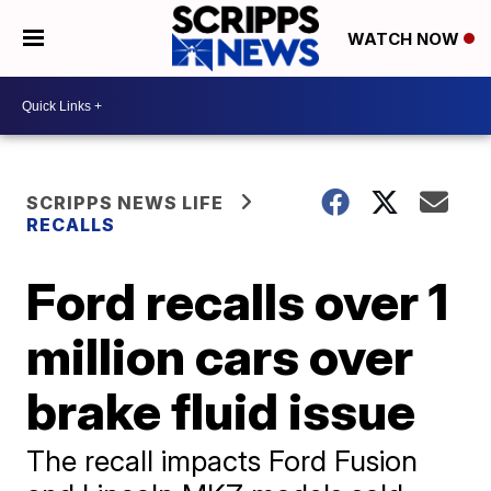
WATCH NOW
SCRIPPS NEWS LIFE
RECALLS
Ford recalls over 1
million cars over
brake fluid issue
The recall impacts Ford Fusion