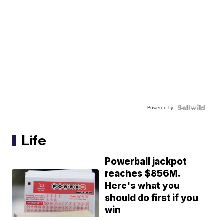
Powered by
Life
Powerball jackpot
reaches $856M.
Here's what you
should do first if you
win