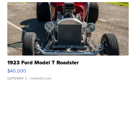
1923 Ford Model T Roadster
$40,000
GATEWAY C.
| sellwild.com