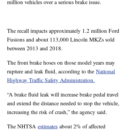
million vehicles over a serious brake issue.
The recall impacts approximately 1.2 million Ford
Fusions and about 113,000 Lincoln MKZs sold
between 2013 and 2018.
The front brake hoses on those model years may
rupture and leak fluid, according to the
National
Highway Traffic Safety Administration.
“A brake fluid leak will increase brake pedal travel
and extend the distance needed to stop the vehicle,
increasing the risk of crash,” the agency said.
The NHTSA
estimates
about 2% of affected