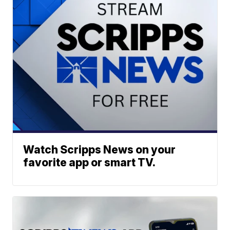
Watch Scripps News on your
favorite app or smart TV.