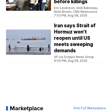
before killings
Eric Levenson, Andi Babineau,
Nicki Brown, CNN Newsource
7:03 PM, Aug 08, 2026
Iran says Strait of
Hormuz won’t
reopen until US
meets sweeping
demands
AP via Scripps News Group
6:04 PM, Aug 08, 2026
Marketplace
Visit Full Marketplace