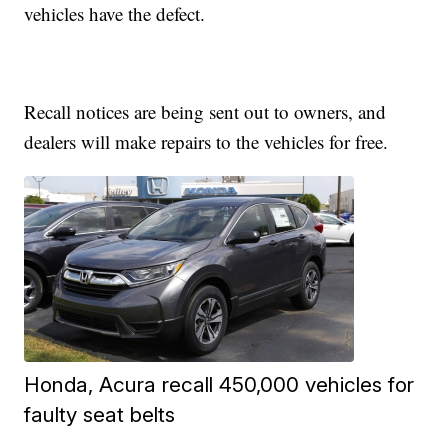
vehicles have the defect.
Recall notices are being sent out to owners, and
dealers will make repairs to the vehicles for free.
Honda, Acura recall 450,000 vehicles for
faulty seat belts