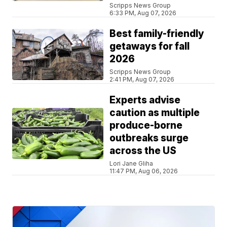
Scripps News Group
6:33 PM, Aug 07, 2026
Best family-friendly
getaways for fall
2026
Scripps News Group
2:41 PM, Aug 07, 2026
Experts advise
caution as multiple
produce-borne
outbreaks surge
across the US
Lori Jane Gliha
11:47 PM, Aug 06, 2026