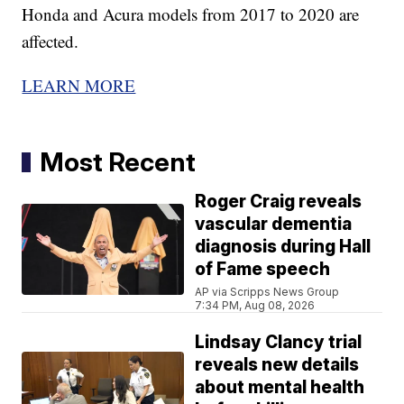
Honda and Acura models from 2017 to 2020 are
affected.
LEARN MORE
Most Recent
Roger Craig reveals
vascular dementia
diagnosis during Hall
of Fame speech
AP via Scripps News Group
7:34 PM, Aug 08, 2026
Lindsay Clancy trial
reveals new details
about mental health