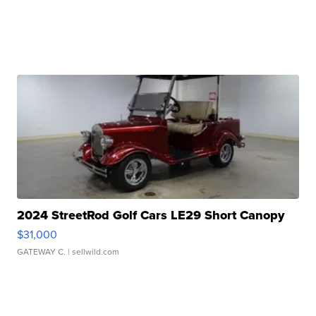
2024 StreetRod Golf Cars LE29 Short Canopy
$31,000
GATEWAY C.
| sellwild.com