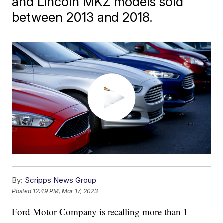
and Lincoln MKZ models sold
between 2013 and 2018.
By:
Scripps News Group
Posted
12:49 PM, Mar 17, 2023
Ford Motor Company is recalling more than 1