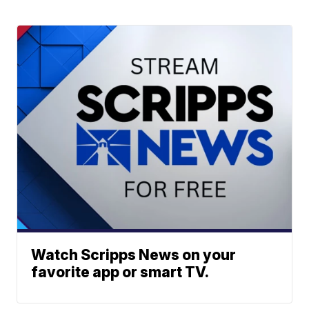
Watch Scripps News on your
favorite app or smart TV.