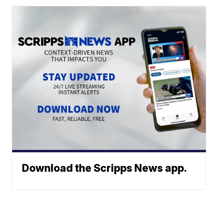
Download the Scripps News app.