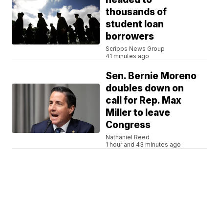
thousands of
student loan
borrowers
Scripps News Group
41 minutes ago
Sen. Bernie Moreno
doubles down on
call for Rep. Max
Miller to leave
Congress
Nathaniel Reed
1 hour and 43 minutes ago