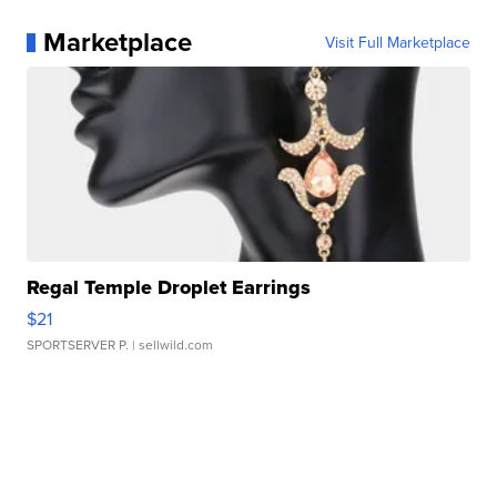
Marketplace
Visit Full Marketplace
Regal Temple Droplet Earrings
$21
SPORTSERVER P.
| sellwild.com