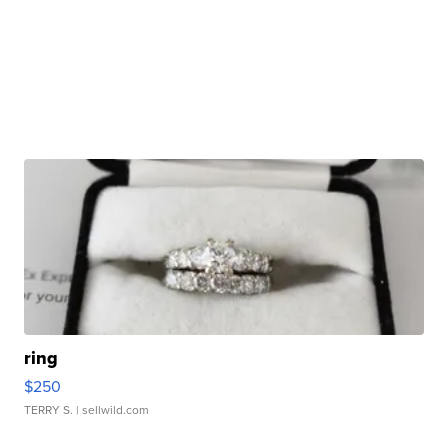
ring
$250
TERRY S.
| sellwild.com