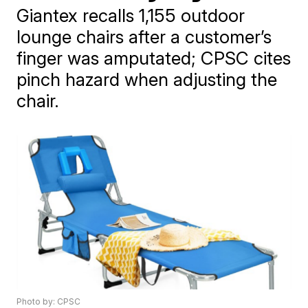
Giantex recalls 1,155 outdoor
lounge chairs after a customer’s
finger was amputated; CPSC cites
pinch hazard when adjusting the
chair.
Photo by: CPSC