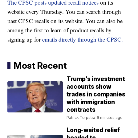
The CPSC posts updated recall notices
on its
website every Thursday. You can search through
past CPSC recalls on its website. You can also be
among the first to learn of product recalls by
signing up for
emails directly through the CPSC.
Most Recent
Trump’s investment
accounts show
trades in companies
with immigration
contracts
Patrick Terpstra
9 minutes ago
Long-waited relief
headed to