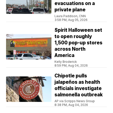
evacuations on a
private plane
Laura Paddison, CNN
3:58 PM, Aug 05, 2026
Spirit Halloween set
to open roughly
1,500 pop-up stores
across North
America
Kelly Broderick
8:59 PM, Aug 04, 2026
Chipotle pulls
jalapeños as health
officials investigate
salmonella outbreak
AP via Scripps News Group
8:38 PM, Aug 04, 2026