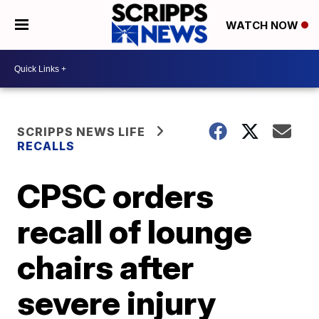
WATCH NOW
SCRIPPS NEWS LIFE
RECALLS
CPSC orders
recall of lounge
chairs after
severe injury