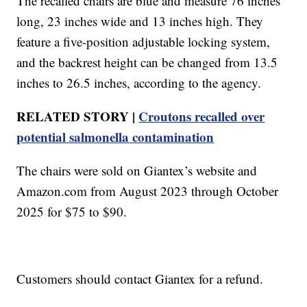
The recalled chairs are blue and measure 76 inches
long, 23 inches wide and 13 inches high. They
feature a five-position adjustable locking system,
and the backrest height can be changed from 13.5
inches to 26.5 inches, according to the agency.
RELATED STORY |
Croutons recalled over
potential salmonella contamination
The chairs were sold on Giantex’s website and
Amazon.com from August 2023 through October
2025 for $75 to $90.
Customers should contact Giantex for a refund.