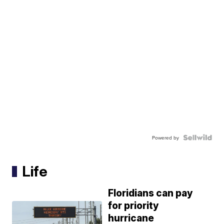
Powered by
Life
Floridians can pay
for priority
hurricane