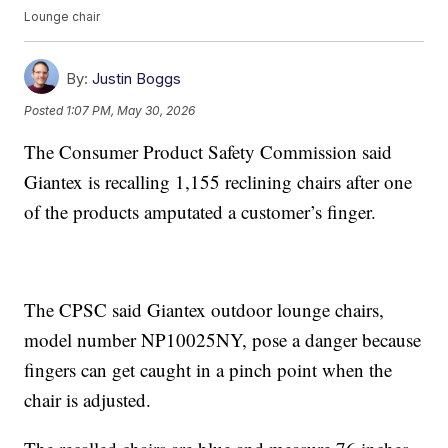
Lounge chair
By:
Justin Boggs
Posted
1:07 PM, May 30, 2026
The Consumer Product Safety Commission said
Giantex is recalling 1,155 reclining chairs after one
of the products amputated a customer’s finger.
The CPSC said Giantex outdoor lounge chairs,
model number NP10025NY, pose a danger because
fingers can get caught in a pinch point when the
chair is adjusted.