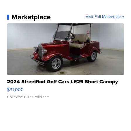
Marketplace
Visit Full Marketplace
2024 StreetRod Golf Cars LE29 Short Canopy
$31,000
GATEWAY C.
| sellwild.com