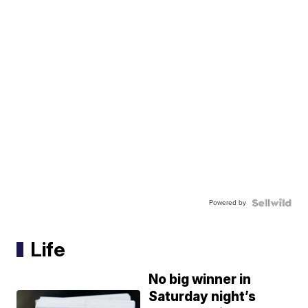
Powered by
Life
No big winner in
Saturday night’s