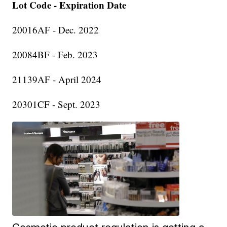
Lot Code - Expiration Date
20016AF - Dec. 2022
20084BF - Feb. 2023
21139AF - April 2024
20301CF - Sept. 2023