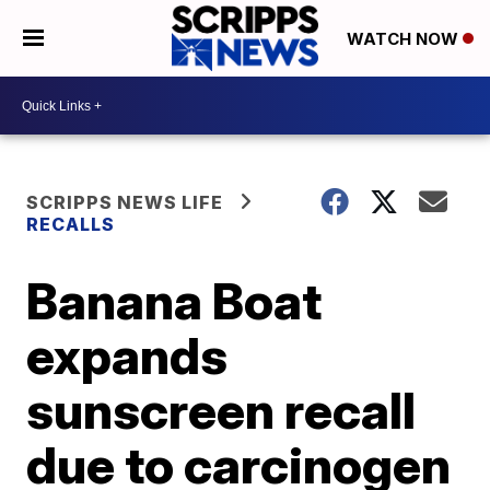
WATCH NOW
SCRIPPS NEWS LIFE
RECALLS
Banana Boat
expands
sunscreen recall
due to carcinogen