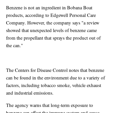
Benzene is not an ingredient in Bobana Boat
products, according to Edgewell Personal Care
Company. However, the company says "a review
showed that unexpected levels of benzene came
from the propellant that sprays the product out of
the can."
The Centers for Disease Control notes that benzene
can be found in the environment due to a variety of
factors, including tobacco smoke, vehicle exhaust
and industrial emissions.
The agency warns that long-term exposure to
benzene can affect the immune system and cause