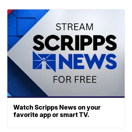
Watch Scripps News on your
favorite app or smart TV.