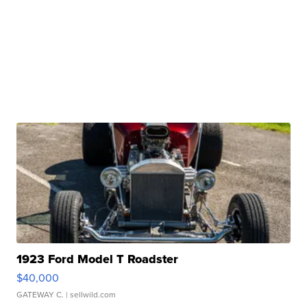
1923 Ford Model T Roadster
$40,000
GATEWAY C.
| sellwild.com