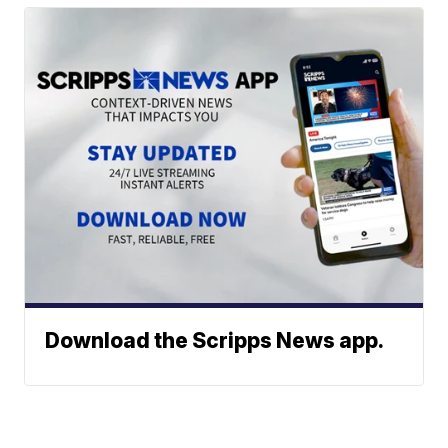
Download the Scripps News app.