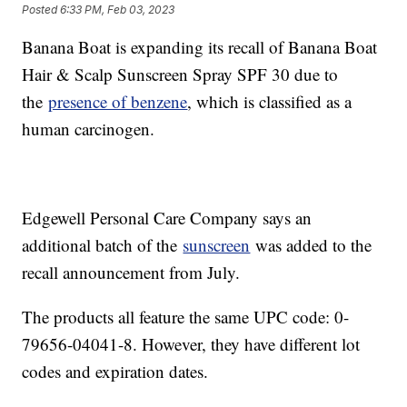
Posted
6:33 PM, Feb 03, 2023
Banana Boat is expanding its recall of Banana Boat
Hair & Scalp Sunscreen Spray SPF 30 due to
the
presence of benzene
, which is classified as a
human carcinogen.
Edgewell Personal Care Company says an
additional batch of the
sunscreen
was added to the
recall announcement from July.
The products all feature the same UPC code: 0-
79656-04041-8. However, they have different lot
codes and expiration dates.