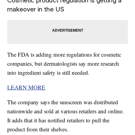
Cosmetic product regulation is getting a
makeover in the US
The FDA is adding more regulations for cosmetic
companies, but dermatologists say more research
into ingredient safety is still needed.
LEARN MORE
The company says the sunscreen was distributed
nationwide and sold at various retailers and online.
It adds that it has notified retailers to pull the
product from their shelves.