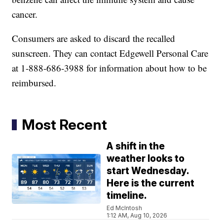
cancer.
Consumers are asked to discard the recalled
sunscreen. They can contact Edgewell Personal Care
at 1-888-686-3988 for information about how to be
reimbursed.
Most Recent
A shift in the
weather looks to
start Wednesday.
Here is the current
timeline.
Ed McIntosh
1:12 AM, Aug 10, 2026