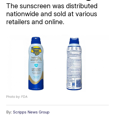
The sunscreen was distributed
nationwide and sold at various
retailers and online.
Photo by: FDA
By:
Scripps News Group