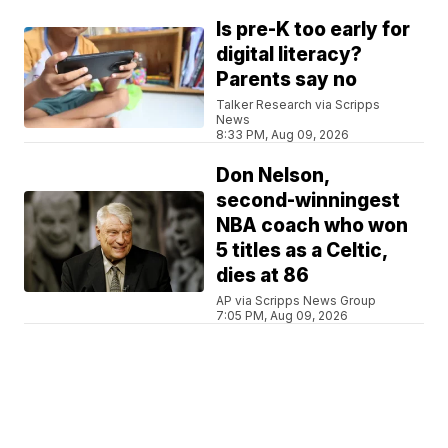
Is pre-K too early for
digital literacy?
Parents say no
Talker Research via Scripps
News
8:33 PM, Aug 09, 2026
Don Nelson,
second-winningest
NBA coach who won
5 titles as a Celtic,
dies at 86
AP via Scripps News Group
7:05 PM, Aug 09, 2026