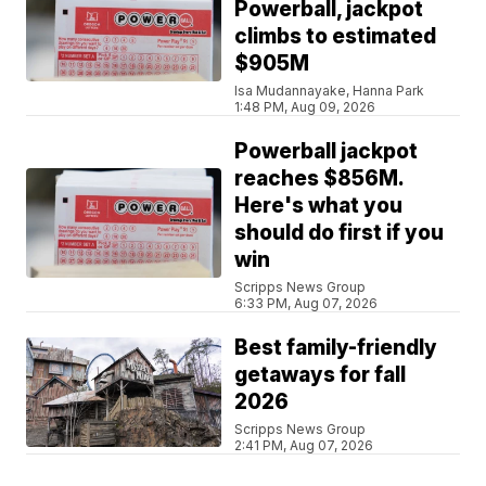
Powerball, jackpot
climbs to estimated
$905M
Isa Mudannayake, Hanna Park
1:48 PM, Aug 09, 2026
Powerball jackpot
reaches $856M.
Here's what you
should do first if you
win
Scripps News Group
6:33 PM, Aug 07, 2026
Best family-friendly
getaways for fall
2026
Scripps News Group
2:41 PM, Aug 07, 2026