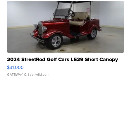
2024 StreetRod Golf Cars LE29 Short Canopy
$31,000
GATEWAY C.
| sellwild.com