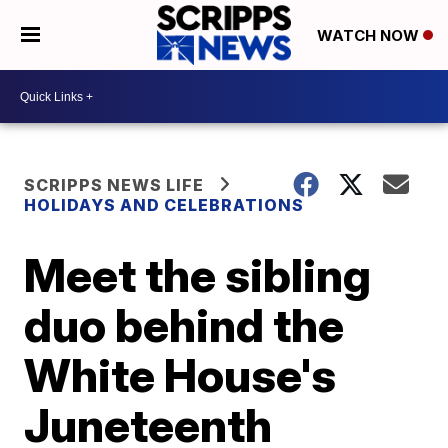
WATCH NOW
SCRIPPS NEWS LIFE
HOLIDAYS AND CELEBRATIONS
Meet the sibling
duo behind the
White House's
Juneteenth