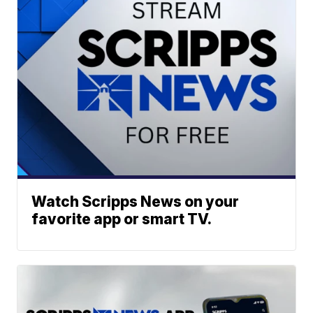
Watch Scripps News on your
favorite app or smart TV.