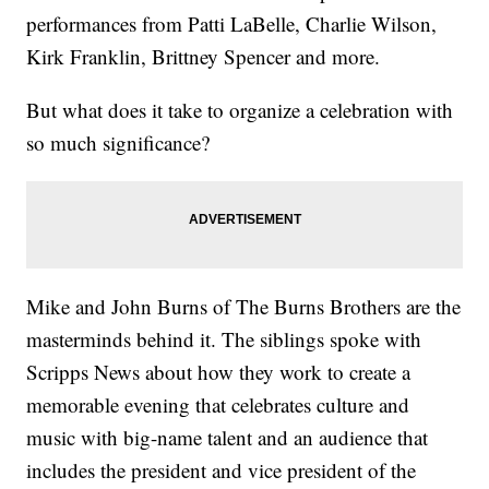
performances from Patti LaBelle, Charlie Wilson,
Kirk Franklin, Brittney Spencer and more.
But what does it take to organize a celebration with
so much significance?
Mike and John Burns of The Burns Brothers are the
masterminds behind it. The siblings spoke with
Scripps News about how they work to create a
memorable evening that celebrates culture and
music with big-name talent and an audience that
includes the president and vice president of the