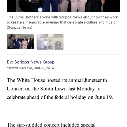
The Burns Brothers spoke with Scripps News about how they work
to create a memorable evening that celebrates culture and music.
(Scripps News)
By:
Scripps News Group
Posted
6:40 PM, Jun 19, 2024
The White House hosted its annual Juneteenth
Concert on the South Lawn last Monday to
celebrate ahead of the federal holiday on June 19.
The star-studded concert included special