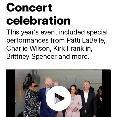
Concert
celebration
This year's event included special
performances from Patti LaBelle,
Charlie Wilson, Kirk Franklin,
Brittney Spencer and more.