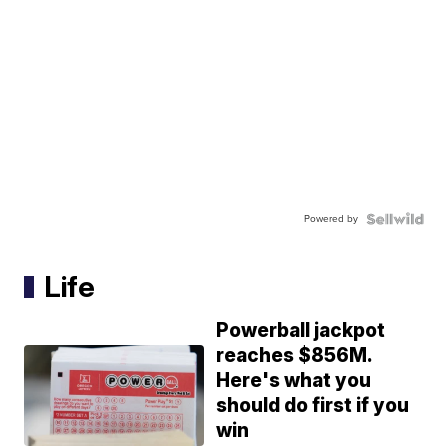
Powered by
Life
Powerball jackpot
reaches $856M.
Here's what you
should do first if you
win