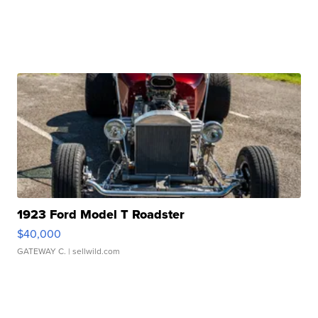
1923 Ford Model T Roadster
$40,000
GATEWAY C.
| sellwild.com