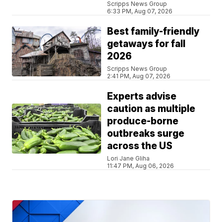
Scripps News Group
6:33 PM, Aug 07, 2026
Best family-friendly
getaways for fall
2026
Scripps News Group
2:41 PM, Aug 07, 2026
Experts advise
caution as multiple
produce-borne
outbreaks surge
across the US
Lori Jane Gliha
11:47 PM, Aug 06, 2026