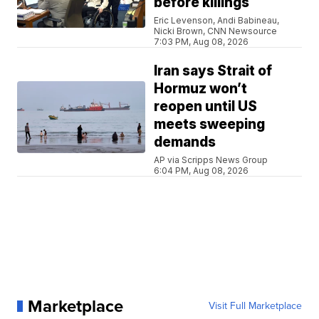
before killings
Eric Levenson, Andi Babineau,
Nicki Brown, CNN Newsource
7:03 PM, Aug 08, 2026
Iran says Strait of
Hormuz won’t
reopen until US
meets sweeping
demands
AP via Scripps News Group
6:04 PM, Aug 08, 2026
Marketplace
Visit Full Marketplace