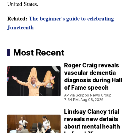
United States.
Related:
The beginner's guide to celebrating
Juneteenth
Most Recent
Roger Craig reveals
vascular dementia
diagnosis during Hall
of Fame speech
AP via Scripps News Group
7:34 PM, Aug 08, 2026
Lindsay Clancy trial
reveals new details
about mental health