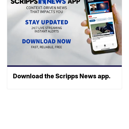
Download the Scripps News app.