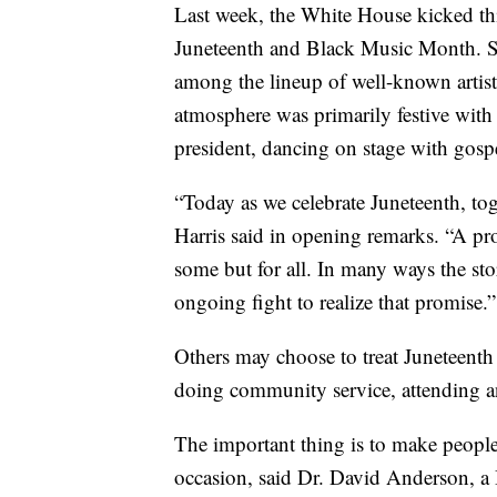
Last week, the White House kicked thi
Juneteenth and Black Music Month. S
among the lineup of well-known artist
atmosphere was primarily festive with 
president, dancing on stage with gosp
“Today as we celebrate Juneteenth, to
Harris said in opening remarks. “A pr
some but for all. In many ways the sto
ongoing fight to realize that promise.”
Others may choose to treat Juneteenth
doing community service, attending an
The important thing is to make people
occasion, said Dr. David Anderson, a