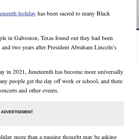
eteenth holiday
has been sacred to many Black
ple in Galveston, Texas found out they had been
, and two years after President Abraham Lincoln’s
iday in 2021, Juneteenth has become more universally
y people get the day off work or school, and there
, concerts and other events.
liday more than a passing thought may be asking