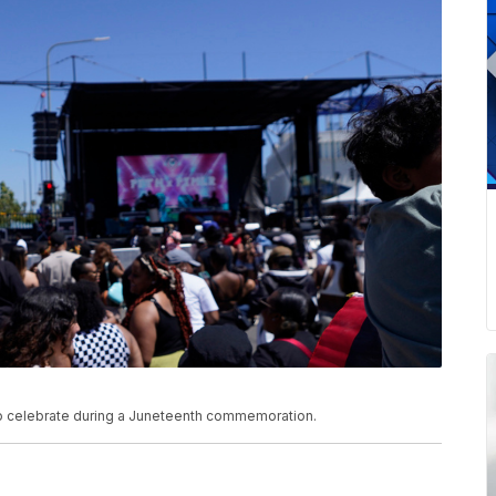
 to celebrate during a Juneteenth commemoration.