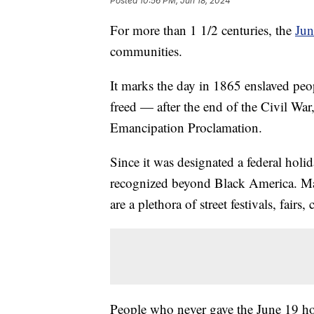
Posted
10:56 PM, Jun 18, 2024
For more than 1 1/2 centuries, the
Jun
communities.
It marks the day in 1865 enslaved peo
freed — after the end of the Civil War
Emancipation Proclamation.
Since it was designated a federal hol
recognized beyond Black America. Man
are a plethora of street festivals, fairs
People who never gave the June 19 ho