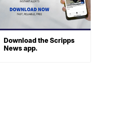
Download the Scripps
News app.