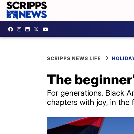
SCRIPPS NEWS LIFE
HOLIDA
The beginner'
For generations, Black A
chapters with joy, in th