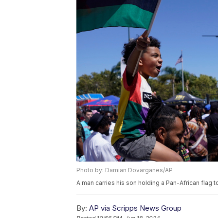
Photo by: Damian Dovarganes/AP
A man carries his son holding a Pan-African flag
By:
AP via Scripps News Group