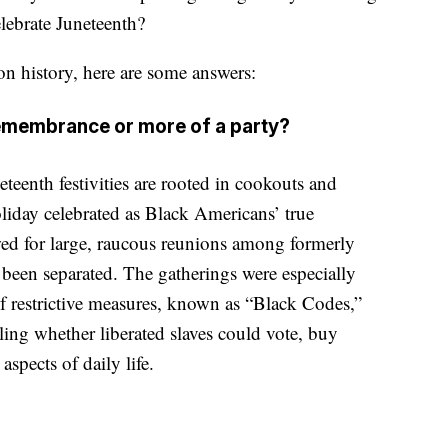
elebrate Juneteenth?
n history, here are some answers:
remembrance or more of a party?
teenth festivities are rooted in cookouts and
oliday celebrated as Black Americans’ true
ed for large, raucous reunions among formerly
been separated. The gatherings were especially
of restrictive measures, known as “Black Codes,”
lling whether liberated slaves could vote, buy
aspects of daily life.