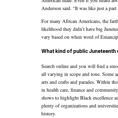
American male. Even if you heard about
Anderson said. “It was like just a part 
For many African Americans, the farth
likelihood they didn’t have big Junete
vary based on when word of Emancipat
What kind of public Juneteenth 
Search online and you will find a smo
all varying in scope and tone. Some ar
arts and crafts and parades. Within thos
in health care, finance and community
shows to highlight Black excellence a
plenty of organizations and universiti
history.