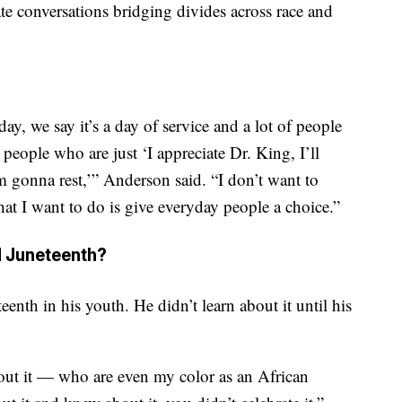
te conversations bridging divides across race and
ay, we say it’s a day of service and a lot of people
 people who are just ‘I appreciate Dr. King, I’ll
m gonna rest,’” Anderson said. “I don’t want to
at I want to do is give everyday people a choice.”
d Juneteenth?
nth in his youth. He didn’t learn about it until his
out it — who are even my color as an African