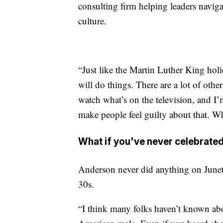
consulting firm helping leaders naviga
culture.
“Just like the Martin Luther King holid
will do things. There are a lot of other
watch what’s on the television, and I’
make people feel guilty about that. Wh
What if you've never celebrate
Anderson never did anything on Junetee
30s.
“I think many folks haven’t known ab