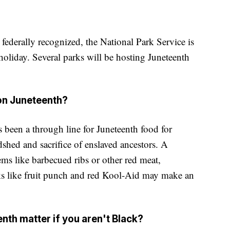
 federally recognized, the National Park Service is
 holiday. Several parks will be hosting Juneteenth
 on Juneteenth?
 been a through line for Juneteenth food for
shed and sacrifice of enslaved ancestors. A
ms like barbecued ribs or other red meat,
ks like fruit punch and red Kool-Aid may make an
th matter if you aren't Black?