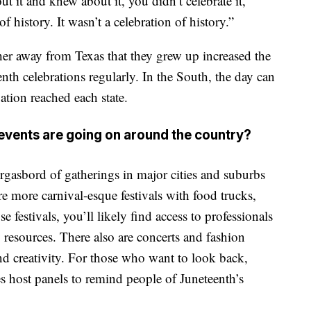
 it and knew about it, you didn’t celebrate it,”
of history. It wasn’t a celebration of history.”
er away from Texas that they grew up increased the
enth celebrations regularly. In the South, the day can
ion reached each state.
events are going on around the country?
rgasbord of gatherings in major cities and suburbs
e more carnival-esque festivals with food trucks,
e festivals, you’ll likely find access to professionals
 resources. There also are concerts and fashion
nd creativity. For those who want to look back,
es host panels to remind people of Juneteenth’s