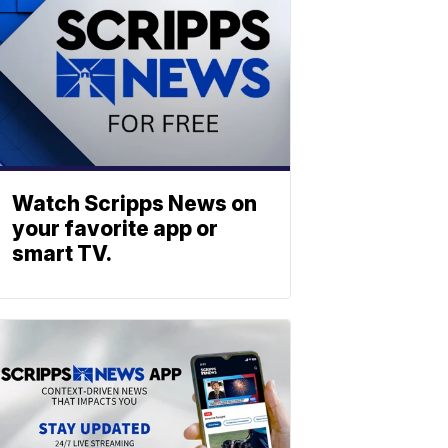
Watch Scripps News on
your favorite app or
smart TV.