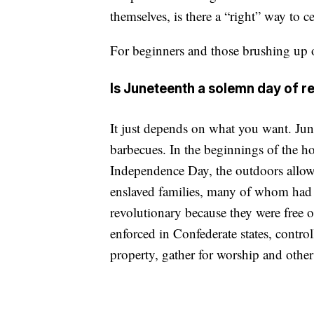
themselves, is there a “right” way to c
For beginners and those brushing up o
Is Juneteenth a solemn day of 
It just depends on what you want. June
barbecues. In the beginnings of the h
Independence Day, the outdoors allow
enslaved families, many of whom had 
revolutionary because they were free 
enforced in Confederate states, contro
property, gather for worship and other 