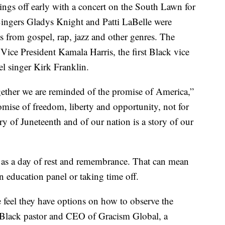
ngs off early with a concert on the South Lawn for
ingers Gladys Knight and Patti LaBelle were
s from gospel, rap, jazz and other genres. The
Vice President Kamala Harris, the first Black vice
el singer Kirk Franklin.
gether we are reminded of the promise of America,”
omise of freedom, liberty and opportunity, not for
ry of Juneteenth and of our nation is a story of our
 as a day of rest and remembrance. That can mean
 education panel or taking time off.
 feel they have options on how to observe the
 Black pastor and CEO of Gracism Global, a