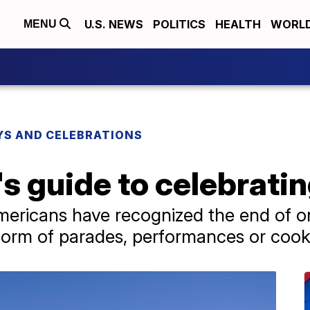
U.S. NEWS
POLITICS
HEALTH
WORL
MENU
YS AND CELEBRATIONS
s guide to celebrati
mericans have recognized the end of on
e form of parades, performances or cook