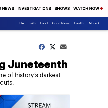
D NEWS
INVESTIGATIONS
SHOWS
WATCH NOW
Life
Faith
Food
Good News
Health
More +
ng Juneteenth
e of history’s darkest
outs.