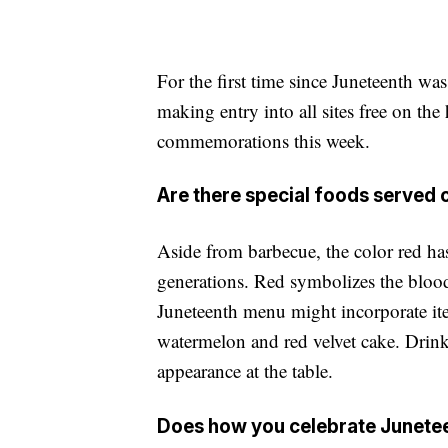
For the first time since Juneteenth was
making entry into all sites free on the
commemorations this week.
Are there special foods served
Aside from barbecue, the color red has
generations. Red symbolizes the blood
Juneteenth menu might incorporate ite
watermelon and red velvet cake. Drin
appearance at the table.
Does how you celebrate Juneteen