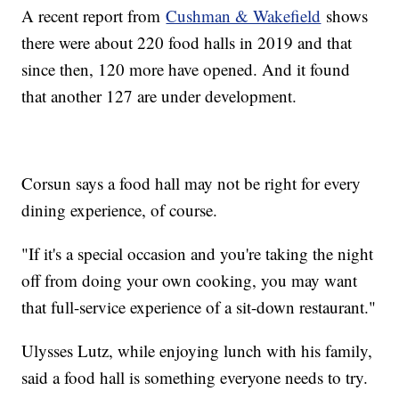
A recent report from
Cushman & Wakefield
shows
there were about 220 food halls in 2019 and that
since then, 120 more have opened. And it found
that another 127 are under development.
Corsun says a food hall may not be right for every
dining experience, of course.
"If it's a special occasion and you're taking the night
off from doing your own cooking, you may want
that full-service experience of a sit-down restaurant."
Ulysses Lutz, while enjoying lunch with his family,
said a food hall is something everyone needs to try.