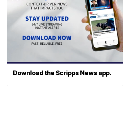
Download the Scripps News app.