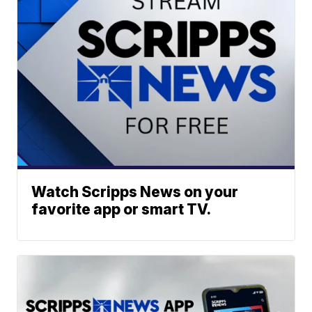
Watch Scripps News on your
favorite app or smart TV.