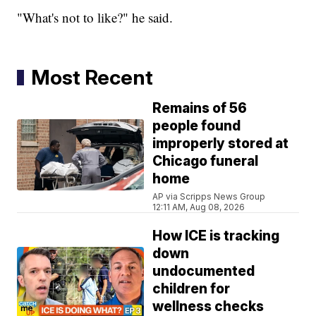
"What's not to like?" he said.
Most Recent
Remains of 56
people found
improperly stored at
Chicago funeral
home
AP via Scripps News Group
12:11 AM, Aug 08, 2026
How ICE is tracking
down
undocumented
children for
wellness checks