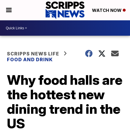
WATCH NOW
SCRIPPS NEWS LIFE
FOOD AND DRINK
Why food halls are
the hottest new
dining trend in the
US