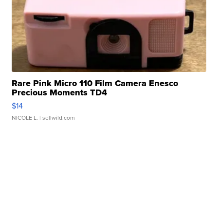
Rare Pink Micro 110 Film Camera Enesco
Precious Moments TD4
$14
NICOLE L.
| sellwild.com