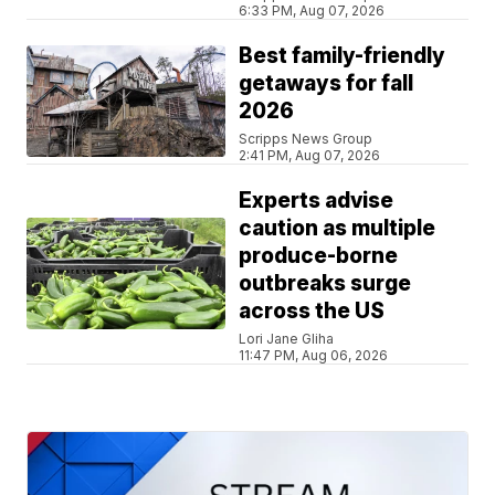
6:33 PM, Aug 07, 2026
Best family-friendly
getaways for fall
2026
Scripps News Group
2:41 PM, Aug 07, 2026
Experts advise
caution as multiple
produce-borne
outbreaks surge
across the US
Lori Jane Gliha
11:47 PM, Aug 06, 2026