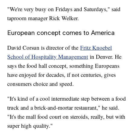
"We're very busy on Fridays and Saturdays," said
taproom manager Rick Welker.
European concept comes to America
David Corsun is director of the
Fritz Knoebel
School of Hospitality Management
in Denver. He
says the food hall concept, something Europeans
have enjoyed for decades, if not centuries, gives
consumers choice and speed.
"It's kind of a cool intermediate step between a food
truck and a brick-and-mortar restaurant," he said.
"It's the mall food court on steroids, really, but with
super high quality."