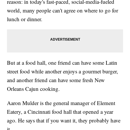
reason: in today's fast-paced, social-media-fueled
world, many people can't agree on where to go for
lunch or dinner.
But at a food hall, one friend can have some Latin
street food while another enjoys a gourmet burger,
and another friend can have some fresh New
Orleans Cajun cooking.
Aaron Mulder is the general manager of Element
Eatery, a Cincinnati food hall that opened a year
ago. He says that if you want it, they probably have
it.