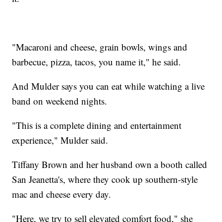
"Macaroni and cheese, grain bowls, wings and
barbecue, pizza, tacos, you name it," he said.
And Mulder says you can eat while watching a live
band on weekend nights.
"This is a complete dining and entertainment
experience," Mulder said.
Tiffany Brown and her husband own a booth called
San Jeanetta's, where they cook up southern-style
mac and cheese every day.
"Here, we try to sell elevated comfort food," she