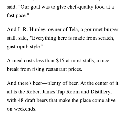
said. "Our goal was to give chef-quality food at a
fast pace."
And L.R. Hunley, owner of Tela, a gourmet burger
stall, said, "Everything here is made from scratch,
gastropub style."
A meal costs less than $15 at most stalls, a nice
break from rising restaurant prices.
And there's beer—plenty of beer. At the center of it
all is the Robert James Tap Room and Distillery,
with 48 draft beers that make the place come alive
on weekends.