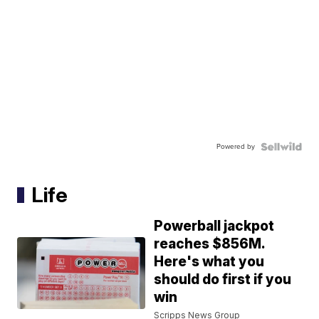
Powered by
Life
Powerball jackpot
reaches $856M.
Here's what you
should do first if you
win
Scripps News Group