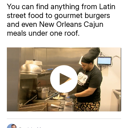
You can find anything from Latin
street food to gourmet burgers
and even New Orleans Cajun
meals under one roof.