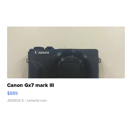
Canon Gx7 mark III
$889
JESSICA S.
| sellwild.com