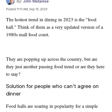
By:
John Matarese
Posted
11:11 AM, Sep 15, 2023
The hottest trend in dining in 2023 is the "food
hall." Think of them as a very updated version of a
1980s mall food court.
They are popping up across the country, but are
they just another passing food trend or are they here
to stay?
Solution for people who can't agree on
dinner
Food halls are soaring in popularity for a simple