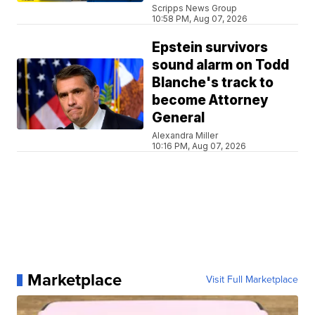
Scripps News Group
10:58 PM, Aug 07, 2026
Epstein survivors
sound alarm on Todd
Blanche's track to
become Attorney
General
Alexandra Miller
10:16 PM, Aug 07, 2026
Marketplace
Visit Full Marketplace