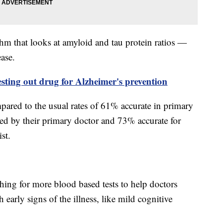
thm that looks at amyloid and tau protein ratios —
ase.
esting out drug for Alzheimer's prevention
ared to the usual rates of 61% accurate in primary
sed by their primary doctor and 73% accurate for
list.
ing for more blood based tests to help doctors
 early signs of the illness, like mild cognitive