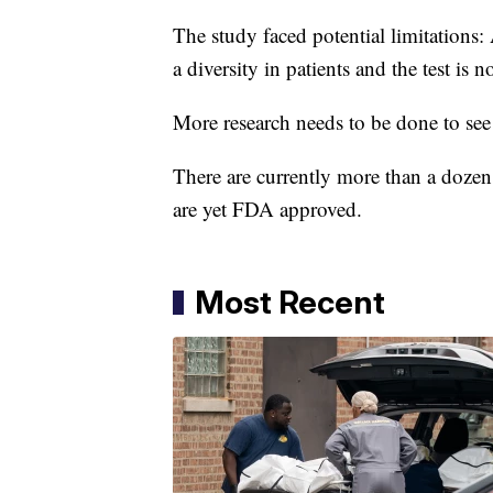
The study faced potential limitations: 
a diversity in patients and the test i
More research needs to be done to see i
There are currently more than a doze
are yet FDA approved.
Most Recent