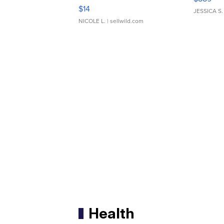
Moments TD4
$14
JESSICA S.
NICOLE L.
| sellwild.com
Health