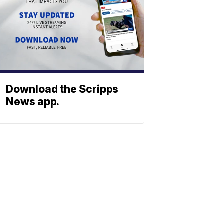
Download the Scripps
News app.