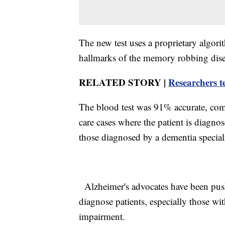
The new test uses a proprietary algori
hallmarks of the memory robbing dise
RELATED STORY |
Researchers t
The blood test was 91% accurate, comp
care cases where the patient is diagno
those diagnosed by a dementia specia
Alzheimer's advocates have been push
diagnose patients, especially those with
impairment.