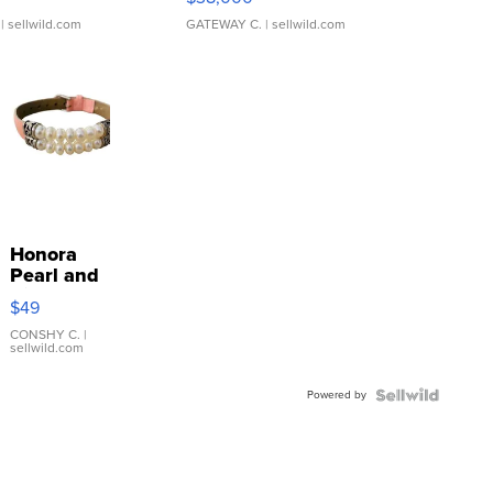
| sellwild.com
GATEWAY C.
| sellwild.com
Honora
Pearl and
Pink
$49
Leather
Bracelet
CONSHY C.
|
sellwild.com
Adjustable
Buckle
Powered by
Clo...