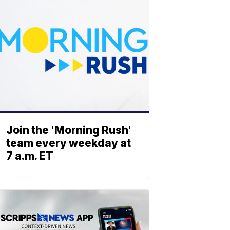
Join the 'Morning Rush'
team every weekday at
7 a.m. ET