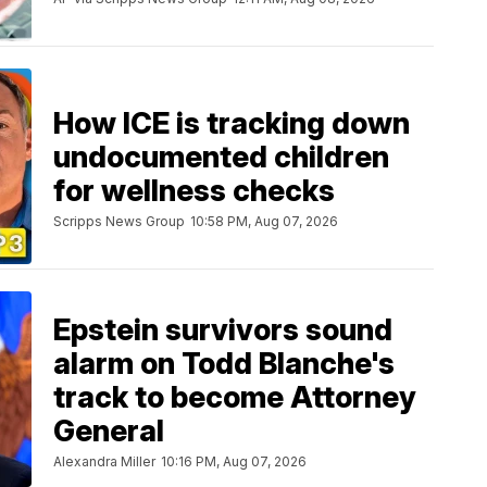
How ICE is tracking down
undocumented children
for wellness checks
Scripps News Group
10:58 PM, Aug 07, 2026
Epstein survivors sound
alarm on Todd Blanche's
track to become Attorney
General
Alexandra Miller
10:16 PM, Aug 07, 2026