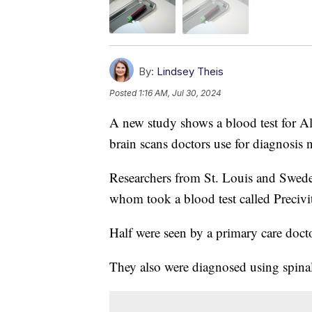
By:
Lindsey Theis
Posted
1:16 AM, Jul 30, 2024
A new study shows a blood test for Al
brain scans doctors use for diagnosis 
Researchers from St. Louis and Sweden
whom took a blood test called Prec
Half were seen by a primary care doctor
They also were diagnosed using spinal