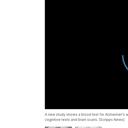
A new study shows a blood test for Alzheimer's w
cognitive tests and brain scans. (Scripps News)