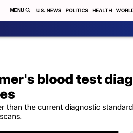
U.S. NEWS
POLITICS
HEALTH
WORL
MENU
mer's blood test dia
ses
r than the current diagnostic standard,
 scans.