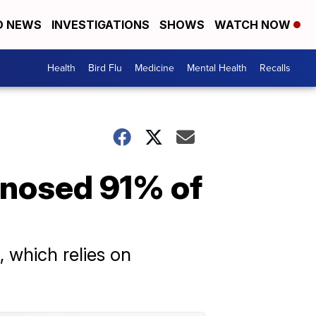
D NEWS
INVESTIGATIONS
SHOWS
WATCH NOW
Health
Bird Flu
Medicine
Mental Health
Recalls
gnosed 91% of
 which relies on