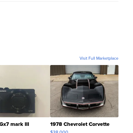
Visit Full Marketplace
Gx7 mark III
1978 Chevrolet Corvette
$38,000