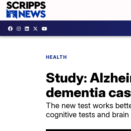
HEALTH
Study: Alzhei
dementia ca
The new test works bette
cognitive tests and brain