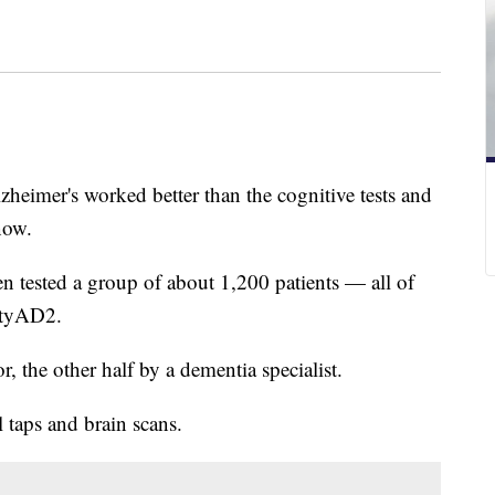
zheimer's worked better than the cognitive tests and
now.
 tested a group of about 1,200 patients — all of
ivityAD2.
, the other half by a dementia specialist.
 taps and brain scans.