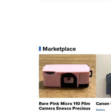
Marketplace
Rare Pink Micro 110 Film
Canon 
Camera Enesco Precious
$889