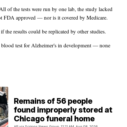
All of the tests were run by one lab, the study lacked
s not FDA approved — nor is it covered by Medicare.
f the results could be replicated by other studies.
n blood test for Alzheimer's in development — none
Remains of 56 people
found improperly stored at
Chicago funeral home
AP via Scripps News Group
12:11 AM, Aug 08, 2026