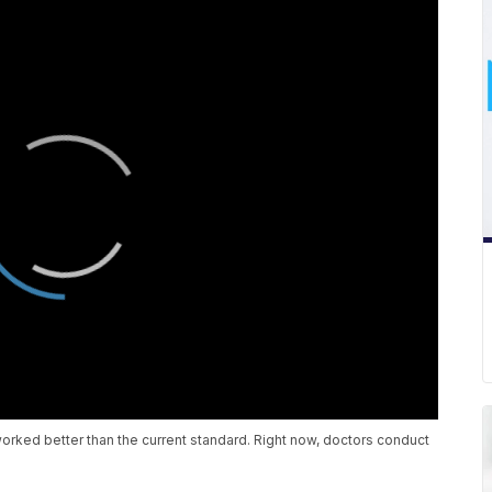
orked better than the current standard. Right now, doctors conduct