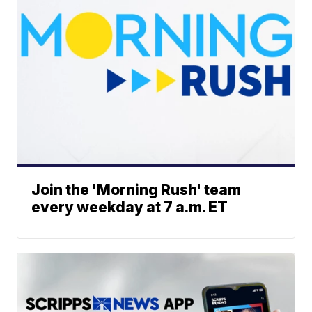
Join the 'Morning Rush' team
every weekday at 7 a.m. ET