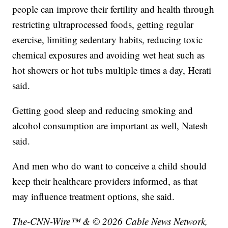
people can improve their fertility and health through
restricting ultraprocessed foods, getting regular
exercise, limiting sedentary habits, reducing toxic
chemical exposures and avoiding wet heat such as
hot showers or hot tubs multiple times a day, Herati
said.
Getting good sleep and reducing smoking and
alcohol consumption are important as well, Natesh
said.
And men who do want to conceive a child should
keep their healthcare providers informed, as that
may influence treatment options, she said.
The-CNN-Wire™ & © 2026 Cable News Network,