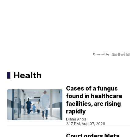
Powered by
Health
Cases of a fungus
found in healthcare
facilities, are rising
rapidly
Diana Anos
2:17 PM, Aug 07, 2026
Court orders Meta