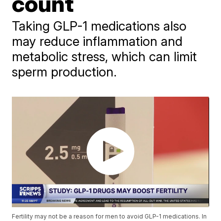
count
Taking GLP-1 medications also
may reduce inflammation and
metabolic stress, which can limit
sperm production.
Fertility may not be a reason for men to avoid GLP-1 medications. In