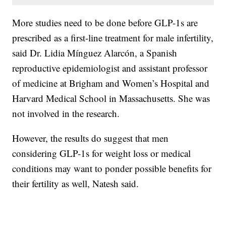
More studies need to be done before GLP-1s are
prescribed as a first-line treatment for male infertility,
said Dr. Lidia Mínguez Alarcón, a Spanish
reproductive epidemiologist and assistant professor
of medicine at Brigham and Women’s Hospital and
Harvard Medical School in Massachusetts. She was
not involved in the research.
However, the results do suggest that men
considering GLP-1s for weight loss or medical
conditions may want to ponder possible benefits for
their fertility as well, Natesh said.