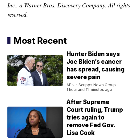
Inc., a Warner Bros. Discovery Company. All rights
reserved.
Most Recent
Hunter Biden says
Joe Biden’s cancer
has spread, causing
severe pain
AP via Scripps News Group
1 hour and 11 minutes ago
After Supreme
Court ruling, Trump
tries again to
remove Fed Gov.
Lisa Cook