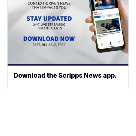
Download the Scripps News app.