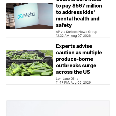
to pay $567 million
to address kids'
mental health and
safety
AP via Scripps News Group
12:32 AM, Aug 07, 2026
Experts advise
caution as multiple
produce-borne
outbreaks surge
across the US
Lori Jane Gliha
11:47 PM, Aug 06, 2026