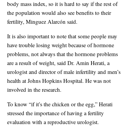
body mass index, so it is hard to say if the rest of
the population would also see benefits to their
fertility, Minguez Alarcón said.
It is also important to note that some people may
have trouble losing weight because of hormone
problems, not always that the hormone problems
are a result of weight, said Dr. Amin Herati, a
urologist and director of male infertility and men’s
health at Johns Hopkins Hospital. He was not
involved in the research.
To know “if it’s the chicken or the egg,” Herati
stressed the importance of having a fertility
evaluation with a reproductive urologist.