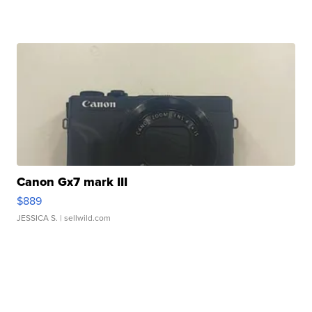
Canon Gx7 mark III
$889
JESSICA S.
| sellwild.com