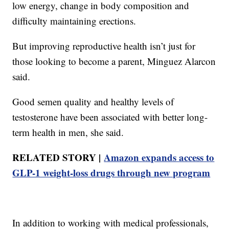
low energy, change in body composition and
difficulty maintaining erections.
But improving reproductive health isn’t just for
those looking to become a parent, Minguez Alarcon
said.
Good semen quality and healthy levels of
testosterone have been associated with better long-
term health in men, she said.
RELATED STORY |
Amazon expands access to
GLP-1 weight-loss drugs through new program
In addition to working with medical professionals,