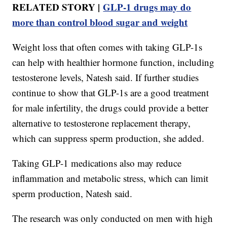
RELATED STORY |
GLP‑1 drugs may do
more than control blood sugar and weight
Weight loss that often comes with taking GLP-1s
can help with healthier hormone function, including
testosterone levels, Natesh said. If further studies
continue to show that GLP-1s are a good treatment
for male infertility, the drugs could provide a better
alternative to testosterone replacement therapy,
which can suppress sperm production, she added.
Taking GLP-1 medications also may reduce
inflammation and metabolic stress, which can limit
sperm production, Natesh said.
The research was only conducted on men with high