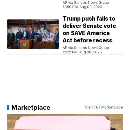
AP via Scripps News Group
12:50 PM, Aug 08, 2026
Trump push fails to
deliver Senate vote
on SAVE America
Act before recess
AP via Scripps News Group
12:22 PM, Aug 08, 2026
Marketplace
Visit Full Marketplace