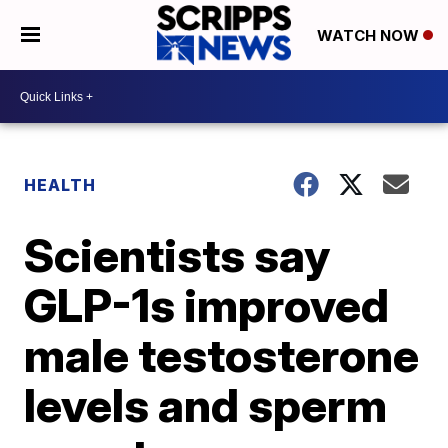
WATCH NOW
HEALTH
Scientists say
GLP-1s improved
male testosterone
levels and sperm