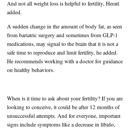
And not all weight loss is helpful to fertility, Herati
added.
A sudden change in the amount of body fat, as seen
from bariatric surgery and sometimes from GLP-1
medications, may signal to the brain that it is not a
safe time to reproduce and limit fertility, he added.
He recommends working with a doctor for guidance
on healthy behaviors.
When is it time to ask about your fertility? If you are
looking to conceive, it could be after 12 months of
unsuccessful attempts. And for everyone, important
signs include symptoms like a decrease in libido,