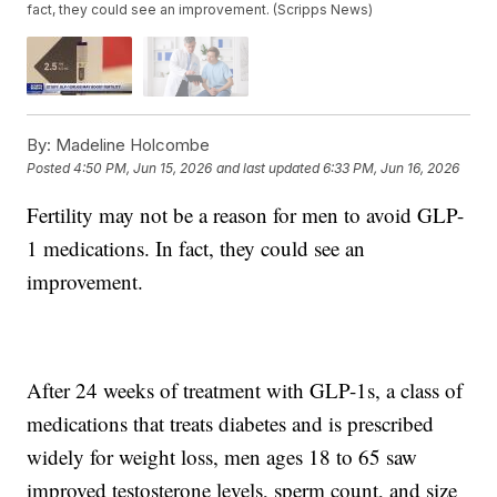
fact, they could see an improvement. (Scripps News)
By:
Madeline Holcombe
Posted
4:50 PM, Jun 15, 2026
and last updated
6:33 PM, Jun 16, 2026
Fertility may not be a reason for men to avoid GLP-
1 medications. In fact, they could see an
improvement.
After 24 weeks of treatment with GLP-1s, a class of
medications that treats diabetes and is prescribed
widely for weight loss, men ages 18 to 65 saw
improved testosterone levels, sperm count, and size