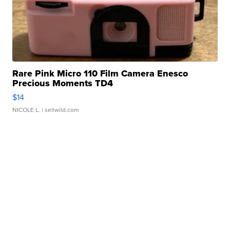
Rare Pink Micro 110 Film Camera Enesco
Precious Moments TD4
$14
NICOLE L.
| sellwild.com