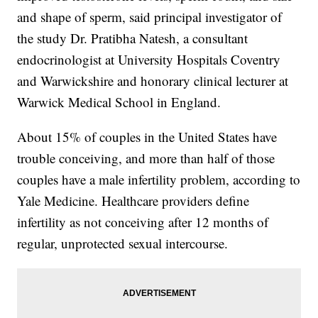
and shape of sperm, said principal investigator of
the study Dr. Pratibha Natesh, a consultant
endocrinologist at University Hospitals Coventry
and Warwickshire and honorary clinical lecturer at
Warwick Medical School in England.
About 15% of couples in the United States have
trouble conceiving, and more than half of those
couples have a male infertility problem, according to
Yale Medicine. Healthcare providers define
infertility as not conceiving after 12 months of
regular, unprotected sexual intercourse.