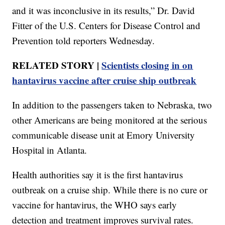
and it was inconclusive in its results,” Dr. David
Fitter of the U.S. Centers for Disease Control and
Prevention told reporters Wednesday.
RELATED STORY |
Scientists closing in on
hantavirus vaccine after cruise ship outbreak
In addition to the passengers taken to Nebraska, two
other Americans are being monitored at the serious
communicable disease unit at Emory University
Hospital in Atlanta.
Health authorities say it is the first hantavirus
outbreak on a cruise ship. While there is no cure or
vaccine for hantavirus, the WHO says early
detection and treatment improves survival rates.