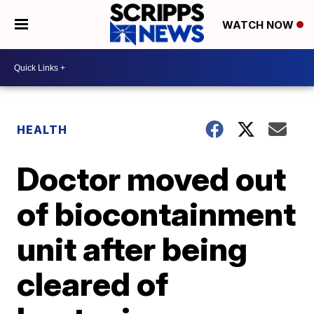
WATCH NOW
HEALTH
Doctor moved out
of biocontainment
unit after being
cleared of