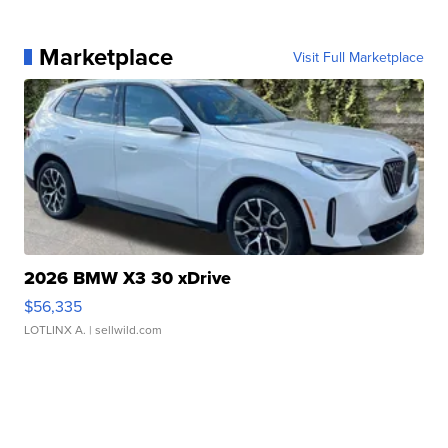
Marketplace
Visit Full Marketplace
2026 BMW X3 30 xDrive
$56,335
LOTLINX A.
| sellwild.com