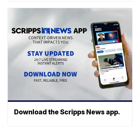
Download the Scripps News app.