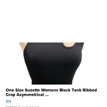
One Size Suzette Womens Black Tank Ribbed
Crop Asymmetrical ...
$19
CONSHY C.
| sellwild.com