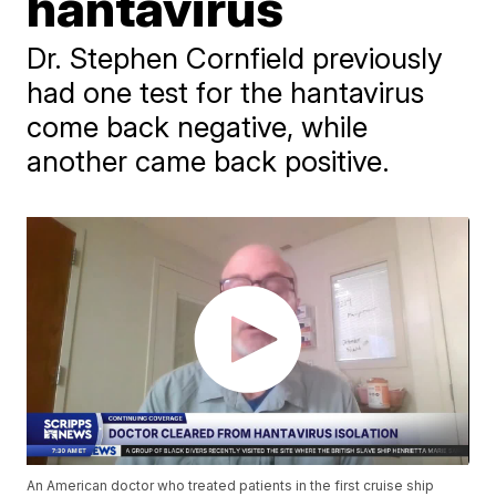
hantavirus
Dr. Stephen Cornfield previously
had one test for the hantavirus
come back negative, while
another came back positive.
An American doctor who treated patients in the first cruise ship