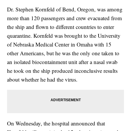
Dr. Stephen Kornfeld of Bend, Oregon, was among
more than 120 passengers and crew evacuated from
the ship and flown to different countries to enter
quarantine. Kornfeld was brought to the University
of Nebraska Medical Center in Omaha with 15
other Americans, but he was the only one taken to
an isolated biocontainment unit after a nasal swab
he took on the ship produced inconclusive results
about whether he had the virus.
On Wednesday, the hospital announced that