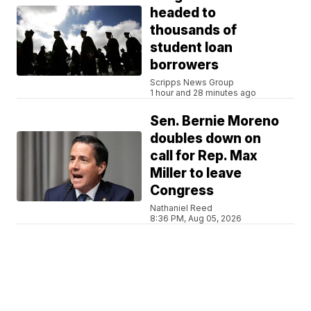
headed to
thousands of
student loan
borrowers
Scripps News Group
1 hour and 28 minutes ago
Sen. Bernie Moreno
doubles down on
call for Rep. Max
Miller to leave
Congress
Nathaniel Reed
8:36 PM, Aug 05, 2026