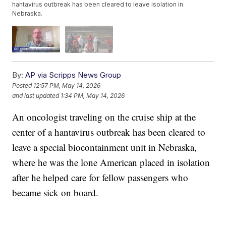
hantavirus outbreak has been cleared to leave isolation in
Nebraska.
By:
AP via Scripps News Group
Posted
12:57 PM, May 14, 2026
and last updated
1:34 PM, May 14, 2026
An oncologist traveling on the cruise ship at the
center of a hantavirus outbreak has been cleared to
leave a special biocontainment unit in Nebraska,
where he was the lone American placed in isolation
after he helped care for fellow passengers who
became sick on board.