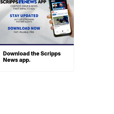
Download the Scripps
News app.