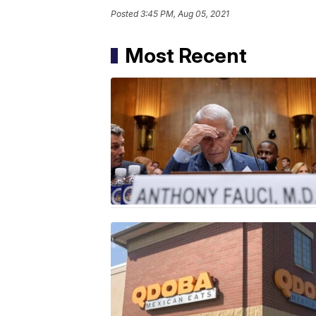
Posted
3:45 PM, Aug 05, 2021
Most Recent