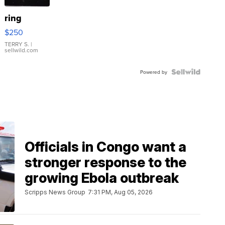
ring
$250
TERRY S.
|
sellwild.com
Powered by
Officials in Congo want a
stronger response to the
growing Ebola outbreak
Scripps News Group
7:31 PM, Aug 05, 2026