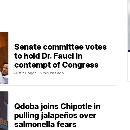
Senate committee votes
to hold Dr. Fauci in
contempt of Congress
Justin Boggs
16 minutes ago
Qdoba joins Chipotle in
pulling jalapeños over
salmonella fears