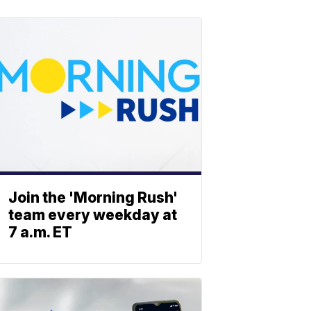
Join the 'Morning Rush'
team every weekday at
7 a.m. ET