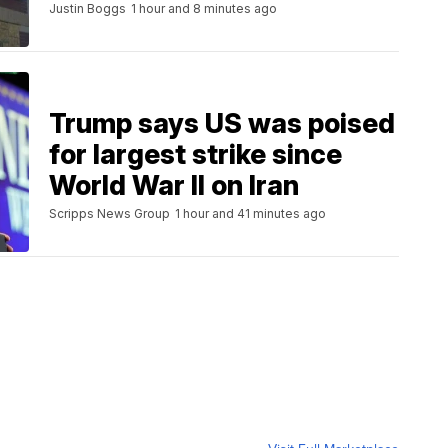
Justin Boggs
1 hour and 8 minutes ago
Trump says US was poised
for largest strike since
World War II on Iran
Scripps News Group
1 hour and 41 minutes ago