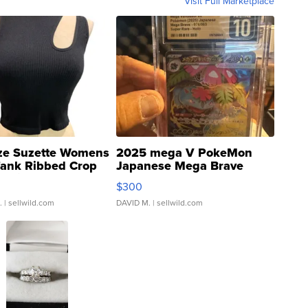
Visit Full Marketplace
ze Suzette Womens
2025 mega V PokeMon
Tank Ribbed Crop
Japanese Mega Brave
rical ...
076/063 Super Rare H...
$300
.
| sellwild.com
DAVID M.
| sellwild.com