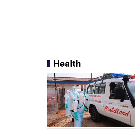
Health