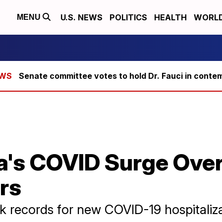
U.S. NEWS
POLITICS
HEALTH
WORL
MENU
Senate committee votes to hold Dr. Fauci in conte
a's COVID Surge Ov
rs
ak records for new COVID-19 hospitaliza