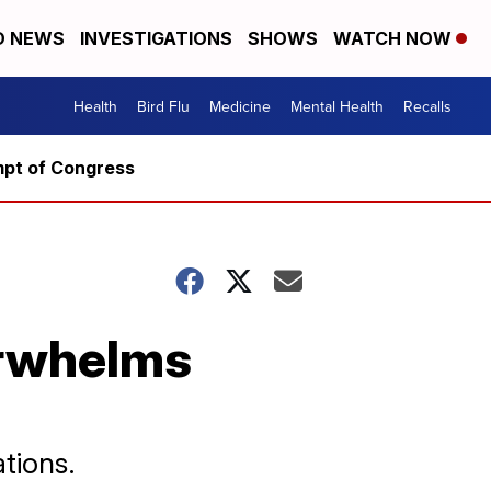
D NEWS
INVESTIGATIONS
SHOWS
WATCH NOW
Health
Bird Flu
Medicine
Mental Health
Recalls
mpt of Congress
erwhelms
tions.