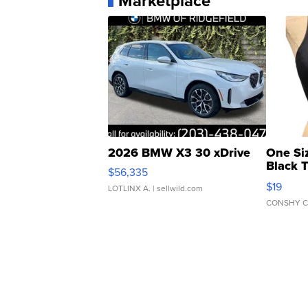
Marketplace
2026 BMW X3 30 xDrive
One Si
Black 
$56,335
Asymmet
$19
LOTLINX A.
| sellwild.com
CONSHY C