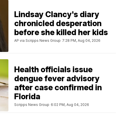
Lindsay Clancy's diary
chronicled desperation
before she killed her kids
AP via Scripps News Group
7:28 PM, Aug 04, 2026
Health officials issue
dengue fever advisory
after case confirmed in
Florida
Scripps News Group
6:02 PM, Aug 04, 2026