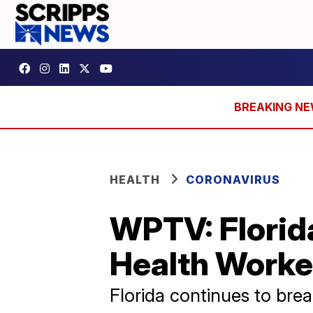
HEALTH
CORONAVIRUS
WPTV: Florid
Health Worke
Florida continues to bre