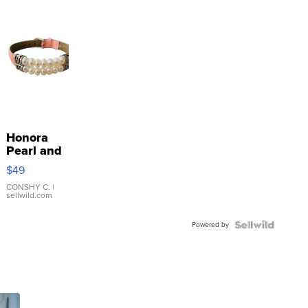
Honora
Pearl and
Pink
$49
Leather
Bracelet
CONSHY C.
|
sellwild.com
Adjustable
Buckle
Powered by
Clo...