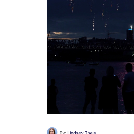
By:
Lindsey Theis