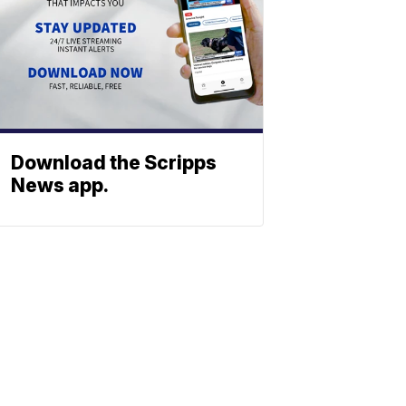
Download the Scripps
News app.