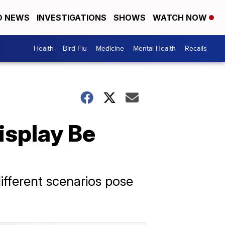
D NEWS
INVESTIGATIONS
SHOWS
WATCH NOW
Health
Bird Flu
Medicine
Mental Health
Recalls
isplay Be
different scenarios pose