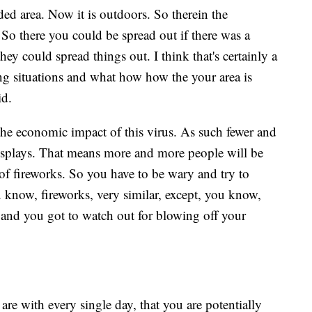
ed area. Now it is outdoors. So therein the
. So there you could be spread out if there was a
hey could spread things out. I think that's certainly a
ing situations and what how how the your area is
aid.
m the economic impact of this virus. As such fewer and
 displays. That means more and more people will be
f fireworks. So you have to be wary and try to
 know, fireworks, very similar, except, you know,
s and you got to watch out for blowing off your
are with every single day, that you are potentially