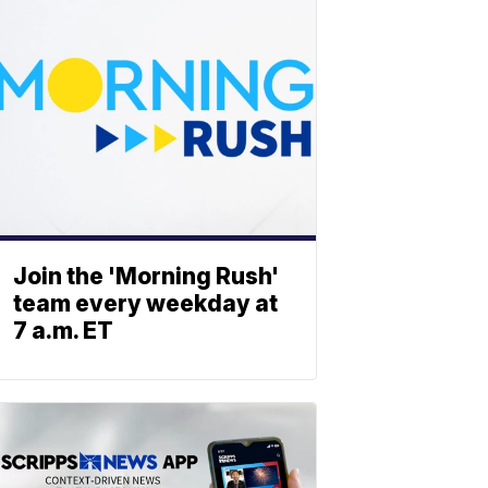
Join the 'Morning Rush'
team every weekday at
7 a.m. ET