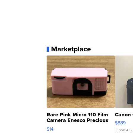
Marketplace
Rare Pink Micro 110 Film
Canon 
Camera Enesco Precious
$889
Moments TD4
$14
JESSICA S.