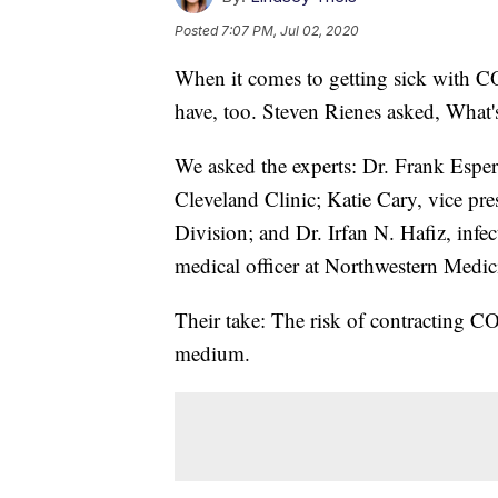
Posted
7:07 PM, Jul 02, 2020
When it comes to getting sick with C
have, too. Steven Rienes asked, What's
We asked the experts: Dr. Frank Esper, 
Cleveland Clinic; Katie Cary, vice pr
Division; and Dr. Irfan N. Hafiz, infe
medical officer at Northwestern Medic
Their take: The risk of contracting C
medium.