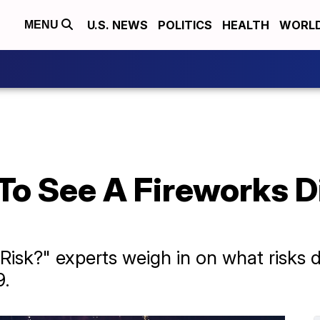
U.S. NEWS
POLITICS
HEALTH
WORL
MENU
To See A Fireworks D
 Risk?" experts weigh in on what risks 
9.