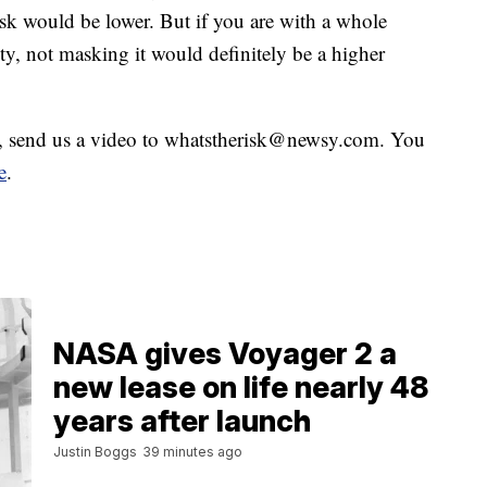
risk would be lower. But if you are with a whole
ty, not masking it would definitely be a higher
sk, send us a video to whatstherisk@newsy.com. You
e
.
NASA gives Voyager 2 a
new lease on life nearly 48
years after launch
Justin Boggs
39 minutes ago