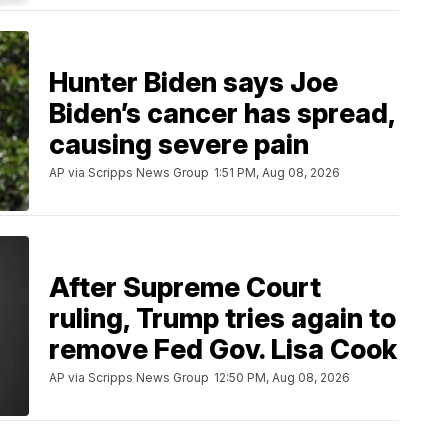
Hunter Biden says Joe
Biden’s cancer has spread,
causing severe pain
AP via Scripps News Group
1:51 PM, Aug 08, 2026
After Supreme Court
ruling, Trump tries again to
remove Fed Gov. Lisa Cook
AP via Scripps News Group
12:50 PM, Aug 08, 2026