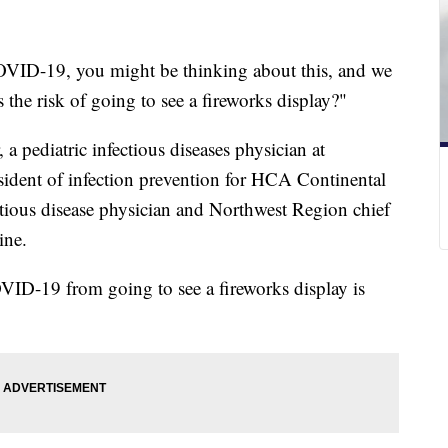
OVID-19, you might be thinking about this, and we
 the risk of going to see a fireworks display?"
a pediatric infectious diseases physician at
esident of infection prevention for HCA Continental
ctious disease physician and Northwest Region chief
ine.
OVID-19 from going to see a fireworks display is