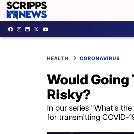
HEALTH
CORONAVIRUS
Would Going 
Risky?
In our series "What's the
for transmitting COVID-1