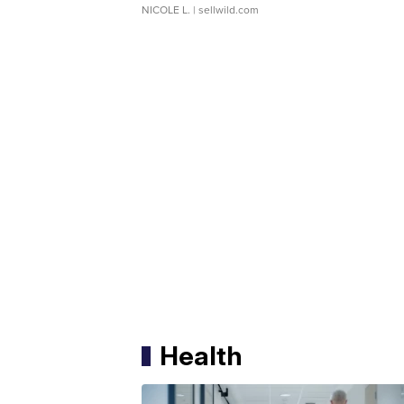
NICOLE L.
| sellwild.com
Health