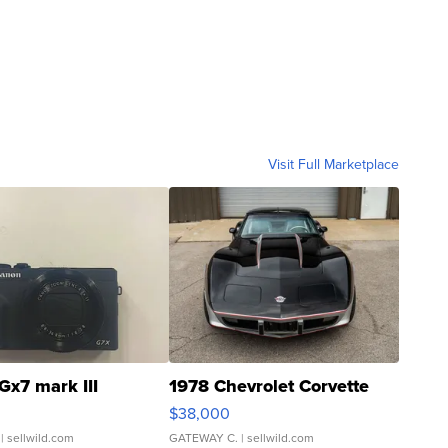
Visit Full Marketplace
Gx7 mark III
1978 Chevrolet Corvette
$38,000
| sellwild.com
GATEWAY C.
| sellwild.com