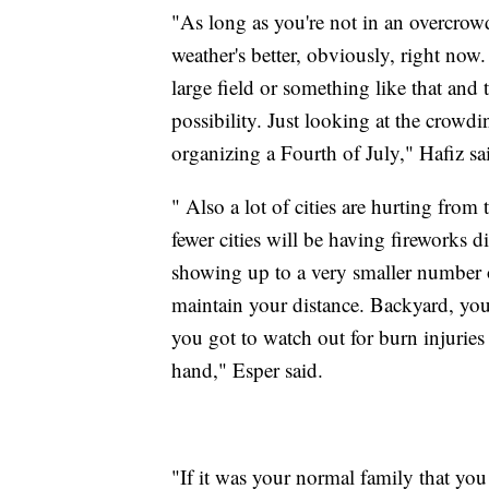
"As long as you're not in an overcrowd
weather's better, obviously, right now
large field or something like that and t
possibility. Just looking at the crowd
organizing a Fourth of July," Hafiz s
" Also a lot of cities are hurting fro
fewer cities will be having fireworks
showing up to a very smaller number o
maintain your distance. Backyard, you
you got to watch out for burn injurie
hand," Esper said.
"If it was your normal family that you 