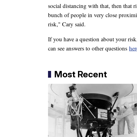
social distancing with that, then that 
bunch of people in very close proximi
risk," Cary said.
If you have a question about your ri
can see answers to other questions
her
Most Recent