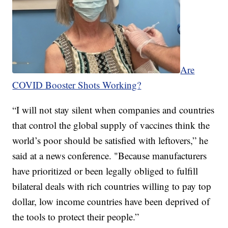
Are
COVID Booster Shots Working?
“I will not stay silent when companies and countries
that control the global supply of vaccines think the
world’s poor should be satisfied with leftovers,” he
said at a news conference. "Because manufacturers
have prioritized or been legally obliged to fulfill
bilateral deals with rich countries willing to pay top
dollar, low income countries have been deprived of
the tools to protect their people.”