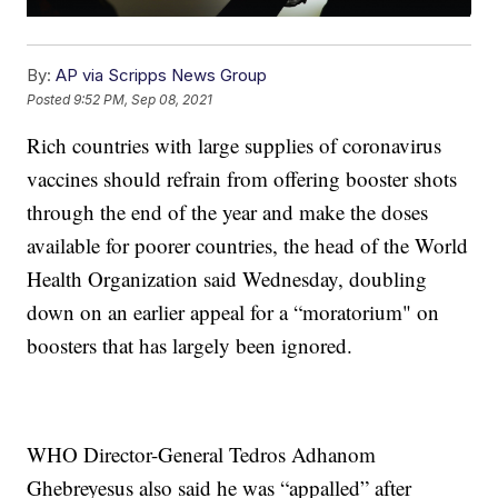
By:
AP via Scripps News Group
Posted
9:52 PM, Sep 08, 2021
Rich countries with large supplies of coronavirus
vaccines should refrain from offering booster shots
through the end of the year and make the doses
available for poorer countries, the head of the World
Health Organization said Wednesday, doubling
down on an earlier appeal for a “moratorium" on
boosters that has largely been ignored.
WHO Director-General Tedros Adhanom
Ghebreyesus also said he was “appalled” after