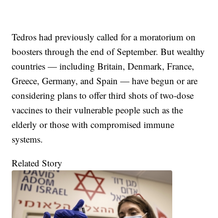
Tedros had previously called for a moratorium on
boosters through the end of September. But wealthy
countries — including Britain, Denmark, France,
Greece, Germany, and Spain — have begun or are
considering plans to offer third shots of two-dose
vaccines to their vulnerable people such as the
elderly or those with compromised immune
systems.
Related Story