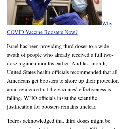
Why
COVID Vaccine Boosters Now?
Israel has been providing third doses to a wide
swath of people who already received a full two-
dose regimen months earlier. And last month,
United States health officials recommended that all
Americans get boosters to shore up their protection
amid evidence that the vaccines’ effectiveness is
falling. WHO officials insist the scientific
justification for boosters remains unclear.
Tedros acknowledged that third doses might be