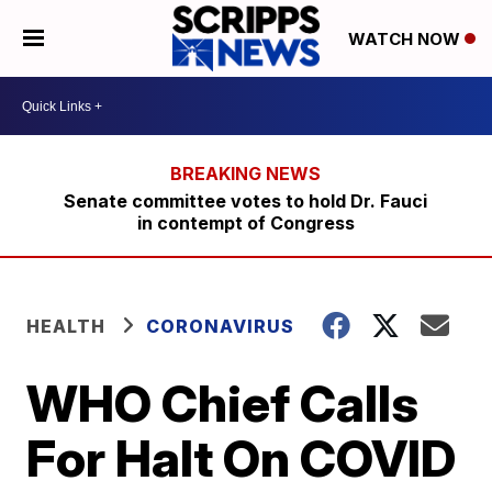
WATCH NOW
Senate committee votes to hold Dr. Fauci
in contempt of Congress
HEALTH
CORONAVIRUS
WHO Chief Calls
For Halt On COVID