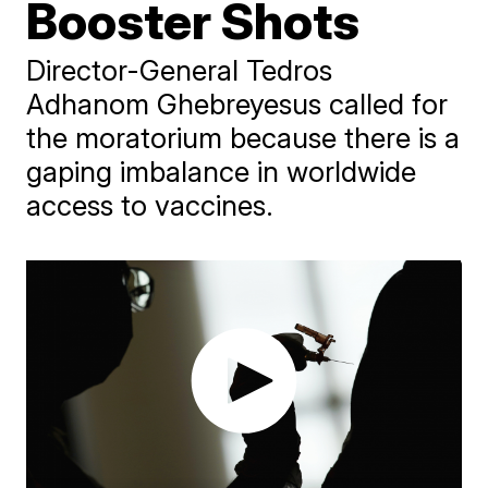
Booster Shots
Director-General Tedros
Adhanom Ghebreyesus called for
the moratorium because there is a
gaping imbalance in worldwide
access to vaccines.