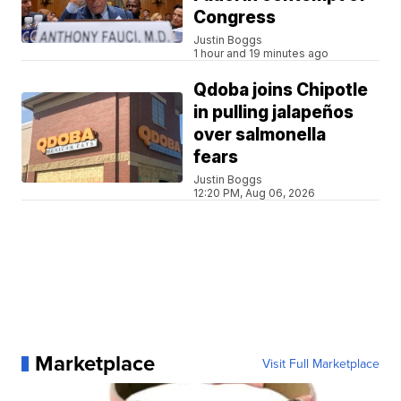
Congress
Justin Boggs
1 hour and 19 minutes ago
Qdoba joins Chipotle
in pulling jalapeños
over salmonella
fears
Justin Boggs
12:20 PM, Aug 06, 2026
Marketplace
Visit Full Marketplace