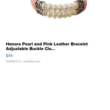
Honora Pearl and Pink Leather Bracelet
Adjustable Buckle Clo...
$49
CONSHY C.
| sellwild.com