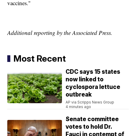
vaccines."
Additional reporting by the Associated Press.
Most Recent
CDC says 15 states
now linked to
cyclospora lettuce
outbreak
AP via Scripps News Group
4 minutes ago
Senate committee
votes to hold Dr.
Fauci in contempt of