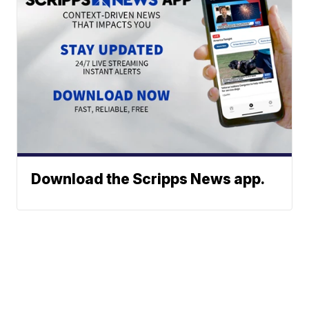
Download the Scripps News app.