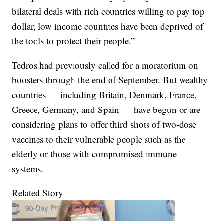
bilateral deals with rich countries willing to pay top
dollar, low income countries have been deprived of
the tools to protect their people.”
Tedros had previously called for a moratorium on
boosters through the end of September. But wealthy
countries — including Britain, Denmark, France,
Greece, Germany, and Spain — have begun or are
considering plans to offer third shots of two-dose
vaccines to their vulnerable people such as the
elderly or those with compromised immune
systems.
Related Story