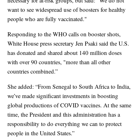
necessary for at-risk groups, but said: “We do not
want to see widespread use of boosters for healthy
people who are fully vaccinated."
Responding to the WHO calls on booster shots,
White House press secretary Jen Psaki said the U.S.
has donated and shared about 140 million doses
with over 90 countries, "more than all other
countries combined.”
She added: “From Senegal to South Africa to India,
we’ve made significant investments in boosting
global productions of COVID vaccines. At the same
time, the President and this administration has a
responsibility to do everything we can to protect
people in the United States.”