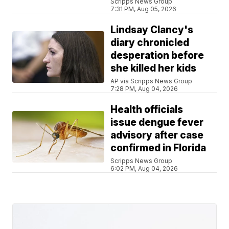
Scripps News Group
7:31 PM, Aug 05, 2026
Lindsay Clancy's
diary chronicled
desperation before
she killed her kids
AP via Scripps News Group
7:28 PM, Aug 04, 2026
Health officials
issue dengue fever
advisory after case
confirmed in Florida
Scripps News Group
6:02 PM, Aug 04, 2026