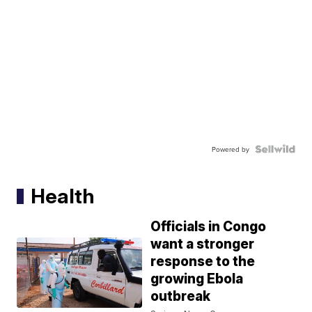
Powered by
Health
Officials in Congo
want a stronger
response to the
growing Ebola
outbreak