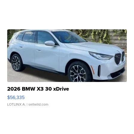
2026 BMW X3 30 xDrive
$56,335
LOTLINX A.
| sellwild.com