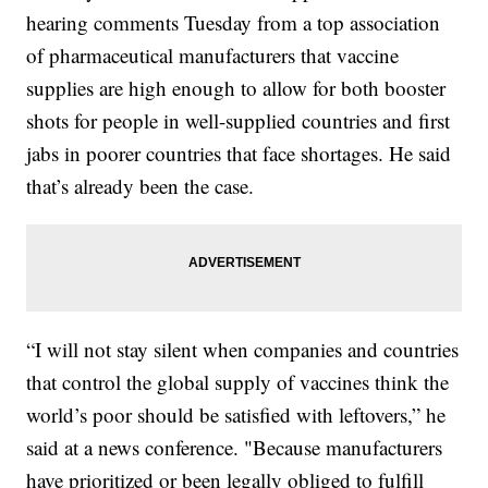
hearing comments Tuesday from a top association
of pharmaceutical manufacturers that vaccine
supplies are high enough to allow for both booster
shots for people in well-supplied countries and first
jabs in poorer countries that face shortages. He said
that’s already been the case.
“I will not stay silent when companies and countries
that control the global supply of vaccines think the
world’s poor should be satisfied with leftovers,” he
said at a news conference. "Because manufacturers
have prioritized or been legally obliged to fulfill