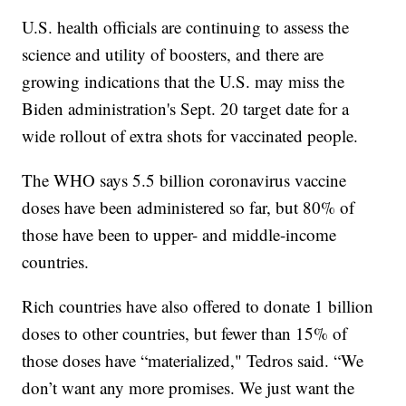
U.S. health officials are continuing to assess the
science and utility of boosters, and there are
growing indications that the U.S. may miss the
Biden administration's Sept. 20 target date for a
wide rollout of extra shots for vaccinated people.
The WHO says 5.5 billion coronavirus vaccine
doses have been administered so far, but 80% of
those have been to upper- and middle-income
countries.
Rich countries have also offered to donate 1 billion
doses to other countries, but fewer than 15% of
those doses have “materialized," Tedros said. “We
don’t want any more promises. We just want the