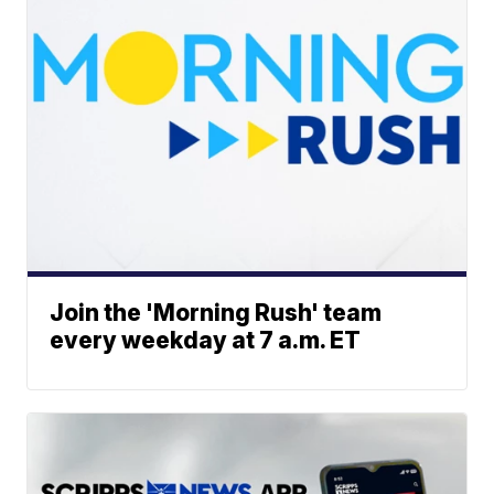
Join the 'Morning Rush' team
every weekday at 7 a.m. ET