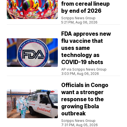
from cereal lineup
by end of 2026
Scripps News Group
5:21 PM, Aug 06, 2026
FDA approves new
flu vaccine that
uses same
technology as
COVID-19 shots
AP via Scripps News Group
3:03 PM, Aug 06, 2026
Officials in Congo
want a stronger
response to the
growing Ebola
outbreak
Scripps News Group
7:31 PM, Aug 05, 2026