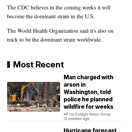
The CDC believes in the coming weeks it will
become the dominant strain in the U.S.
The World Health Organization said it's also on
track to be the dominant strain worldwide.
Most Recent
Man charged with
arson in
Washington, told
police he planned
wildfire for weeks
AP via Scripps News Group
12 minutes ago
Hurricane forecast