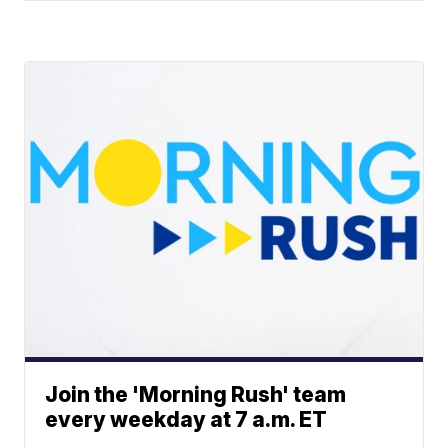
Join the 'Morning Rush' team
every weekday at 7 a.m. ET