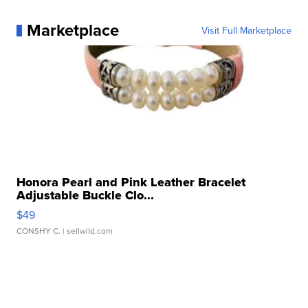
Marketplace
Visit Full Marketplace
Honora Pearl and Pink Leather Bracelet
Adjustable Buckle Clo...
$49
CONSHY C.
| sellwild.com