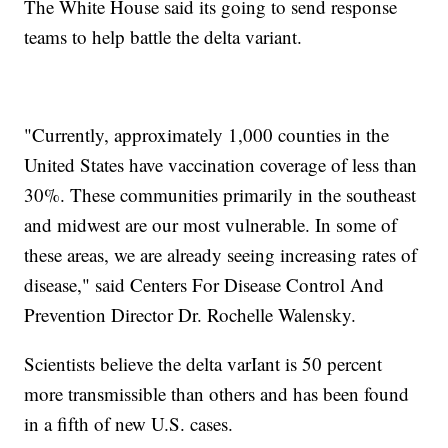
The White House said its going to send response
teams to help battle the delta variant.
"Currently, approximately 1,000 counties in the
United States have vaccination coverage of less than
30%. These communities primarily in the southeast
and midwest are our most vulnerable. In some of
these areas, we are already seeing increasing rates of
disease," said Centers For Disease Control And
Prevention Director Dr. Rochelle Walensky.
Scientists believe the delta varIant is 50 percent
more transmissible than others and has been found
in a fifth of new U.S. cases.