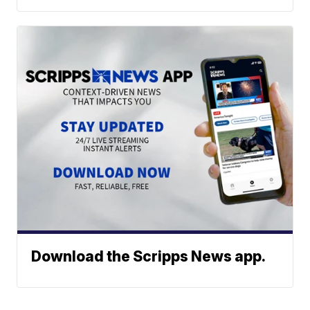
Download the Scripps News app.