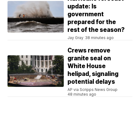
update: Is
government
prepared for the
rest of the season?
Jay Gray
38 minutes ago
Crews remove
granite seal on
White House
helipad, signaling
potential delays
AP via Scripps News Group
48 minutes ago