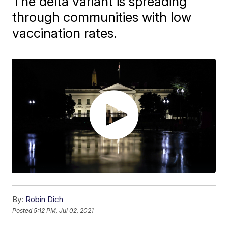
The delta variant is spreading
through communities with low
vaccination rates.
By:
Robin Dich
Posted
5:12 PM, Jul 02, 2021