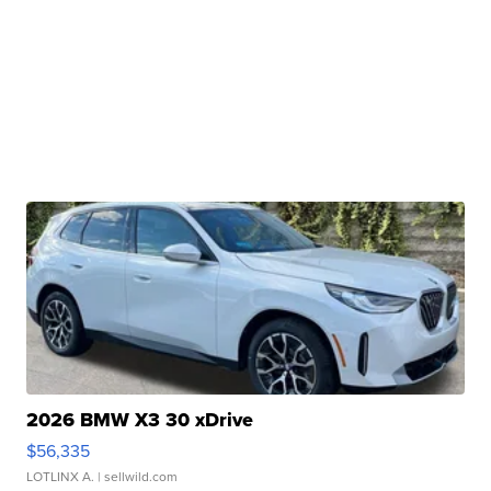
2026 BMW X3 30 xDrive
$56,335
LOTLINX A.
| sellwild.com