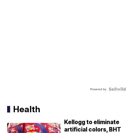
Powered by
Health
Kellogg to eliminate
artificial colors, BHT