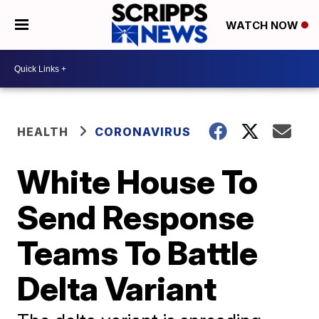
WATCH NOW
HEALTH
CORONAVIRUS
White House To
Send Response
Teams To Battle
Delta Variant