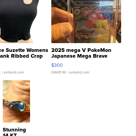
ze Suzette Womens
2025 mega V PokeMon
Tank Ribbed Crop
Japanese Mega Brave
rical ...
076/063 Super Rare H...
$300
.
| sellwild.com
DAVID M.
| sellwild.com
Stunning
14 KT