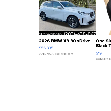
2026 BMW X3 30 xDrive
One Si
Black 
$56,335
Asymmet
$19
LOTLINX A.
| sellwild.com
CONSHY C