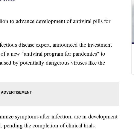
lion to advance development of antiviral pills for
fectious disease expert, announced the investment
 of a new "antiviral program for pandemics" to
sed by potentially dangerous viruses like the
imize symptoms after infection, are in development
, pending the completion of clinical trials.