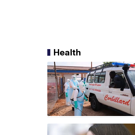
Health