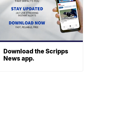
Download the Scripps
News app.