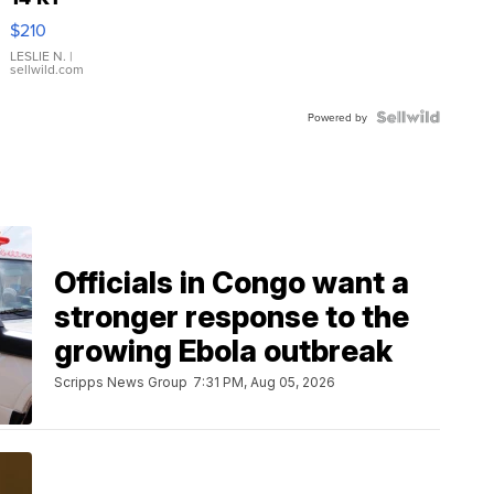
Yellow
$210
Gold Ring
with Pear
LESLIE N.
|
sellwild.com
Shaped
Blue
Topaz ...
Powered by
Officials in Congo want a
stronger response to the
growing Ebola outbreak
Scripps News Group
7:31 PM, Aug 05, 2026