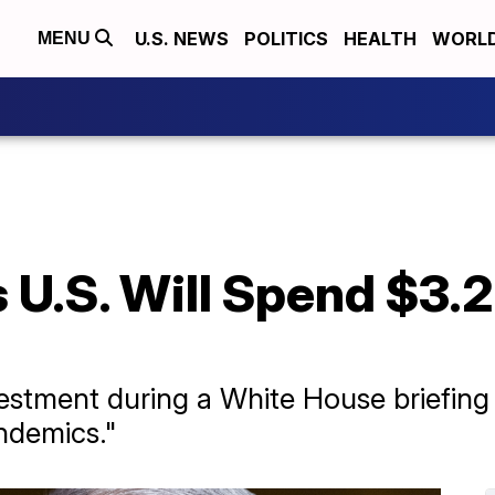
U.S. NEWS
POLITICS
HEALTH
WORL
MENU
s U.S. Will Spend $3
stment during a White House briefing 
andemics."