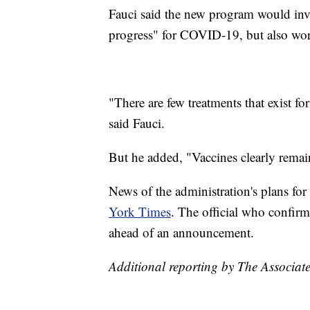
Fauci said the new program would inves
progress" for COVID-19, but also work
"There are few treatments that exist fo
said Fauci.
But he added, "Vaccines clearly remain
News of the administration's plans for
York Times
. The official who confir
ahead of an announcement.
Additional reporting by The Associate