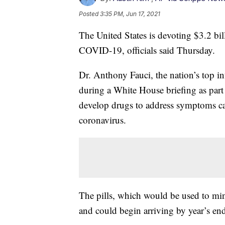
Posted
3:35 PM, Jun 17, 2021
The United States is devoting $3.2 bil
COVID-19, officials said Thursday.
Dr. Anthony Fauci, the nation’s top in
during a White House briefing as part
develop drugs to address symptoms cau
coronavirus.
The pills, which would be used to min
and could begin arriving by year’s end