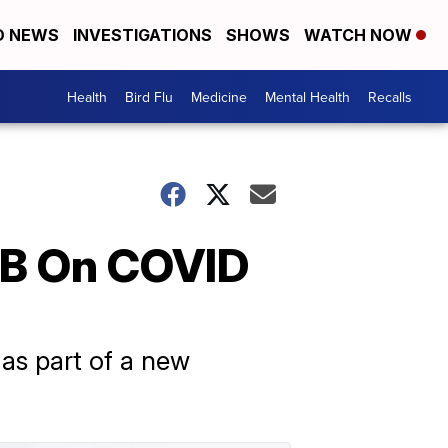
D NEWS
INVESTIGATIONS
SHOWS
WATCH NOW
Health
Bird Flu
Medicine
Mental Health
Recalls
.2B On COVID
as part of a new