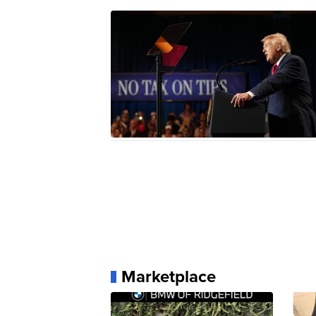
Marketplace