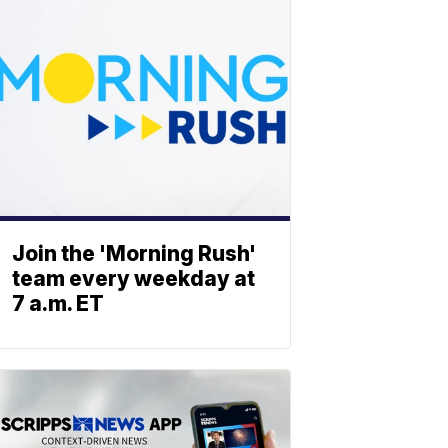
Join the 'Morning Rush'
team every weekday at
7 a.m. ET