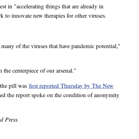
t in "accelerating things that are already in
 to innovate new therapies for other viruses.
r many of the viruses that have pandemic potential,"
 the centerpiece of our arsenal."
 the pill was
first reported Thursday by The New
med the report spoke on the condition of anonymity
d Press.