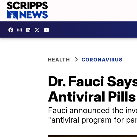
HEALTH
CORONAVIRUS
Dr. Fauci Say
Antiviral Pills
Fauci announced the inve
"antiviral program for p