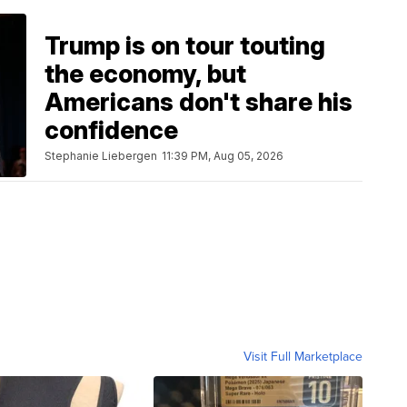
Trump is on tour touting
the economy, but
Americans don't share his
confidence
Stephanie Liebergen
11:39 PM, Aug 05, 2026
Visit Full Marketplace