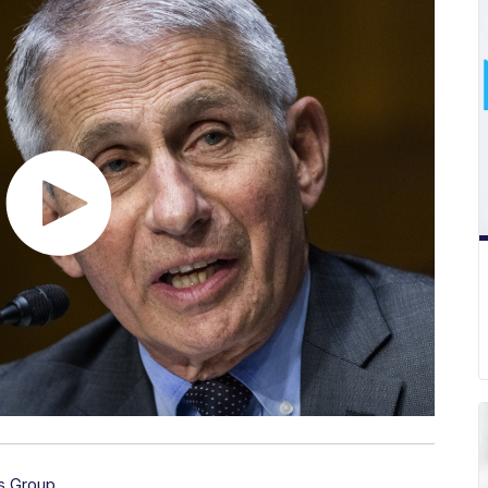
s Group