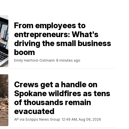
From employees to
entrepreneurs: What's
driving the small business
boom
Emily Hanford-Ostmann
8 minutes ago
Crews get a handle on
Spokane wildfires as tens
of thousands remain
evacuated
AP via Scripps News Group
12:49 AM, Aug 06, 2026