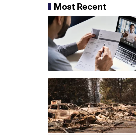
Most Recent