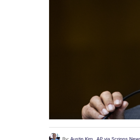
By:
Austin Kim
,
AP via Scripps New