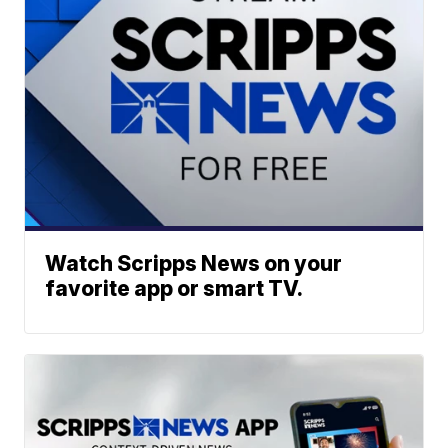
Watch Scripps News on your
favorite app or smart TV.