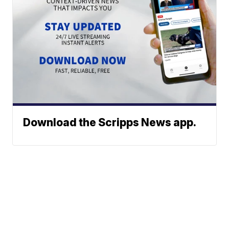
Download the Scripps News app.