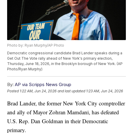
Photo by: Ryan Murphy/AP Photo
Democratic congressional candidate Brad Lander speaks during a
Get Out The Vote rally ahead of New York's primary election,
Thursday, June 18, 2026, in the Brooklyn borough of New York. (AP
Photo/Ryan Murphy)
By:
AP via Scripps News Group
Posted
1:22 AM, Jun 24, 2026
and last updated
1:23 AM, Jun 24, 2026
Brad Lander, the former New York City comptroller
and ally of Mayor Zohran Mamdani, has defeated
U.S. Rep. Dan Goldman in their Democratic
primary.