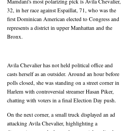
Mamdani's most polarizing pick is Avila Chevalier,
32, in her race against Espaillat, 71, who was the
first Dominican American elected to Congress and
represents a district in upper Manhattan and the
Bronx.
Avila Chevalier has not held political office and
casts herself as an outsider. Around an hour before
polls closed, she was standing on a street corner in
Harlem with controversial streamer Hasan Piker,
chatting with voters in a final Election Day push.
On the next corner, a small truck displayed an ad
attacking Avila Chevalier, highlighting a