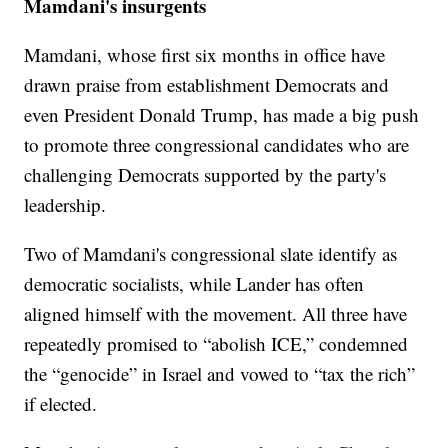
Mamdani's insurgents
Mamdani, whose first six months in office have
drawn praise from establishment Democrats and
even President Donald Trump, has made a big push
to promote three congressional candidates who are
challenging Democrats supported by the party's
leadership.
Two of Mamdani's congressional slate identify as
democratic socialists, while Lander has often
aligned himself with the movement. All three have
repeatedly promised to “abolish ICE,” condemned
the “genocide” in Israel and vowed to “tax the rich”
if elected.