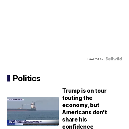
Powered by
Politics
Trump is on tour
touting the
economy, but
Americans don't
share his
confidence