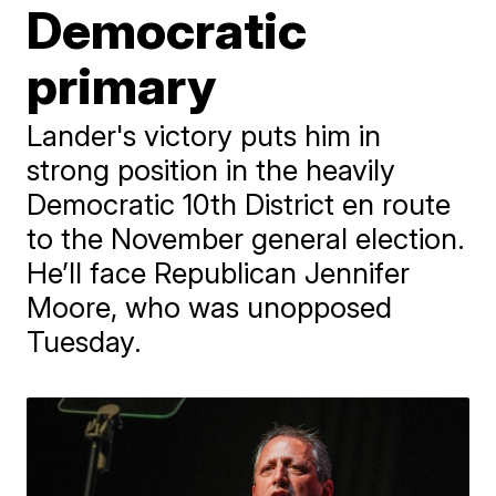
Democratic
primary
Lander's victory puts him in
strong position in the heavily
Democratic 10th District en route
to the November general election.
He’ll face Republican Jennifer
Moore, who was unopposed
Tuesday.