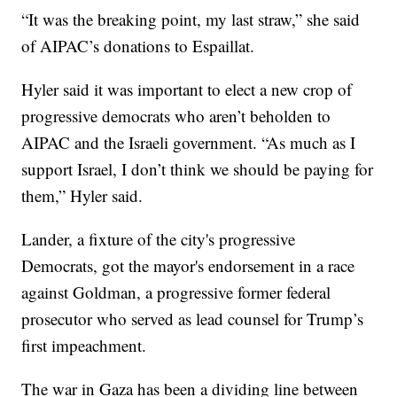
“It was the breaking point, my last straw,” she said
of AIPAC’s donations to Espaillat.
Hyler said it was important to elect a new crop of
progressive democrats who aren’t beholden to
AIPAC and the Israeli government. “As much as I
support Israel, I don’t think we should be paying for
them,” Hyler said.
Lander, a fixture of the city's progressive
Democrats, got the mayor's endorsement in a race
against Goldman, a progressive former federal
prosecutor who served as lead counsel for Trump’s
first impeachment.
The war in Gaza has been a dividing line between