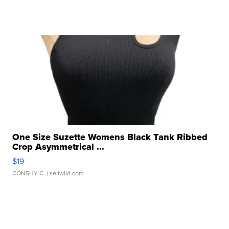
One Size Suzette Womens Black Tank Ribbed
Crop Asymmetrical ...
$19
CONSHY C.
| sellwild.com