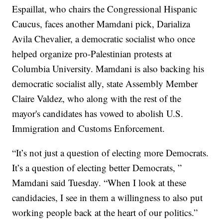
Espaillat, who chairs the Congressional Hispanic
Caucus, faces another Mamdani pick, Darializa
Avila Chevalier, a democratic socialist who once
helped organize pro-Palestinian protests at
Columbia University. Mamdani is also backing his
democratic socialist ally, state Assembly Member
Claire Valdez, who along with the rest of the
mayor's candidates has vowed to abolish U.S.
Immigration and Customs Enforcement.
“It’s not just a question of electing more Democrats.
It’s a question of electing better Democrats, ”
Mamdani said Tuesday. “When I look at these
candidacies, I see in them a willingness to also put
working people back at the heart of our politics.”