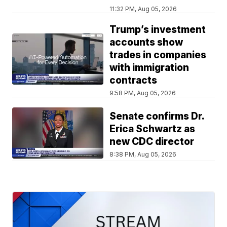
11:32 PM, Aug 05, 2026
Trump’s investment
accounts show
trades in companies
with immigration
contracts
9:58 PM, Aug 05, 2026
Senate confirms Dr.
Erica Schwartz as
new CDC director
8:38 PM, Aug 05, 2026