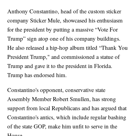
Anthony Constantino, head of the custom sticker
company Sticker Mule, showcased his enthusiasm
for the president by putting a massive “Vote For
Trump” sign atop one of his company buildings.
He also released a hip-hop album titled “Thank You
President Trump," and commissioned a statue of
Trump and gave it to the president in Florida.
Trump has endorsed him.
Constantino's opponent, conservative state
Assembly Member Robert Smullen, has strong
support from local Republicans and has argued that
Constantino's antics, which include regular bashing
of the state GOP, make him unfit to serve in the
House.