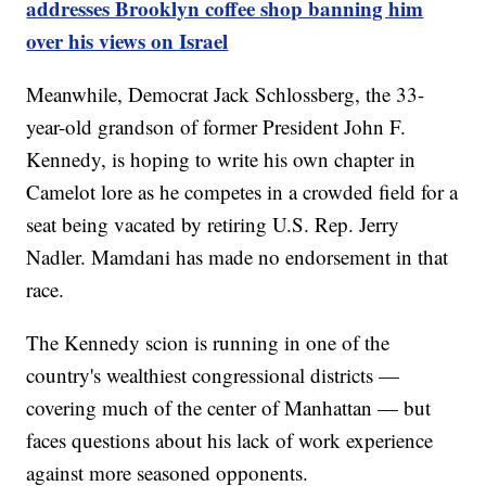
addresses Brooklyn coffee shop banning him
over his views on Israel
Meanwhile, Democrat Jack Schlossberg, the 33-
year-old grandson of former President John F.
Kennedy, is hoping to write his own chapter in
Camelot lore as he competes in a crowded field for a
seat being vacated by retiring U.S. Rep. Jerry
Nadler. Mamdani has made no endorsement in that
race.
The Kennedy scion is running in one of the
country's wealthiest congressional districts —
covering much of the center of Manhattan — but
faces questions about his lack of work experience
against more seasoned opponents.