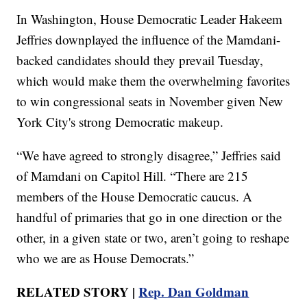
In Washington, House Democratic Leader Hakeem
Jeffries downplayed the influence of the Mamdani-
backed candidates should they prevail Tuesday,
which would make them the overwhelming favorites
to win congressional seats in November given New
York City's strong Democratic makeup.
“We have agreed to strongly disagree,” Jeffries said
of Mamdani on Capitol Hill. “There are 215
members of the House Democratic caucus. A
handful of primaries that go in one direction or the
other, in a given state or two, aren’t going to reshape
who we are as House Democrats.”
RELATED STORY |
Rep. Dan Goldman