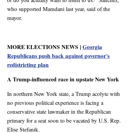
who supported Mamdani last year, said of the
mayor.
MORE ELECTIONS NEWS |
Georgia
Republicans push back against governor's
redistricting plan
A Trump-influenced race in upstate New York
In northern New York state, a Trump acolyte with
no previous political experience is facing a
conservative state lawmaker in the Republican
primary for a seat soon to be vacated by U.S. Rep.
Elise Stefanik.