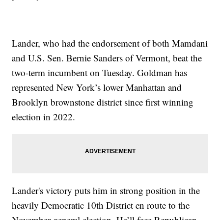
Lander, who had the endorsement of both Mamdani
and U.S. Sen. Bernie Sanders of Vermont, beat the
two-term incumbent on Tuesday. Goldman has
represented New York’s lower Manhattan and
Brooklyn brownstone district since first winning
election in 2022.
Lander's victory puts him in strong position in the
heavily Democratic 10th District en route to the
November general election. He’ll face Republican