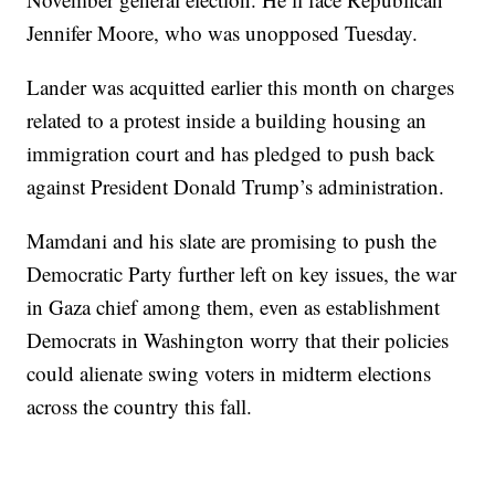
Jennifer Moore, who was unopposed Tuesday.
Lander was acquitted earlier this month on charges
related to a protest inside a building housing an
immigration court and has pledged to push back
against President Donald Trump’s administration.
Mamdani and his slate are promising to push the
Democratic Party further left on key issues, the war
in Gaza chief among them, even as establishment
Democrats in Washington worry that their policies
could alienate swing voters in midterm elections
across the country this fall.