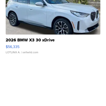
2026 BMW X3 30 xDrive
$56,335
LOTLINX A.
| sellwild.com