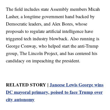
The field includes state Assembly members Micah
Lasher, a longtime government hand backed by
Democratic leaders, and Alex Bores, whose
proposals to regulate artificial intelligence have
triggered tech industry blowback. Also running is
George Conway, who helped start the anti-Trump
group, The Lincoln Project, and has centered his
candidacy on impeaching the president.
RELATED STORY |
Janeese Lewis George wins
DC mayoral primary, poised to face Trump over
city autonomy