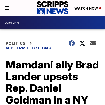
WATCH NOW
POLITICS
MIDTERM ELECTIONS
Mamdani ally Brad
Lander upsets
Rep. Daniel
Goldman in a NY