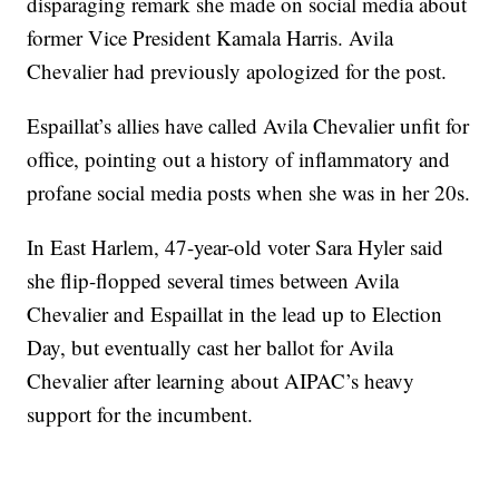
disparaging remark she made on social media about
former Vice President Kamala Harris. Avila
Chevalier had previously apologized for the post.
Espaillat’s allies have called Avila Chevalier unfit for
office, pointing out a history of inflammatory and
profane social media posts when she was in her 20s.
In East Harlem, 47-year-old voter Sara Hyler said
she flip-flopped several times between Avila
Chevalier and Espaillat in the lead up to Election
Day, but eventually cast her ballot for Avila
Chevalier after learning about AIPAC’s heavy
support for the incumbent.