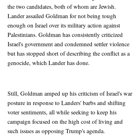
the two candidates, both of whom are Jewish.
Lander assailed Goldman for not being tough
enough on Israel over its military action against
Palestinians. Goldman has consistently criticized
Israel's government and condemned settler violence
but has stopped short of describing the conflict as a
genocide, which Lander has done.
Still, Goldman amped up his criticism of Israel's war
posture in response to Landers' barbs and shifting
voter sentiments, all while seeking to keep his
campaign focused on the high cost of living and
such issues as opposing Trump's agenda.