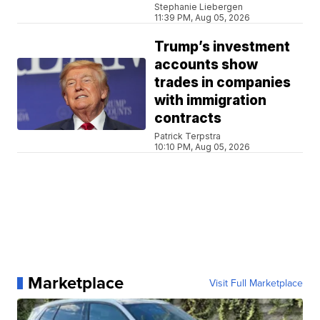
Stephanie Liebergen
11:39 PM, Aug 05, 2026
Trump’s investment
accounts show
trades in companies
with immigration
contracts
Patrick Terpstra
10:10 PM, Aug 05, 2026
Marketplace
Visit Full Marketplace