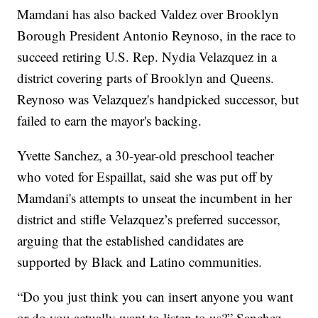
Mamdani has also backed Valdez over Brooklyn
Borough President Antonio Reynoso, in the race to
succeed retiring U.S. Rep. Nydia Velazquez in a
district covering parts of Brooklyn and Queens.
Reynoso was Velazquez's handpicked successor, but
failed to earn the mayor's backing.
Yvette Sanchez, a 30-year-old preschool teacher
who voted for Espaillat, said she was put off by
Mamdani's attempts to unseat the incumbent in her
district and stifle Velazquez’s preferred successor,
arguing that the established candidates are
supported by Black and Latino communities.
“Do you just think you can insert anyone you want
or do you actually want to listen to us?” Sanchez,