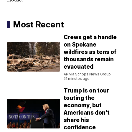
Most Recent
Crews get a handle
on Spokane
wildfires as tens of
thousands remain
evacuated
AP via Scripps News Group
51 minutes ago
Trump is on tour
touting the
economy, but
Americans don't
share his
confidence