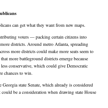
ublicans
ublicans can get what they want from new maps.
tributing voters — packing certain citizens into
s more districts. Around metro Atlanta, spreading
cross more districts could make more seats seem to
 that more battleground districts emerge because
g less conservative, which could give Democratic
re chances to win.
he Georgia state Senate, which already is considered
t could be a consideration when drawing state House