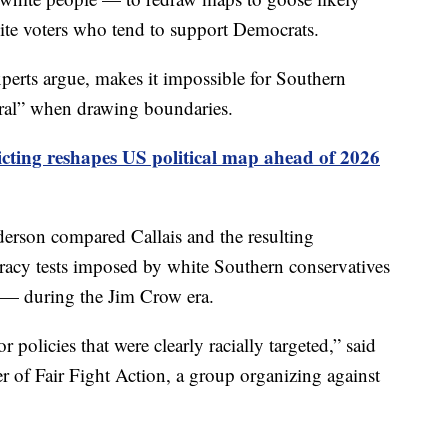
ite voters who tend to support Democrats.
experts argue, makes it impossible for Southern
utral” when drawing boundaries.
icting reshapes US political map ahead of 2026
erson compared Callais and the resulting
iteracy tests imposed by white Southern conservatives
— during the Jim Crow era.
 policies that were clearly racially targeted,” said
 of Fair Fight Action, a group organizing against