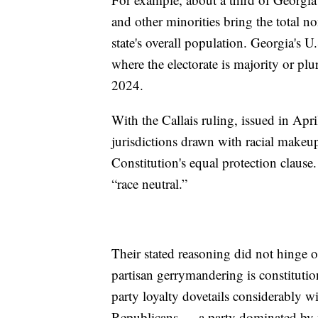
and other minorities bring the total 
state's overall population. Georgia's U
where the electorate is majority or pl
2024.
With the Callais ruling, issued in Apri
jurisdictions drawn with racial makeup
Constitution's equal protection clause
“race neutral.”
Their stated reasoning did not hinge on
partisan gerrymandering is constitution
party loyalty dovetails considerably w
Republicans — a party dominated by 