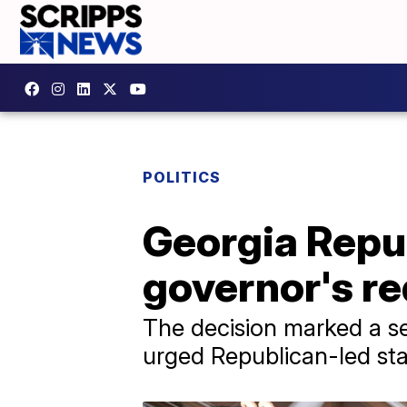
POLITICS
Georgia Repu
governor's re
The decision marked a s
urged Republican-led stat