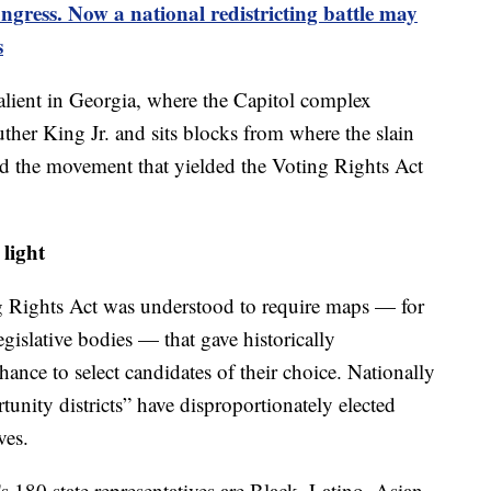
ngress. Now a national redistricting battle may
s
salient in Georgia, where the Capitol complex
uther King Jr. and sits blocks from where the slain
led the movement that yielded the Voting Rights Act
 light
ng Rights Act was understood to require maps — for
legislative bodies — that gave historically
hance to select candidates of their choice. Nationally
tunity districts” have disproportionately elected
ves.
s 180 state representatives are Black. Latino, Asian