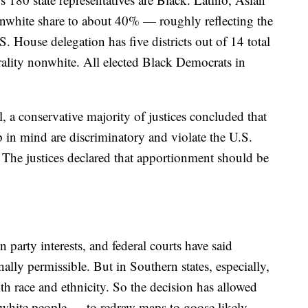
nonwhite share to about 40% — roughly reflecting the
.S. House delegation has five districts out of 14 total
urality nonwhite. All elected Black Democrats in
l, a conservative majority of justices concluded that
 in mind are discriminatory and violate the U.S.
. The justices declared that apportionment should be
 party interests, and federal courts have said
ally permissible. But in Southern states, especially,
ith race and ethnicity. So the decision has allowed
white people — to redraw maps to goose likely