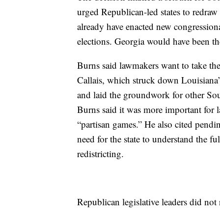
urged Republican-led states to redraw c
already have enacted new congression
elections. Georgia would have been the 
Burns said lawmakers want to take their
Callais, which struck down Louisiana’
and laid the groundwork for other South
Burns said it was more important for 
“partisan games.” He also cited pending
need for the state to understand the fu
redistricting.
Republican legislative leaders did not ru