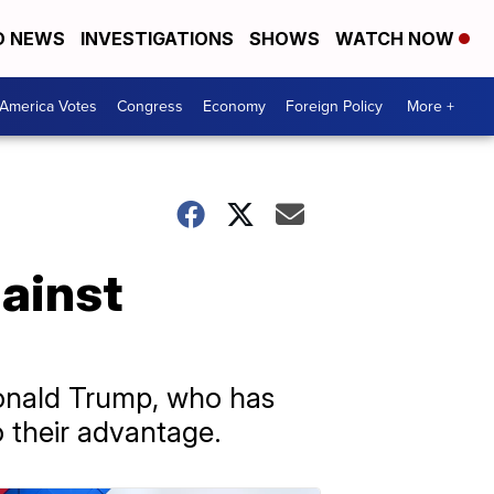
D NEWS
INVESTIGATIONS
SHOWS
WATCH NOW
America Votes
Congress
Economy
Foreign Policy
More +
ainst
onald Trump, who has
o their advantage.