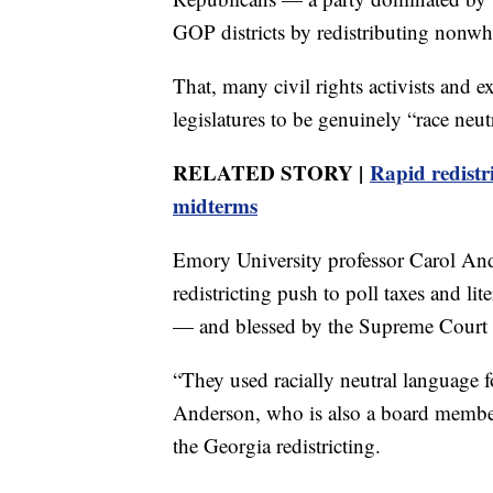
GOP districts by redistributing nonwh
That, many civil rights activists and 
legislatures to be genuinely “race ne
RELATED STORY |
Rapid redistr
midterms
Emory University professor Carol And
redistricting push to poll taxes and l
— and blessed by the Supreme Court 
“They used racially neutral language for
Anderson, who is also a board member
the Georgia redistricting.