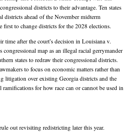
ongressional districts to their advantage. Ten states
al districts ahead of the November midterm
first to change districts for the 2028 elections.
 time after the court’s decision in Louisiana v.
s congressional map as an illegal racial gerrymander
ern states to redraw their congressional districts.
lawmakers to focus on economic matters rather than
 litigation over existing Georgia districts and the
ll ramifications for how race can or cannot be used in
le out revisiting redistricting later this year.