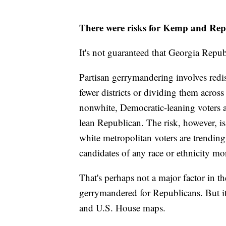
There were risks for Kemp and Rep
It's not guaranteed that Georgia Rep
Partisan gerrymandering involves redis
fewer districts or dividing them acros
nonwhite, Democratic-leaning voters a
lean Republican. The risk, however, is
white metropolitan voters are trendin
candidates of any race or ethnicity mo
That's perhaps not a major factor in t
gerrymandered for Republicans. But i
and U.S. House maps.