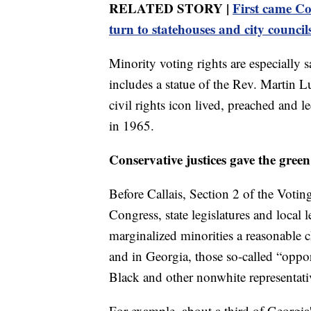
RELATED STORY |
First came Co
turn to statehouses and city council
Minority voting rights are especially 
includes a statue of the Rev. Martin L
civil rights icon lived, preached and 
in 1965.
Conservative justices gave the green
Before Callais, Section 2 of the Voti
Congress, state legislatures and local 
marginalized minorities a reasonable c
and in Georgia, those so-called “oppor
Black and other nonwhite representati
For example, about a third of Georgia'