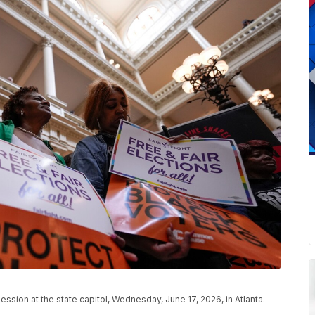
ssion at the state capitol, Wednesday, June 17, 2026, in Atlanta.