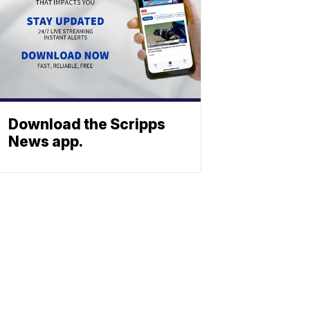
Download the Scripps
News app.