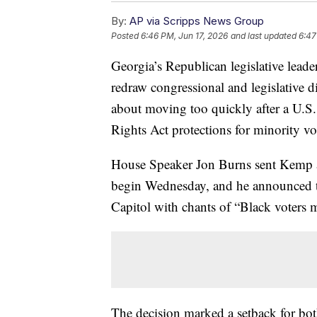
By:
AP via Scripps News Group
Posted
6:46 PM, Jun 17, 2026
and last updated
6:47
Georgia’s Republican legislative lead
redraw congressional and legislative di
about moving too quickly after a U.S
Rights Act protections for minority vo
House Speaker Jon Burns sent Kemp a l
begin Wednesday, and he announced th
Capitol with chants of “Black voters m
The decision marked a setback for b