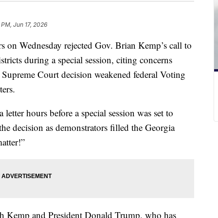
 PM, Jun 17, 2026
ers on Wednesday rejected Gov. Brian Kemp’s call to
stricts during a special session, citing concerns
. Supreme Court decision weakened federal Voting
ters.
etter hours before a special session was set to
e decision as demonstrators filled the Georgia
atter!”
oth Kemp and President Donald Trump, who has