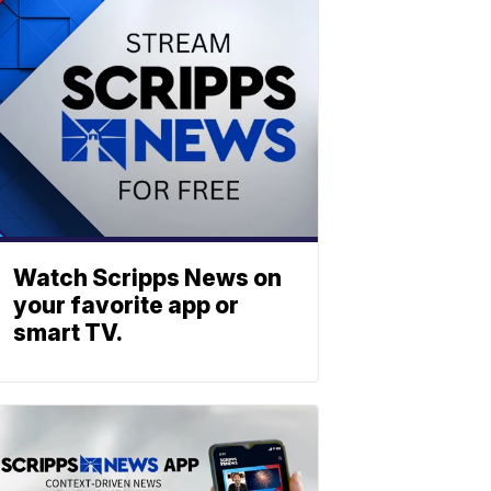
Watch Scripps News on
your favorite app or
smart TV.