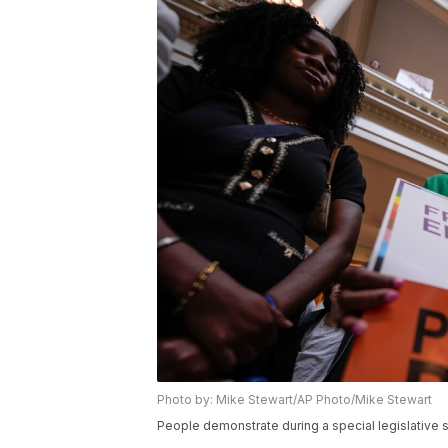
Photo by: Mike Stewart/AP Photo/Mike Stewart
People demonstrate during a special legislative se