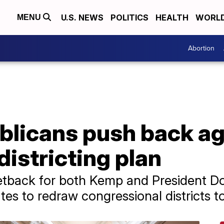
U.S. NEWS
POLITICS
HEALTH
WORL
MENU
Abortion
blicans push back ag
districting plan
etback for both Kemp and President D
es to redraw congressional districts t