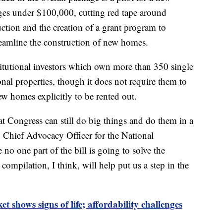
ges under $100,000, cutting red tape around
ction and the creation of a grant program to
reamline the construction of new homes.
stitutional investors which own more than 350 single
nal properties, though it does not require them to
ew homes explicitly to be rented out.
at Congress can still do big things and do them in a
, Chief Advocacy Officer for the National
o one part of the bill is going to solve the
compilation, I think, will help put us a step in the
 shows signs of life; affordability challenges