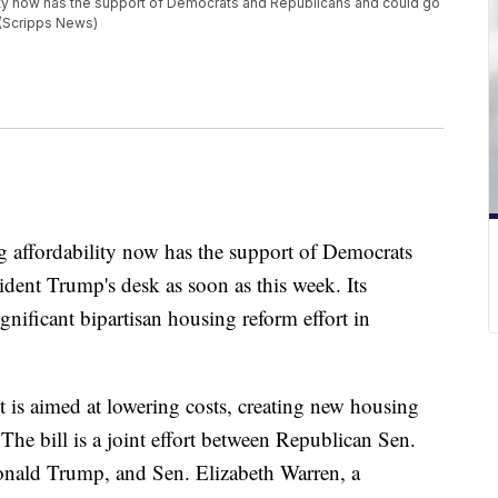
lity now has the support of Democrats and Republicans and could go
 (Scripps News)
g affordability now has the support of Democrats
dent Trump's desk as soon as this week. Its
ignificant bipartisan housing reform effort in
is aimed at lowering costs, creating new housing
. The bill is a joint effort between Republican Sen.
Donald Trump, and Sen. Elizabeth Warren, a