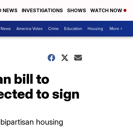
D NEWS
INVESTIGATIONS
SHOWS
WATCH NOW
. News
America Votes
Crime
Education
Housing
More +
 bill to
ected to sign
t bipartisan housing