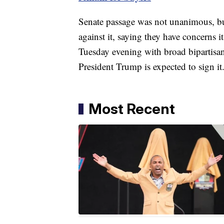
Senate passage was not unanimous, but
against it, saying they have concerns i
Tuesday evening with broad bipartisa
President Trump is expected to sign it
Most Recent