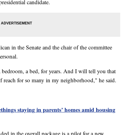
residential candidate.
ican in the Senate and the chair of the committee
personal.
bedroom, a bed, for years. And I will tell you that
f reach for so many in my neighborhood," he said.
things staying in parents’ homes amid housing
ed in the overall package is a pilot for a new