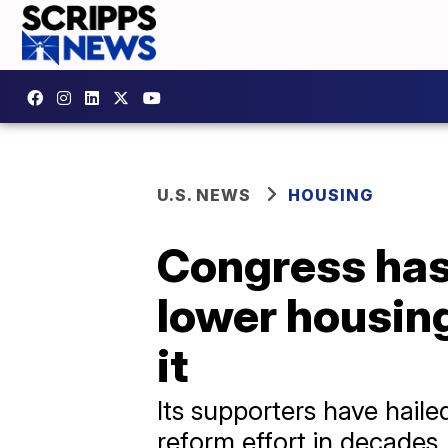
U.S. NEWS
HOUSING
Congress has 
lower housing
it
Its supporters have haile
reform effort in decades.