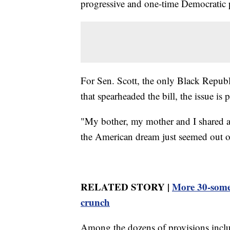
progressive and one-time Democratic p
For Sen. Scott, the only Black Republ
that spearheaded the bill, the issue is 
"My bother, my mother and I shared a 
the American dream just seemed out o
RELATED STORY |
More 30-some
crunch
Among the dozens of provisions includ