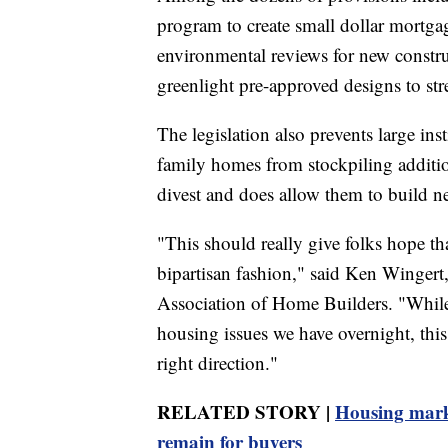
program to create small dollar mortga
environmental reviews for new constru
greenlight pre-approved designs to st
The legislation also prevents large in
family homes from stockpiling additio
divest and does allow them to build n
"This should really give folks hope th
bipartisan fashion," said Ken Wingert
Association of Home Builders. "While n
housing issues we have overnight, this 
right direction."
RELATED STORY |
Housing market
remain for buyers