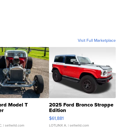
Visit Full Marketplace
ord Model T
2025 Ford Bronco Stroppe
er
Edition
0
$61,881
C.
| sellwild.com
LOTLINX A.
| sellwild.com