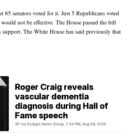
 85 senators voted for it. Just 5 Republicans voted
t would not be effective. The House passed the bill
n support. The White House has said previously that
.
Roger Craig reveals
vascular dementia
diagnosis during Hall of
Fame speech
AP via Scripps News Group
7:34 PM, Aug 08, 2026