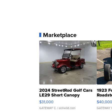
Marketplace
2024 StreetRod Golf Cars
1923 F
LE29 Short Canopy
Roadst
$31,000
$40,00
GATEWAY C.
| sellwild.com
GATEWAY 