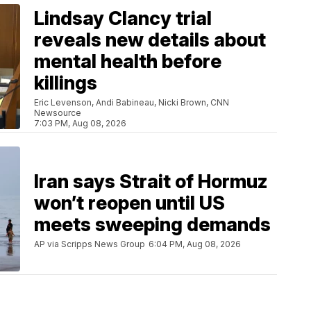
Lindsay Clancy trial
reveals new details about
mental health before
killings
Eric Levenson, Andi Babineau, Nicki Brown, CNN
Newsource
7:03 PM, Aug 08, 2026
Iran says Strait of Hormuz
won’t reopen until US
meets sweeping demands
AP via Scripps News Group
6:04 PM, Aug 08, 2026