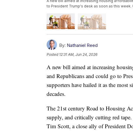
A new bill aimed at increasing housing affordabi
to President Trump's desk as soon as this week.
By:
Nathaniel Reed
Posted
12:31 AM, Jun 24, 2026
A new bill aimed at increasing housin
and Republicans and could go to Presi
supporters have hailed it as the most s
decades.
The 21st century Road to Housing Act 
supply, and critically cutting red tape
Tim Scott, a close ally of President 