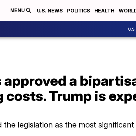
U.S. NEWS
POLITICS
HEALTH
WORL
MENU
U.S
approved a bipartisan
 costs. Trump is exp
d the legislation as the most significan