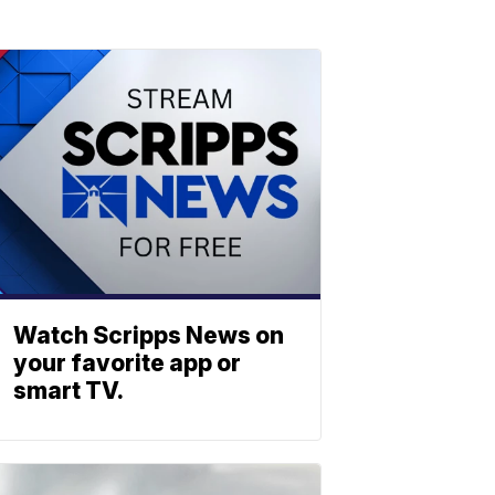
Watch Scripps News on
your favorite app or
smart TV.