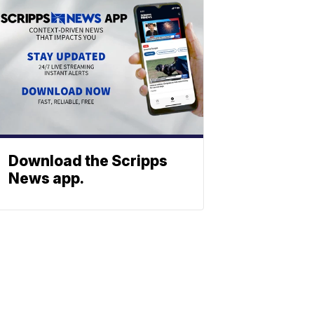
Download the Scripps
News app.