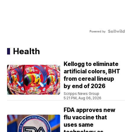
Powered by
Health
Kellogg to eliminate
artificial colors, BHT
from cereal lineup
by end of 2026
Scripps News Group
5:21 PM, Aug 06, 2026
FDA approves new
flu vaccine that
uses same