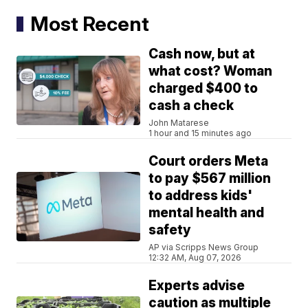
Most Recent
Cash now, but at
what cost? Woman
charged $400 to
cash a check
John Matarese
1 hour and 15 minutes ago
Court orders Meta
to pay $567 million
to address kids'
mental health and
safety
AP via Scripps News Group
12:32 AM, Aug 07, 2026
Experts advise
caution as multiple