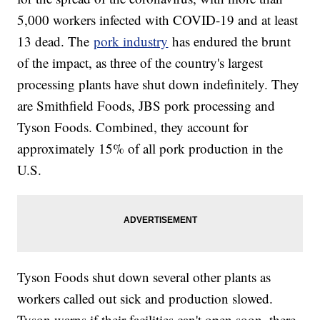
5,000 workers infected with COVID-19 and at least
13 dead. The
pork industry
has endured the brunt
of the impact, as three of the country's largest
processing plants have shut down indefinitely. They
are Smithfield Foods, JBS pork processing and
Tyson Foods. Combined, they account for
approximately 15% of all pork production in the
U.S.
Tyson Foods shut down several other plants as
workers called out sick and production slowed.
Tyson warns if their facilities can't open soon, there