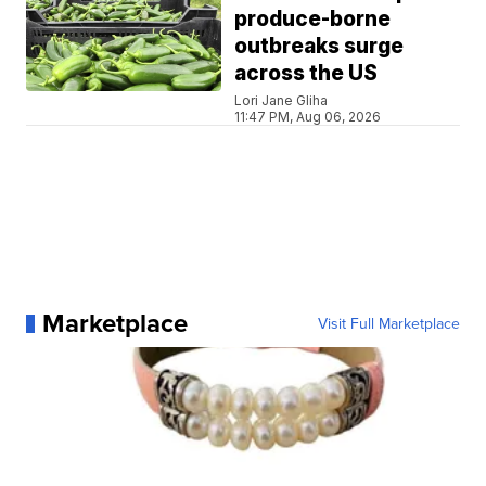
produce-borne
outbreaks surge
across the US
Lori Jane Gliha
11:47 PM, Aug 06, 2026
Marketplace
Visit Full Marketplace