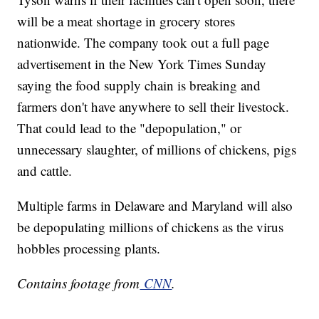
will be a meat shortage in grocery stores
nationwide. The company took out a full page
advertisement in the New York Times Sunday
saying the food supply chain is breaking and
farmers don't have anywhere to sell their livestock.
That could lead to the "depopulation," or
unnecessary slaughter, of millions of chickens, pigs
and cattle.
Multiple farms in Delaware and Maryland will also
be depopulating millions of chickens as the virus
hobbles processing plants.
Contains footage from
CNN
.