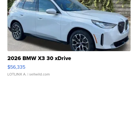
2026 BMW X3 30 xDrive
$56,335
LOTLINX A.
| sellwild.com