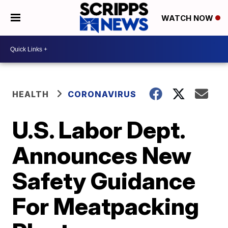
WATCH NOW
HEALTH
CORONAVIRUS
U.S. Labor Dept.
Announces New
Safety Guidance
For Meatpacking