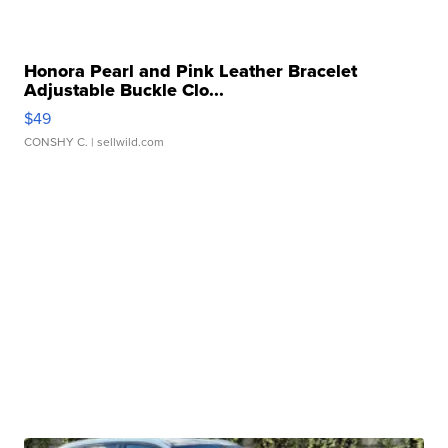
Honora Pearl and Pink Leather Bracelet
Adjustable Buckle Clo...
$49
CONSHY C.
| sellwild.com