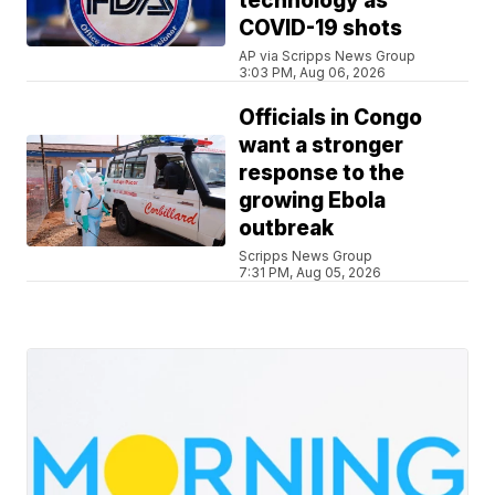
technology as
COVID-19 shots
AP via Scripps News Group
3:03 PM, Aug 06, 2026
Officials in Congo
want a stronger
response to the
growing Ebola
outbreak
Scripps News Group
7:31 PM, Aug 05, 2026