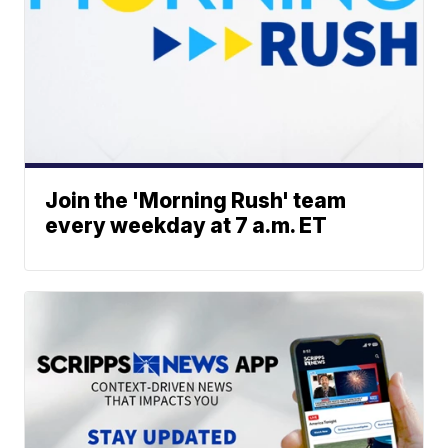
Join the 'Morning Rush' team
every weekday at 7 a.m. ET