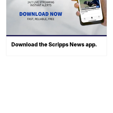
Download the Scripps News app.