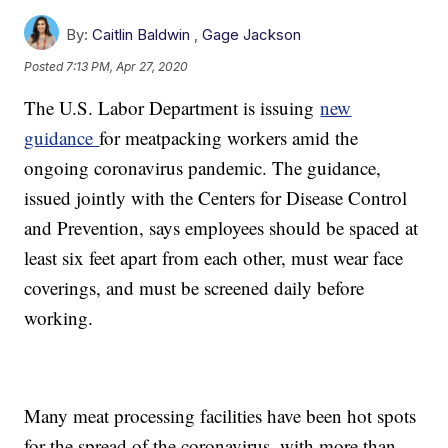
By:
Caitlin Baldwin
,
Gage Jackson
Posted
7:13 PM, Apr 27, 2020
The U.S. Labor Department is issuing
new
guidance
for meatpacking workers amid the
ongoing coronavirus pandemic. The guidance,
issued jointly with the Centers for Disease Control
and Prevention, says employees should be spaced at
least six feet apart from each other, must wear face
coverings, and must be screened daily before
working.
Many meat processing facilities have been hot spots
for the spread of the coronavirus, with more than