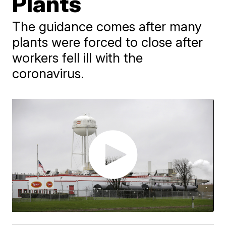
Plants
The guidance comes after many
plants were forced to close after
workers fell ill with the
coronavirus.