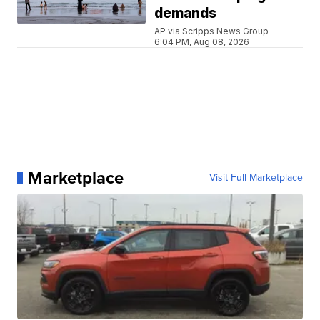
demands
AP via Scripps News Group
6:04 PM, Aug 08, 2026
Marketplace
Visit Full Marketplace