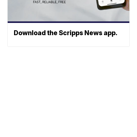
Download the Scripps News app.