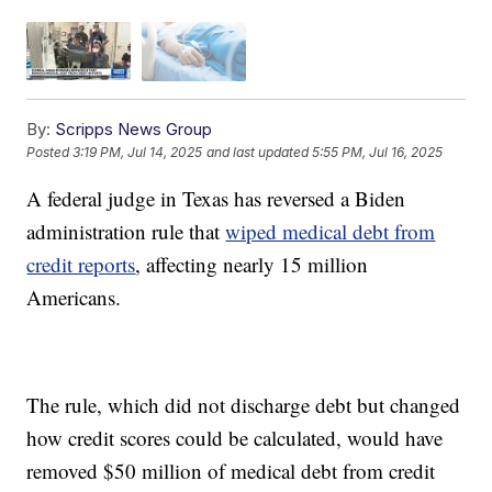
By:
Scripps News Group
Posted
3:19 PM, Jul 14, 2025
and last updated
5:55 PM, Jul 16, 2025
A federal judge in Texas has reversed a Biden
administration rule that
wiped medical debt from
credit reports
, affecting nearly 15 million
Americans.
The rule, which did not discharge debt but changed
how credit scores could be calculated, would have
removed $50 million of medical debt from credit