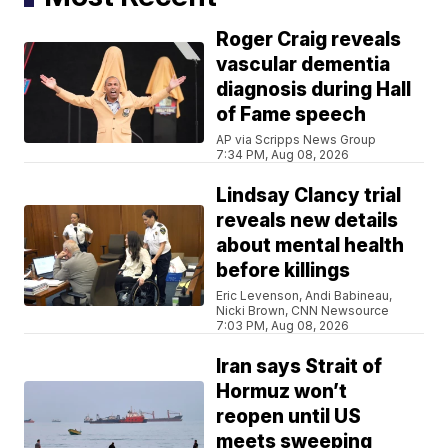
Roger Craig reveals
vascular dementia
diagnosis during Hall
of Fame speech
AP via Scripps News Group
7:34 PM, Aug 08, 2026
Lindsay Clancy trial
reveals new details
about mental health
before killings
Eric Levenson, Andi Babineau,
Nicki Brown, CNN Newsource
7:03 PM, Aug 08, 2026
Iran says Strait of
Hormuz won’t
reopen until US
meets sweeping