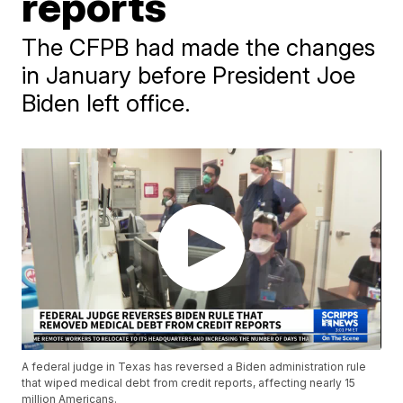
reports
The CFPB had made the changes
in January before President Joe
Biden left office.
A federal judge in Texas has reversed a Biden administration rule
that wiped medical debt from credit reports, affecting nearly 15
million Americans.