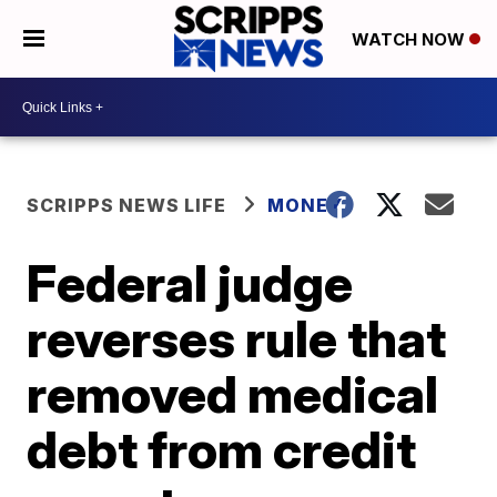
WATCH NOW
SCRIPPS NEWS LIFE
MONEY
Federal judge
reverses rule that
removed medical
debt from credit