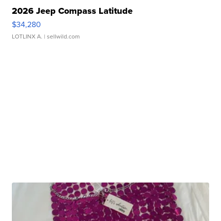
2026 Jeep Compass Latitude
$34,280
LOTLINX A.
| sellwild.com