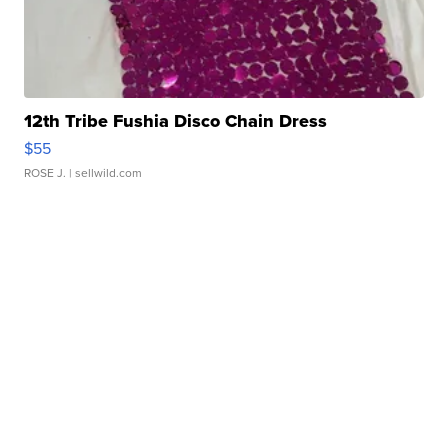
12th Tribe Fushia Disco Chain Dress
$55
ROSE J.
| sellwild.com