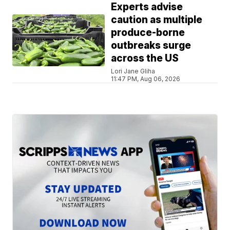
Experts advise
caution as multiple
produce-borne
outbreaks surge
across the US
Lori Jane Gliha
11:47 PM, Aug 06, 2026