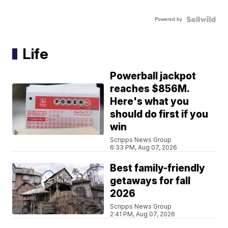
Powered by
Life
Powerball jackpot
reaches $856M.
Here's what you
should do first if you
win
Scripps News Group
6:33 PM, Aug 07, 2026
Best family-friendly
getaways for fall
2026
Scripps News Group
2:41 PM, Aug 07, 2026