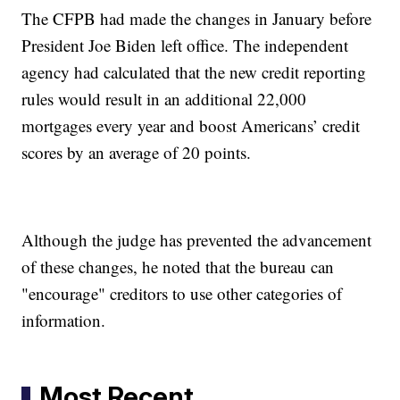
The CFPB had made the changes in January before
President Joe Biden left office. The independent
agency had calculated that the new credit reporting
rules would result in an additional 22,000
mortgages every year and boost Americans’ credit
scores by an average of 20 points.
Although the judge has prevented the advancement
of these changes, he noted that the bureau can
"encourage" creditors to use other categories of
information.
Most Recent