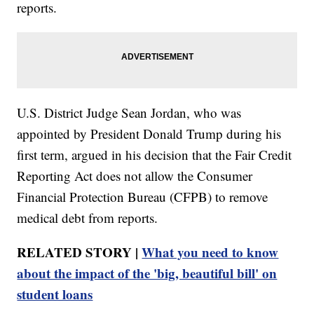
reports.
U.S. District Judge Sean Jordan, who was
appointed by President Donald Trump during his
first term, argued in his decision that the Fair Credit
Reporting Act does not allow the Consumer
Financial Protection Bureau (CFPB) to remove
medical debt from reports.
RELATED STORY |
What you need to know
about the impact of the 'big, beautiful bill' on
student loans